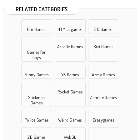
RELATED CATEGORIES
Fun Games
HTML5 games
3D Games
Arcade Games
Kizi Games
Games for
boys
Funny Games
Y8 Games
Army Games
Rocket Games
Stickman
Zombie Games
Games
Police Games
Weird Games
Crazygames
2D Games
WebGL