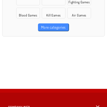
Fighting Games
Blood Games
Kill Games
Air Games
More categories