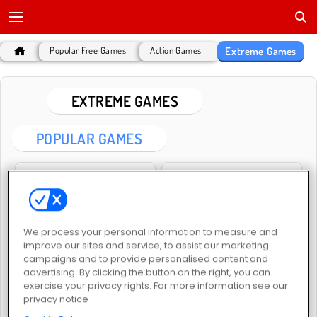
Extreme Games
Popular Free Games
Action Games
EXTREME GAMES
POPULAR GAMES
We process your personal information to measure and
improve our sites and service, to assist our marketing
Extreme Moto Run
Extreme Car Parking
campaigns and to provide personalised content and
advertising. By clicking the button on the right, you can
exercise your privacy rights. For more information see our
privacy notice