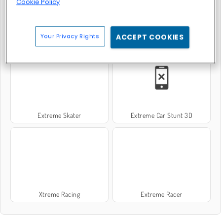
Cookie Policy
Your Privacy Rights
ACCEPT COOKIES
Hunter 3D
Extreme Bikers
Extreme Skater
Extreme Car Stunt 3D
Xtreme Racing
Extreme Racer