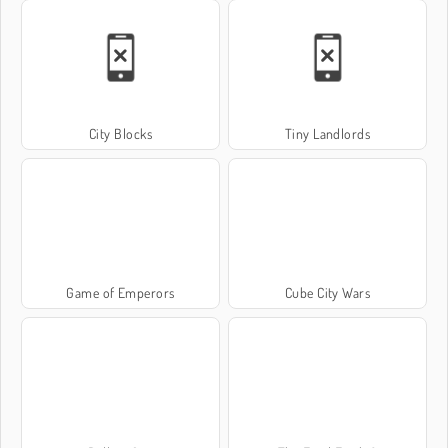
City Blocks
Tiny Landlords
Game of Emperors
Cube City Wars