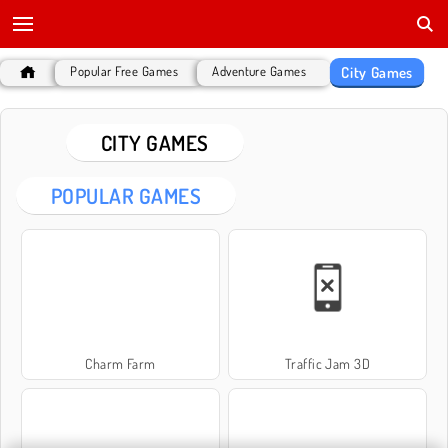
City Games
Popular Free Games
Adventure Games
CITY GAMES
POPULAR GAMES
Charm Farm
Traffic Jam 3D