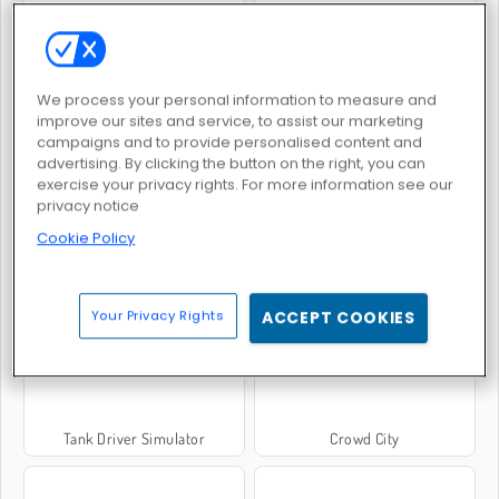
Forge of Empires
Elvenar
We process your personal information to measure and
improve our sites and service, to assist our marketing
campaigns and to provide personalised content and
advertising. By clicking the button on the right, you can
exercise your privacy rights. For more information see our
privacy notice
Cookie Policy
Bicycle Simulator
Void City
Your Privacy Rights
ACCEPT COOKIES
Tank Driver Simulator
Crowd City