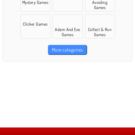
Mystery Games
Avoiding
Games
Clicker Games
Adam And Eve
Collect & Run
Games
Games
More categories