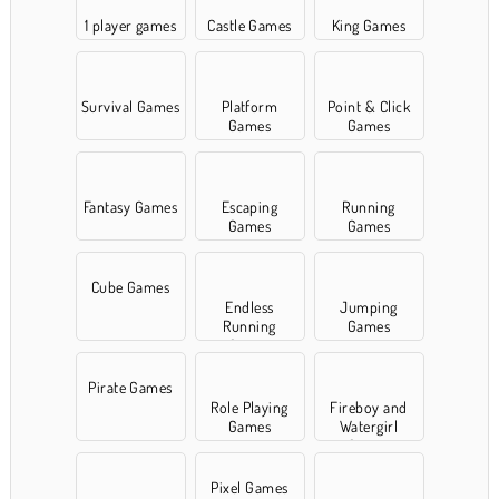
1 player games
Castle Games
King Games
Survival Games
Platform
Point & Click
Games
Games
Fantasy Games
Escaping
Running
Games
Games
Cube Games
Endless
Jumping
Running
Games
Games
Pirate Games
Role Playing
Fireboy and
Games
Watergirl
Games
Pixel Games