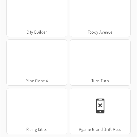
City Builder
Foody Avenue
Mine Clone 4
Turn Turn
Rising Cities
Agame Grand Drift Auto