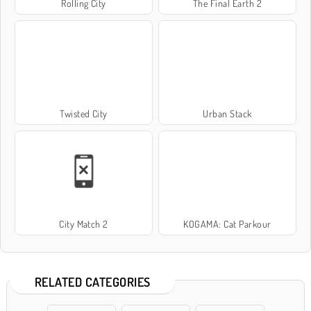
Rolling City
The Final Earth 2
Twisted City
Urban Stack
City Match 2
KOGAMA: Cat Parkour
RELATED CATEGORIES