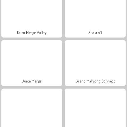
Farm Merge Valley
Scala 40
Juice Merge
Grand Mahjong Connect