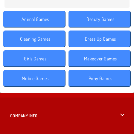
Animal Games
Beauty Games
Cleaning Games
Dress Up Games
Girls Games
Makeover Games
Mobile Games
Pony Games
COMPANY INFO
Terms of Use