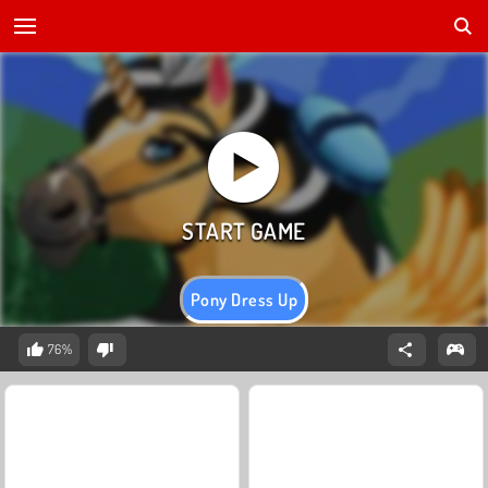
Pony Dress Up
76%