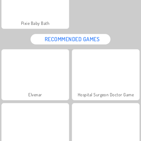
Pixie Baby Bath
RECOMMENDED GAMES
Elvenar
Hospital Surgeon Doctor Game