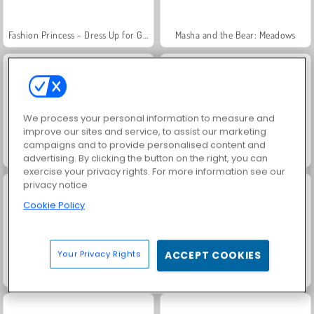
Fashion Princess - Dress Up for Girls
Masha and the Bear: Meadows
We process your personal information to measure and
improve our sites and service, to assist our marketing
campaigns and to provide personalised content and
Pony Pet Salon
Unicorn Beauty Salon
advertising. By clicking the button on the right, you can
exercise your privacy rights. For more information see our
privacy notice
Cookie Policy
Your Privacy Rights
ACCEPT COOKIES
My Pony: My Little Race
Jewel Garden Story