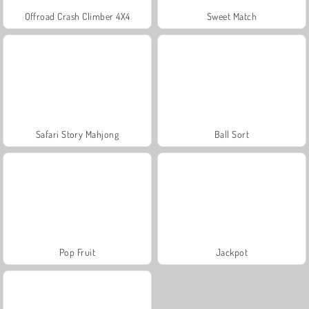
Offroad Crash Climber 4X4
Sweet Match
Safari Story Mahjong
Ball Sort
Pop Fruit
Jackpot