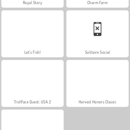
Royal Story
Charm Farm
Let's Fish!
Solitaire Social
Trollface Quest: USA 2
Harvest Honors Classic