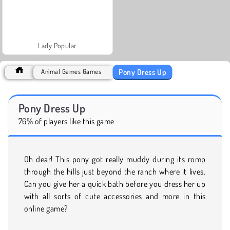
Lady Popular
Pony Dress Up
Animal Games Games
Pony Dress Up
76% of players like this game
Oh dear! This pony got really muddy during its romp
through the hills just beyond the ranch where it lives.
Can you give her a quick bath before you dress her up
with all sorts of cute accessories and more in this
online game?