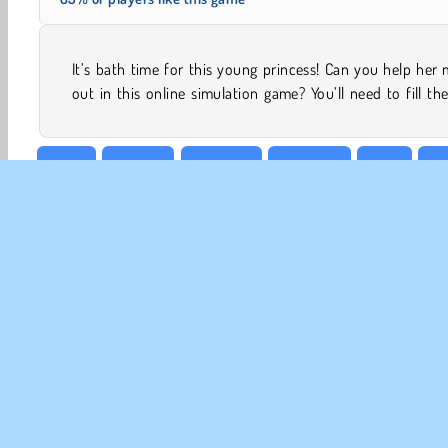
It’s bath time for this young princess! Can you help he
out in this online simulation game? You’ll need to fill th
Baby
Beauty
Cleaning
Dress Up
Girls
Ma
CO
Te
Pr