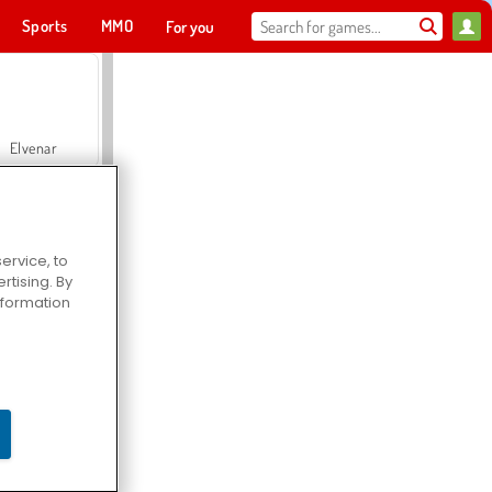
Sports
MMO
For you
Elvenar
ervice, to
tising. By
Hospital Surgeon Doctor Game
information
Offroad Crash Climber 4X4