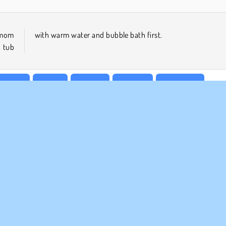
r mom
with warm water and bubble bath first.
e tub
keover
Mobile
Popular
Princess
Simulation
MPANY INFO
SUPPORT
rms of Use
Cookies
Help
ivacy Policy
Cookie Consent