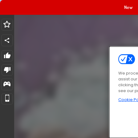
New
We proces
assist ou
clicking t
see our p
Cookie Po