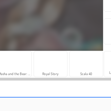
L
Masha and the Bear: Meadows
Royal Story
Scala 40
Heroes of Myths
Rummy World