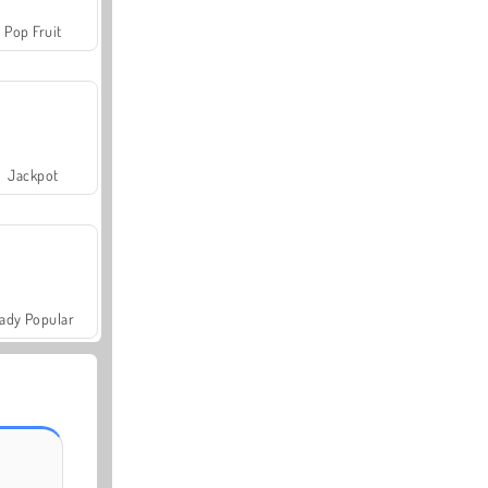
Pop Fruit
Jackpot
ady Popular