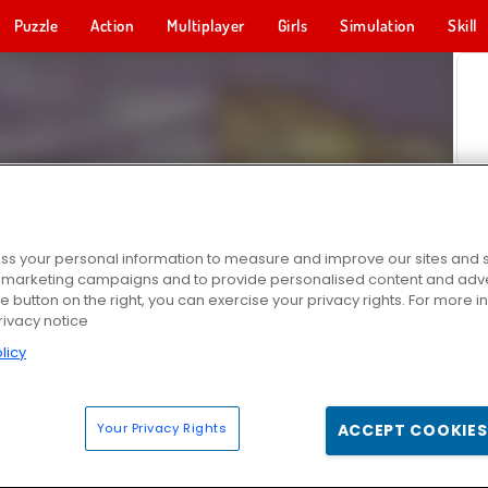
Puzzle
Action
Multiplayer
Girls
Simulation
Skill
s your personal information to measure and improve our sites and s
r marketing campaigns and to provide personalised content and adver
he button on the right, you can exercise your privacy rights. For more 
rivacy notice
licy
Your Privacy Rights
ACCEPT COOKIES