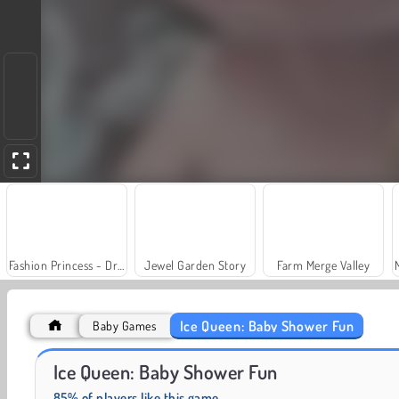
Fashion Princess - Dress Up for Girls
Jewel Garden Story
Farm Merge Valley
Ice Queen: Baby Shower Fun
Baby Games
Juice Merge
Grand Mahjong Connect
Ice Queen: Baby Shower Fun
85% of players like this game