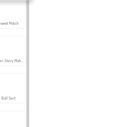
Sweet Match
Safari Story Mahjong
Ball Sort