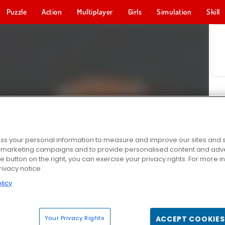
Puzzle
Action
Multiplayer
Girls
Simulation
Skill
s your personal information to measure and improve our sites and s
r marketing campaigns and to provide personalised content and adver
he button on the right, you can exercise your privacy rights. For more 
rivacy notice
licy
Your Privacy Rights
ACCEPT COOKIES