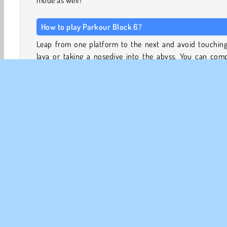
mode as well?
How to play Parkour Block 6?
Leap from one platform to the next and avoid touching
lava or taking a nosedive into the abyss. You can comp
each level by reaching the purple portal at the end of
obstacle course.
Pan around each level with the camera to get a better vi
the gaps you need to jump across. With some practice, y
be able to master each level in speedrun mode, too.
With charmingly blocky aesthetics and gravity-def
parkour mazes, this game offers lots of excitement and
3D Games
Adventure
HTML5
Mobile
Platfo