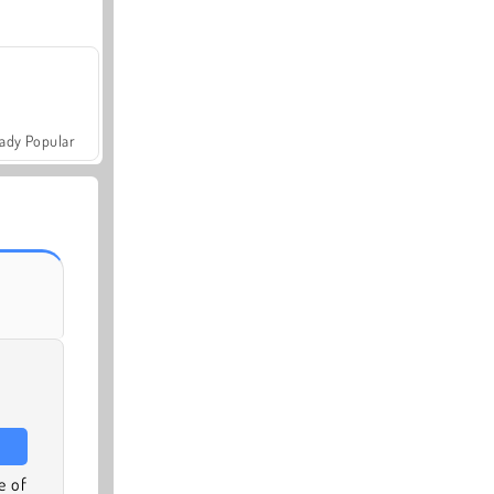
ady Popular
e of