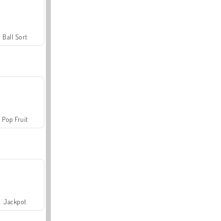
Ball Sort
Pop Fruit
Jackpot