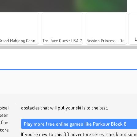
L
Grand Mahjong Connect
Trollface Quest: USA 2
Fashion Princess - Dress Up for Girls
Solitaire Social
Harvest Honors Classic
pixel
obstacles that will put your skills to the test.
 been
 Can
Play more free online games like Parkour Block 6
core
If you’re new to this 3D adventure series, check out som