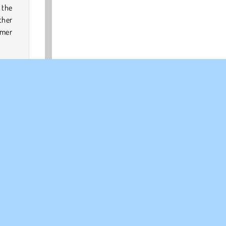
 the
ther
rmer