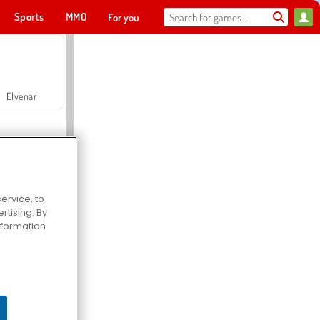
Sports
MMO
For you
Elvenar
ervice, to
tising. By
Hospital Surgeon Doctor Game
information