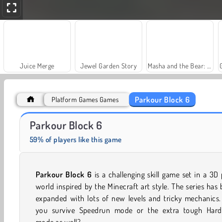
Juice Merge
Jewel Garden Story
Masha and the Bear: Meadows
Parkour Block 6
Platform Games Games
Scala 40
Farm Merge Valley
Parkour Block 6
59% of players like this game
Parkour Block 6
is a challenging skill game set in a 3D 
world inspired by the Minecraft art style. The series has
expanded with lots of new levels and tricky mechanics.
you survive Speedrun mode or the extra tough Hard