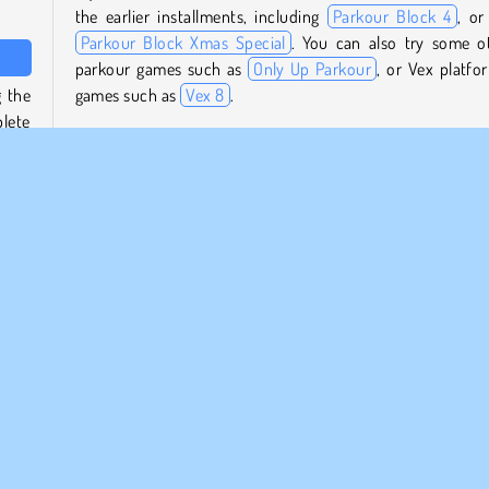
the earlier installments, including
Parkour Block 4
, or
Parkour Block Xmas Special
. You can also try some o
parkour games such as
Only Up Parkour
, or Vex platfo
 the
games such as
Vex 8
.
lete
 the
Who created Parkour Block 6?
Parkour Block 6
was created by Poly Games.
ew of
When was Parkour Block 6 first released?
ou’ll
This game was first released on June 19, 2024.
ying
 new
rm Games
Popular
1 player
Skill