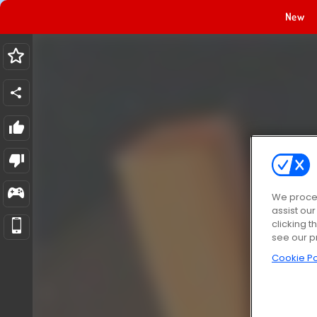
New
We proces
assist ou
clicking t
see our p
Cookie Po