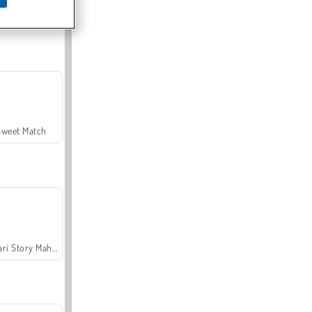
Offroad Crash Climber 4X4
Sweet Match
Safari Story Mahjong