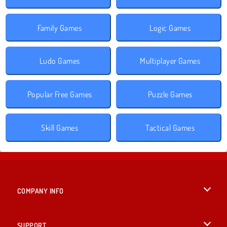
Family Games
Logic Games
Ludo Games
Multiplayer Games
Popular Free Games
Puzzle Games
Skill Games
Tactical Games
COMPANY INFO
Terms of Use
SUPPORT