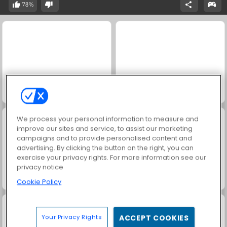
78%
Ludo Hero
1001 Arabian Nights
We process your personal information to measure and
improve our sites and service, to assist our marketing
campaigns and to provide personalised content and
advertising. By clicking the button on the right, you can
exercise your privacy rights. For more information see our
privacy notice
Harvest Honors Classic
Ludo Legend
Cookie Policy
Your Privacy Rights
ACCEPT COOKIES