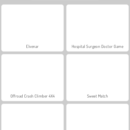
Elvenar
Hospital Surgeon Doctor Game
Offroad Crash Climber 4X4
Sweet Match