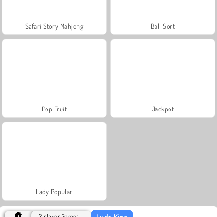
Safari Story Mahjong
Ball Sort
Pop Fruit
Jackpot
Lady Popular
Ludo King
2 player Games