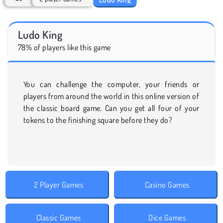
Ludo King
78% of players like this game
You can challenge the computer, your friends or
players from around the world in this online version of
the classic board game. Can you get all four of your
tokens to the finishing square before they do?
2 Player Games
Casino Games
Classic Games
Dice Games