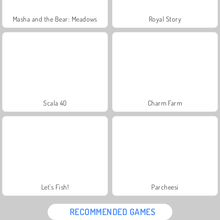
Masha and the Bear: Meadows
Royal Story
Scala 40
Charm Farm
Let's Fish!
Parcheesi
RECOMMENDED GAMES