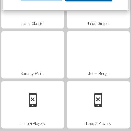
Ludo Classic
Ludo Online
Rummy World
Juice Merge
Ludo 4 Players
Ludo 2 Players