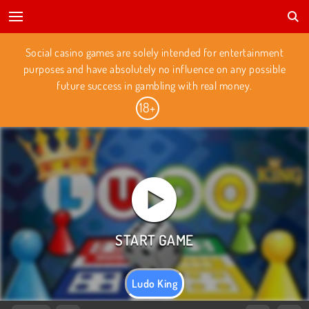
Social casino games are solely intended for entertainment
purposes and have absolutely no influence on any possible
future success in gambling with real money.
Ludo King