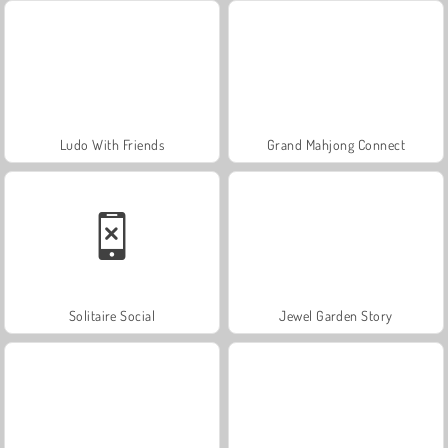
Ludo With Friends
Grand Mahjong Connect
Solitaire Social
Jewel Garden Story