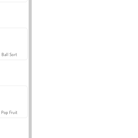
Ball Sort
Pop Fruit