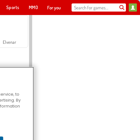
Sports
MMO
For you
Elvenar
ervice, to
tising. By
Hospital Surgeon Doctor Game
information