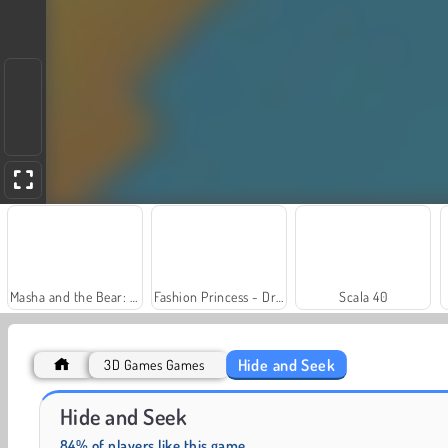
Masha and the Bear: Meadows
Fashion Princess - Dress Up for Girls
Scala 40
Hide and Seek
3D Games Games
Grand Mahjong Connect
Solitaire Social
Hide and Seek
84% of players like this game