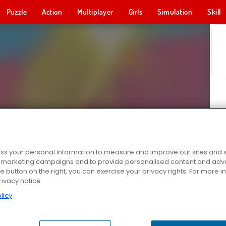
Puzzle
Action
Multiplayer
Girls
Simulation
Skill
s your personal information to measure and improve our sites and s
r marketing campaigns and to provide personalised content and adver
he button on the right, you can exercise your privacy rights. For more 
rivacy notice
licy