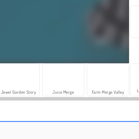
L
Jewel Garden Story
Juice Merge
Farm Merge Valley
Royal Story
Rummy World