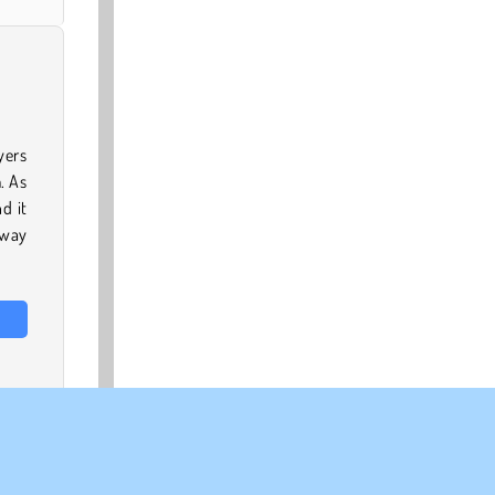
yers
. As
d it
away
 our