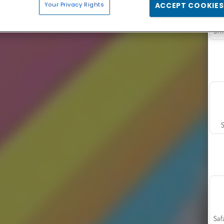
Your Privacy Rights
ACCEPT COOKIES