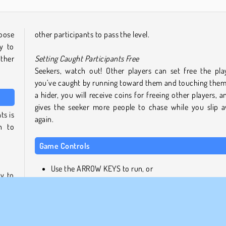
oose
other participants to pass the level.
y to
other
Setting Caught Participants Free
Seekers, watch out! Other players can set free the pla
you’ve caught by running toward them and touching them
a hider, you will receive coins for freeing other players, an
gives the seeker more people to chase while you slip 
ts is
again.
n to
Game Controls
Use the ARROW KEYS to run, or
y to
LEFT CLICK and drag with the MOUSE
, but
. For
Similar Games
oors
 you
If you enjoyed this 3D skill game, why not try some of