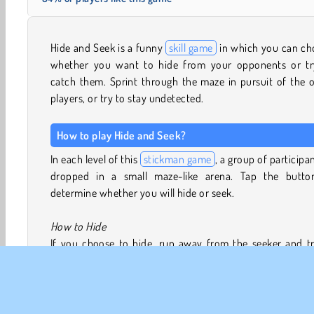
Hide and Seek is a funny
skill game
in which you can ch
whether you want to hide from your opponents or tr
catch them. Sprint through the maze in pursuit of the 
players, or try to stay undetected.
How to play Hide and Seek?
In each level of this
stickman game
, a group of participan
dropped in a small maze-like arena. Tap the butto
determine whether you will hide or seek.
How to Hide
If you choose to hide, run away from the seeker and tr
remain out of sight. You will turn invisible to the seeker
there are various ways you can give away your position
instance, while the seeker can’t see you, they
can
see d
swing open and shut when you pass through them. If