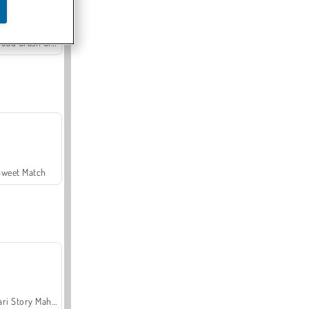
Offroad Crash Climber 4X4
Sweet Match
Safari Story Mahjong