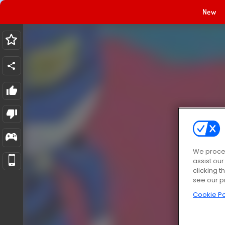
New
We proces
assist ou
clicking t
see our p
Cookie Po