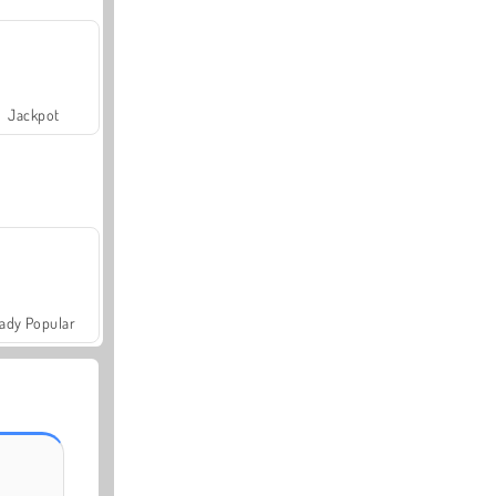
Jackpot
ady Popular