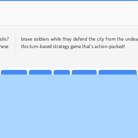
Rummy World
Scala 40
olis?
ad in
these
this turn-based strategy game that’s action-packed!
Shooting
1 player
Skill
Strategy
Tower Defence
MPANY INFO
SUPPORT