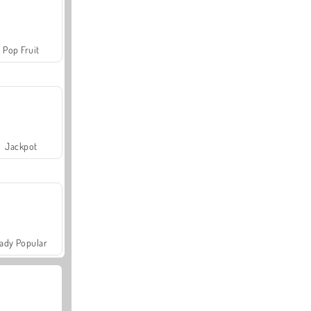
Pop Fruit
Jackpot
ady Popular