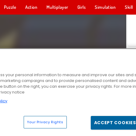
Puzzle
Action
Multiplayer
Girls
Simulation
Skill
s your personal information to measure and improve our sites and s
r marketing campaigns and to provide personalised content and adver
he button on the right, you can exercise your privacy rights. For more 
rivacy notice
licy
Your Privacy Rights
ACCEPT COOKIES