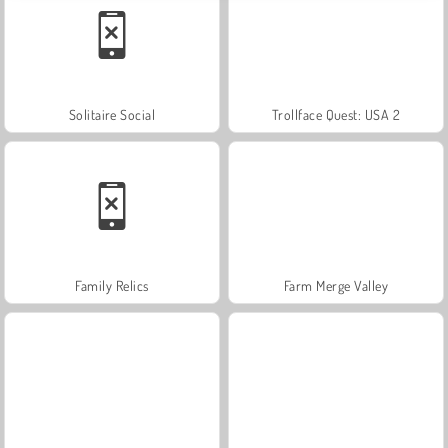
Solitaire Social
Trollface Quest: USA 2
Family Relics
Farm Merge Valley