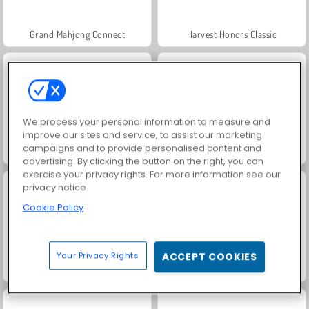
Grand Mahjong Connect
Harvest Honors Classic
We process your personal information to measure and
improve our sites and service, to assist our marketing
campaigns and to provide personalised content and
Jewel Garden Story
Rummy World
advertising. By clicking the button on the right, you can
exercise your privacy rights. For more information see our
privacy notice
Cookie Policy
Your Privacy Rights
ACCEPT COOKIES
Charm Farm
Juice Merge