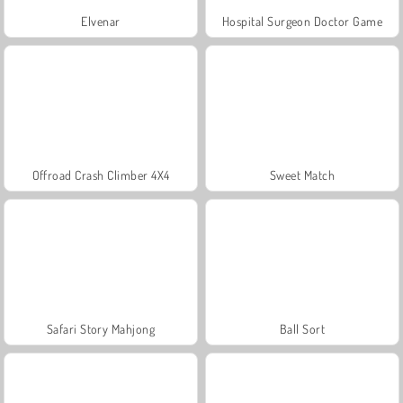
Elvenar
Hospital Surgeon Doctor Game
Offroad Crash Climber 4X4
Sweet Match
Safari Story Mahjong
Ball Sort