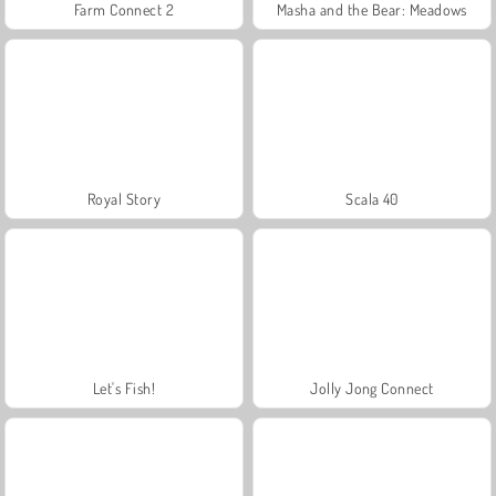
Farm Connect 2
Masha and the Bear: Meadows
Royal Story
Scala 40
Let's Fish!
Jolly Jong Connect