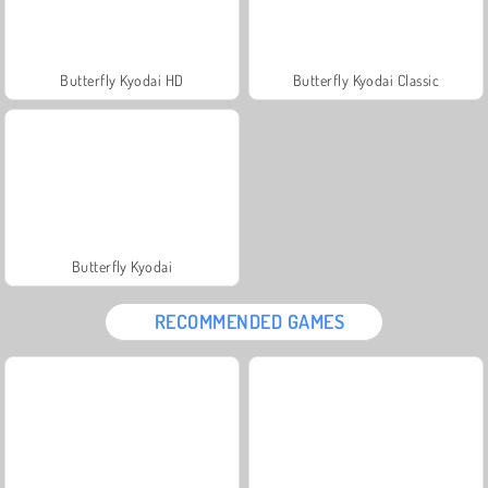
Butterfly Kyodai HD
Butterfly Kyodai Classic
Butterfly Kyodai
RECOMMENDED GAMES