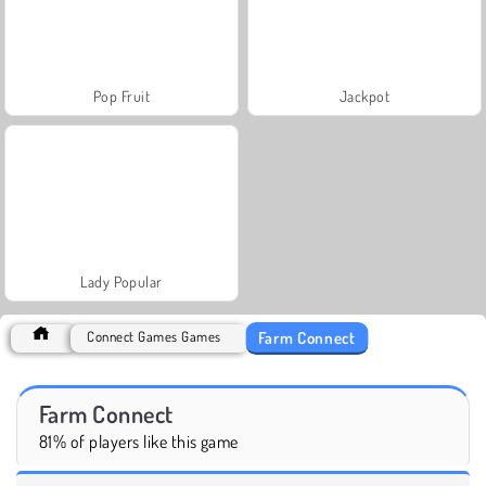
Pop Fruit
Jackpot
Lady Popular
Farm Connect
Connect Games Games
Farm Connect
81% of players like this game