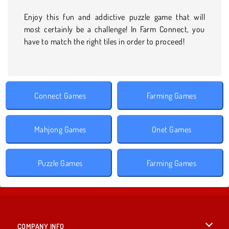
Enjoy this fun and addictive puzzle game that will
most certainly be a challenge! In Farm Connect, you
have to match the right tiles in order to proceed!
Connect Games
Farming Games
Mahjong Games
Onet Games
Puzzle Games
Farming Games
COMPANY INFO