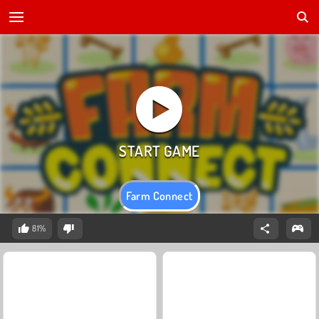
Farm Connect
81%