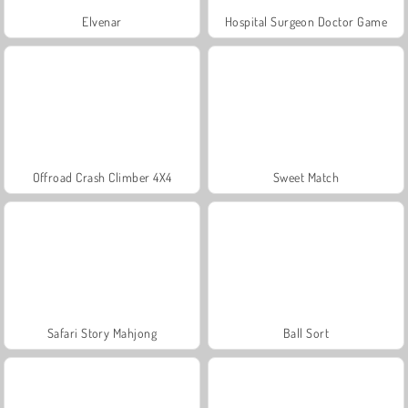
Elvenar
Hospital Surgeon Doctor Game
Offroad Crash Climber 4X4
Sweet Match
Safari Story Mahjong
Ball Sort