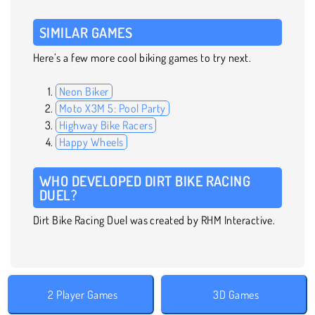
SIMILAR GAMES
Here’s a few more cool biking games to try next.
Neon Biker
Moto X3M 5: Pool Party
Highway Bike Racers
Happy Wheels
WHO DEVELOPED DIRT BIKE RACING
DUEL?
Dirt Bike Racing Duel was created by RHM Interactive.
2 Player Games
3D Games