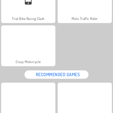
Trial Bike Racing Clash
Moto Traffic Rider
Crazy Motorcycle
RECOMMENDED GAMES