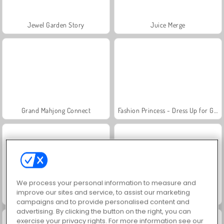
Jewel Garden Story
Juice Merge
Grand Mahjong Connect
Fashion Princess - Dress Up for Girls
We process your personal information to measure and
improve our sites and service, to assist our marketing
Masha and the Bear: Meadows
Scala 40
campaigns and to provide personalised content and
advertising. By clicking the button on the right, you can
exercise your privacy rights. For more information see our