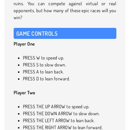
ruins. You can compete against virtual or real
opponents, but how many of these epic races will you
win?
GAME CONTROLS
Player One
PRESS W to speed up.
PRESS S to slow down.
PRESS A to lean back.
PRESS D to lean forward.
Player Two
PRESS THE UP ARROW to speed up.
PRESS THE DOWN ARROW to slow down.
PRESS THE LEFT ARROW to lean back.
PRESS THE RIGHT ARROW to lean forward.