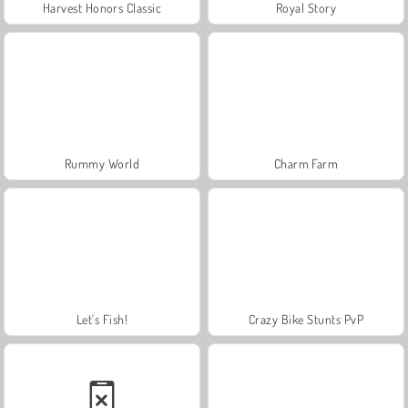
Harvest Honors Classic
Royal Story
Rummy World
Charm Farm
Let's Fish!
Crazy Bike Stunts PvP