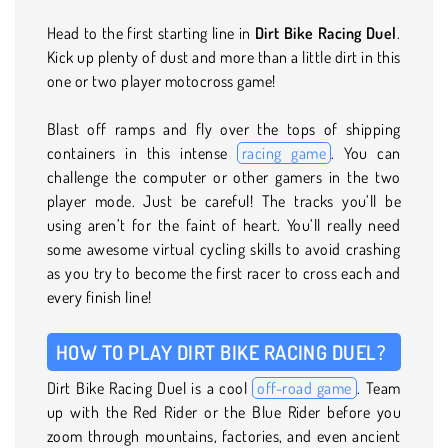
Head to the first starting line in
Dirt Bike Racing Duel
.
Kick up plenty of dust and more than a little dirt in this
one or two player motocross game!
Blast off ramps and fly over the tops of shipping
containers in this intense
racing game
. You can
challenge the computer or other gamers in the two
player mode. Just be careful! The tracks you’ll be
using aren’t for the faint of heart. You’ll really need
some awesome virtual cycling skills to avoid crashing
as you try to become the first racer to cross each and
every finish line!
HOW TO PLAY DIRT BIKE RACING DUEL?
Dirt Bike Racing Duel is a cool
off-road game
. Team
up with the Red Rider or the Blue Rider before you
zoom through mountains, factories, and even ancient