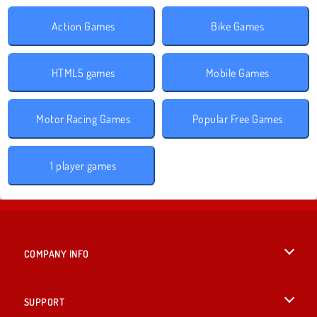
Action Games
Bike Games
HTML5 games
Mobile Games
Motor Racing Games
Popular Free Games
1 player games
COMPANY INFO
Terms of Use
SUPPORT