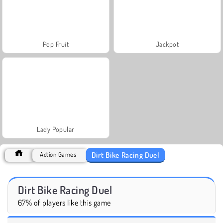
Pop Fruit
Jackpot
Lady Popular
Dirt Bike Racing Duel
Action Games
Dirt Bike Racing Duel
67% of players like this game