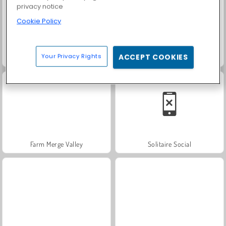
privacy notice
Cookie Policy
Your Privacy Rights
ACCEPT COOKIES
Heroes of Myths
Trollface Quest: USA 2
Farm Merge Valley
Solitaire Social