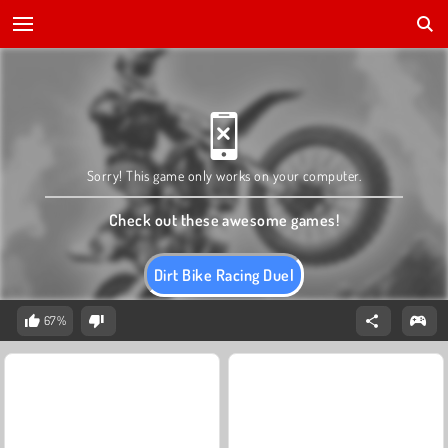
Sorry! This game only works on your computer.
Check out these awesome games!
Dirt Bike Racing Duel
67%