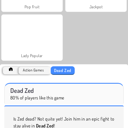
Pop Fruit
Jackpot
Lady Popular
Dead Zed
Action Games
Dead Zed
80% of players like this game
Is Zed dead? Not quite yet! Join him in an epic fight to
stay alive in
Dead Zed
!