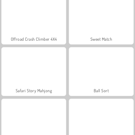
Offroad Crash Climber 4X4
Sweet Match
Safari Story Mahjong
Ball Sort