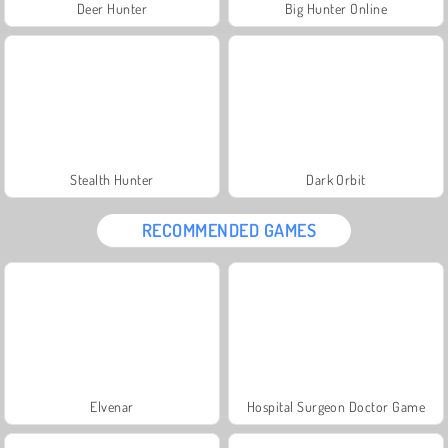
Deer Hunter
Big Hunter Online
Stealth Hunter
Dark Orbit
RECOMMENDED GAMES
Elvenar
Hospital Surgeon Doctor Game