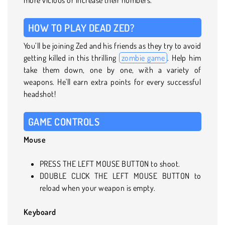
HOW TO PLAY DEAD ZED?
You’ll be joining Zed and his friends as they try to avoid
getting killed in this thrilling
zombie game
. Help him
take them down, one by one, with a variety of
weapons. He'll earn extra points for every successful
headshot!
GAME CONTROLS
Mouse
PRESS THE LEFT MOUSE BUTTON to shoot.
DOUBLE CLICK THE LEFT MOUSE BUTTON to
reload when your weapon is empty.
Keyboard