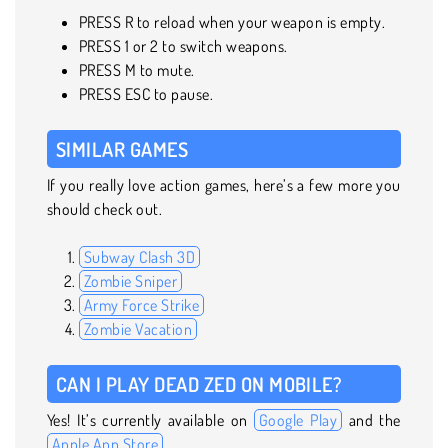
PRESS R to reload when your weapon is empty.
PRESS 1 or 2 to switch weapons.
PRESS M to mute.
PRESS ESC to pause.
SIMILAR GAMES
If you really love action games, here’s a few more you
should check out.
Subway Clash 3D
Zombie Sniper
Army Force Strike
Zombie Vacation
CAN I PLAY DEAD ZED ON MOBILE?
Yes! It’s currently available on
Google Play
and the
Apple App Store
.