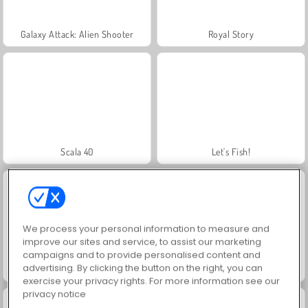
Galaxy Attack: Alien Shooter
Royal Story
Scala 40
Let's Fish!
We process your personal information to measure and
improve our sites and service, to assist our marketing
campaigns and to provide personalised content and
advertising. By clicking the button on the right, you can
Juice Merge
Grand Mahjong Connect
exercise your privacy rights. For more information see our
privacy notice