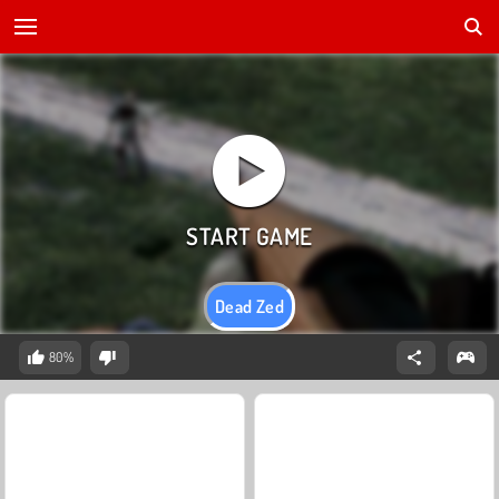
Dead Zed
80%