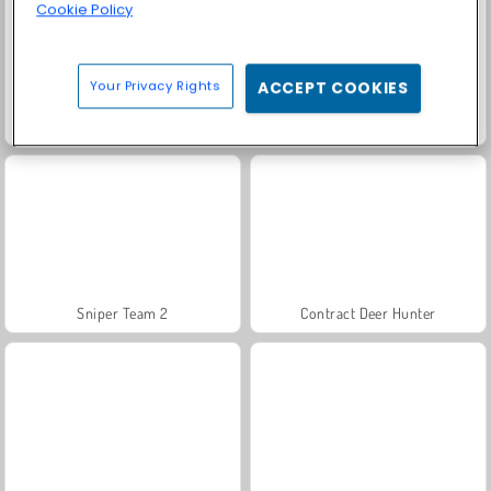
Cookie Policy
Your Privacy Rights
ACCEPT COOKIES
Solitaire Social
Farm Merge Valley
Sniper Team 2
Contract Deer Hunter