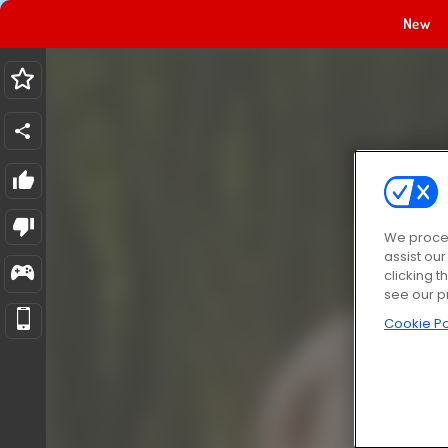
New
We proces
assist ou
clicking t
see our p
Cookie Po