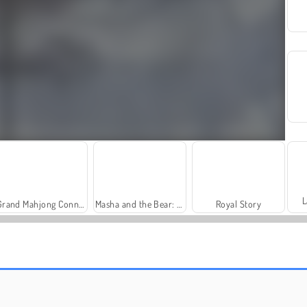
L
Grand Mahjong Connect
Masha and the Bear: Meadows
Royal Story
Solitaire Social
Farm Merge Valley