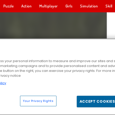
Puzzle
Action
Multiplayer
Girls
Simulation
Skill
s your personal information to measure and improve our sites and s
r marketing campaigns and to provide personalised content and adver
he button on the right, you can exercise your privacy rights. For more 
rivacy notice
licy
Your Privacy Rights
ACCEPT COOKIES