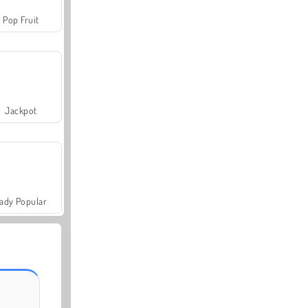
Pop Fruit
Jackpot
ady Popular