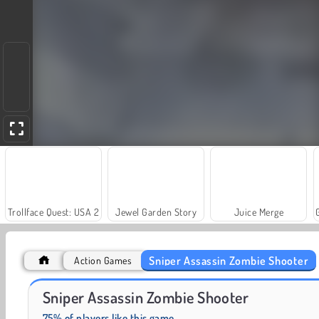
Trollface Quest: USA 2
Jewel Garden Story
Juice Merge
Sniper Assassin Zombie Shooter
Action Games
Scala 40
Let's Fish!
Sniper Assassin Zombie Shooter
75% of players like this game