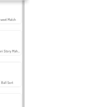
Sweet Match
Safari Story Mahjong
Ball Sort