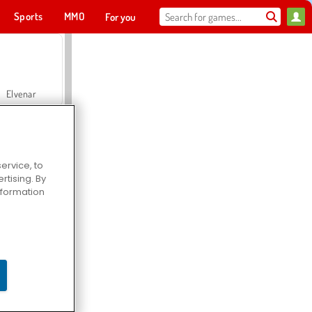
Sports
MMO
For you
Elvenar
ervice, to
tising. By
Hospital Surgeon Doctor Game
information
Offroad Crash Climber 4X4