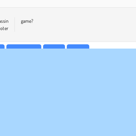
assin
game?
ooter
r
Sniper Games
WebGL
Zombie
MPANY INFO
SUPPORT
rms of Use
Cookies
Help
ivacy Policy
Cookie Consent