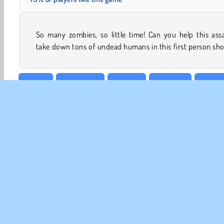
So many zombies, so little time! Can you help this ass
take down tons of undead humans in this first person sh
Action
Boy games
Popular
Shooting
1 playe
CO
Te
Pr