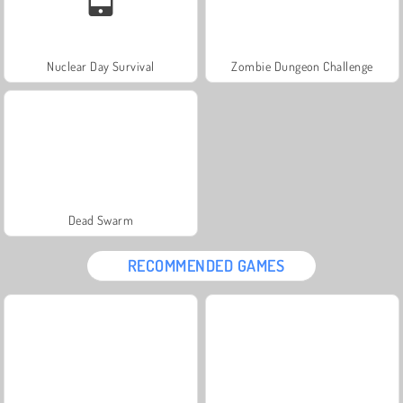
Nuclear Day Survival
Zombie Dungeon Challenge
Dead Swarm
RECOMMENDED GAMES