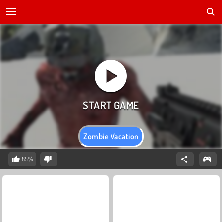
Zombie Vacation
85%