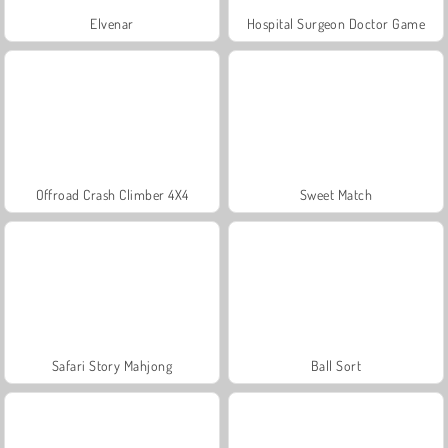
Elvenar
Hospital Surgeon Doctor Game
Offroad Crash Climber 4X4
Sweet Match
Safari Story Mahjong
Ball Sort