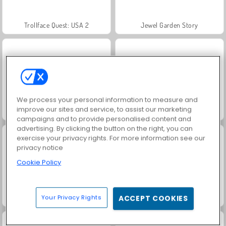
Trollface Quest: USA 2
Jewel Garden Story
We process your personal information to measure and
improve our sites and service, to assist our marketing
Masha and the Bear: Meadows
Royal Story
campaigns and to provide personalised content and
advertising. By clicking the button on the right, you can
exercise your privacy rights. For more information see our
privacy notice
Cookie Policy
Scala 40
Let's Fish!
Your Privacy Rights
ACCEPT COOKIES