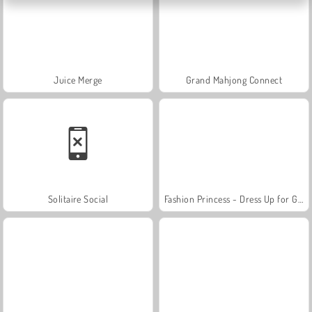
Juice Merge
Grand Mahjong Connect
Solitaire Social
Fashion Princess - Dress Up for Girls