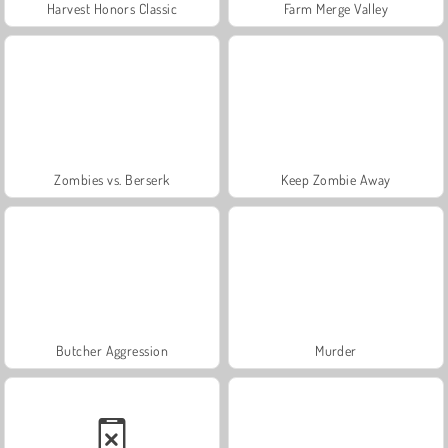
Harvest Honors Classic
Farm Merge Valley
Zombies vs. Berserk
Keep Zombie Away
Butcher Aggression
Murder