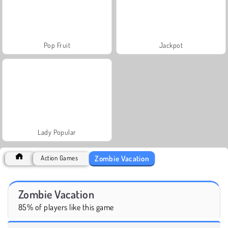
Pop Fruit
Jackpot
Lady Popular
Zombie Vacation
Action Games
Zombie Vacation
85% of players like this game