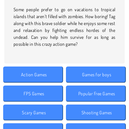
Some people prefer to go on vacations to tropical
islands that aren’t filled with zombies. How boring! Tag
along with this brave soldier while he enjoys some rest
and relaxation by fighting endless hordes of the
undead. Can you help him survive for as long as
possible in this crazy action game?
Action Games
Games for boys
FPS Games
Popular Free Games
Scary Games
Shooting Games