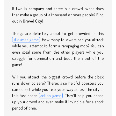
If two is company and three is a crowd, what does
that make a group of a thousand or more people? Find
out in
Crowd City
!
Things are definitely about to get crowded in this
stickman game
. How many followers can you attract
while you attempt to form a rampaging mob? You can
even steal some from the other players while you
struggle for domination and boot them out of the
game!
Will you attract the biggest crowd before the clock
runs down to zero? There's also helpful boosters you
can collect while you tear your way across the city in
this fast-paced
action game
. They’ll help you speed
up your crowd and even make it invincible for a short
period of time.