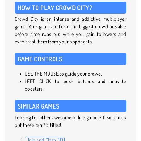
HOW TO PLAY CROWD CITY?
Crowd City is an intense and addictive multiplayer
game. Your goal is to form the biggest crowd possible
before time runs out while you gain followers and
even steal them from your opponents.
GAME CONTROLS
USE THE MOUSE to guide your crowd.
LEFT CLICK to push buttons and activate
boosters.
SIMILAR GAMES
Looking for other awesome online games? If so, check
out these terrific titles!
Join and Clash 3D