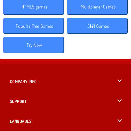
HTML5 games
Multiplayer Games
Popular Free Games
Skill Games
Try Now
COMPANY INFO
Terms of Use
SUPPORT
Privacy Policy
Help
LANGUAGES