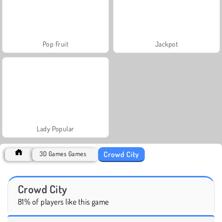
Pop Fruit
Jackpot
Lady Popular
Crowd City
3D Games Games
Crowd City
81% of players like this game