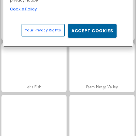
privacy notice
Cookie Policy
Your Privacy Rights
ACCEPT COOKIES
Rummy World
Charm Farm
Let's Fish!
Farm Merge Valley