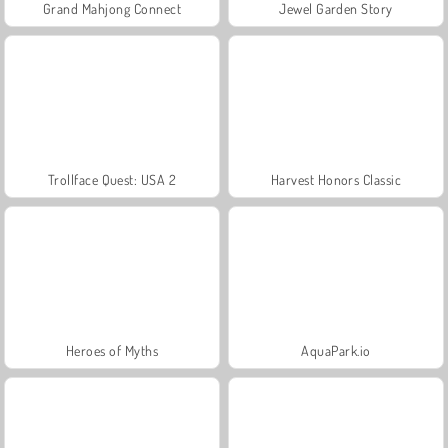
Grand Mahjong Connect
Jewel Garden Story
Trollface Quest: USA 2
Harvest Honors Classic
Heroes of Myths
AquaPark.io