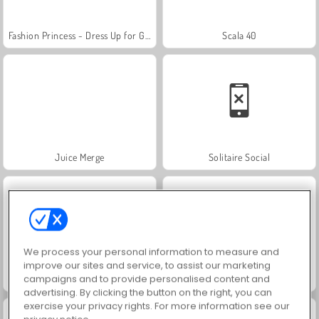
Fashion Princess - Dress Up for Girls
Scala 40
Juice Merge
Solitaire Social
We process your personal information to measure and
improve our sites and service, to assist our marketing
campaigns and to provide personalised content and
Masha and the Bear: Meadows
Royal Story
advertising. By clicking the button on the right, you can
exercise your privacy rights. For more information see our