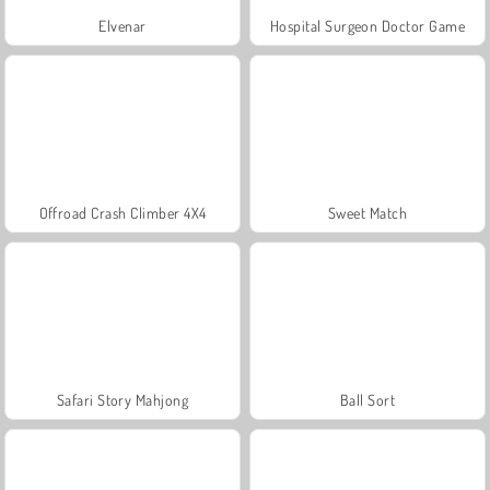
Elvenar
Hospital Surgeon Doctor Game
Offroad Crash Climber 4X4
Sweet Match
Safari Story Mahjong
Ball Sort