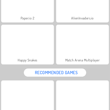
Paper.io 2
AlienInvaders.io
Happy Snakes
Match Arena Multiplayer
RECOMMENDED GAMES