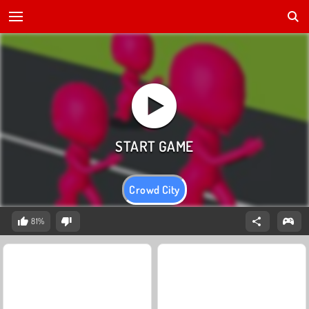
Crowd City
81%