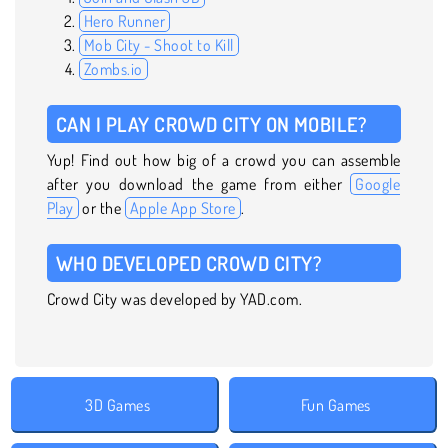
Hero Runner
Mob City - Shoot to Kill
Zombs.io
CAN I PLAY CROWD CITY ON MOBILE?
Yup! Find out how big of a crowd you can assemble
after you download the game from either
Google
Play
or the
Apple App Store
.
WHO DEVELOPED CROWD CITY?
Crowd City was developed by YAD.com.
3D Games
Fun Games