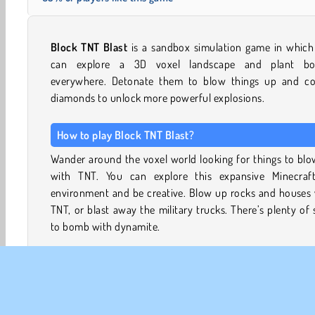
Block TNT Blast
is a sandbox simulation game in which
can explore a 3D voxel landscape and plant b
everywhere. Detonate them to blow things up and col
diamonds to unlock more powerful explosions.
How to play Block TNT Blast?
Wander around the voxel world looking for things to bl
with TNT. You can explore this expansive Minecraft-
environment and be creative. Blow up rocks and houses 
TNT, or blast away the military trucks. There’s plenty of 
to bomb with dynamite.
Blast away the blocks separating the different areas to ex
further. Many blocks contain hidden diamonds. Collect 
and use them to unlock more explosives, such as mines,
remote controlled detonation devices that have an 