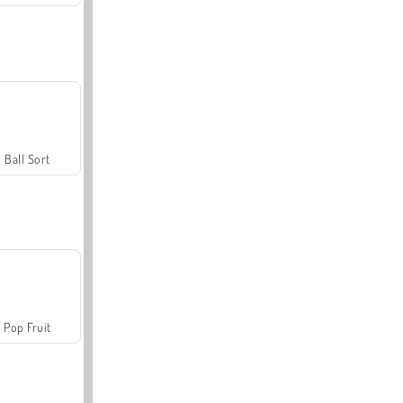
Ball Sort
Pop Fruit