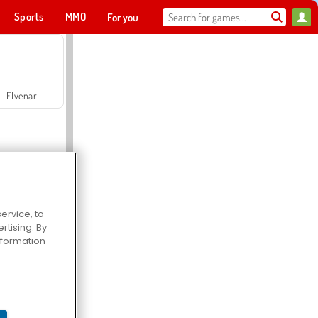
Sports
MMO
For you
Elvenar
ervice, to
tising. By
Hospital Surgeon Doctor Game
information