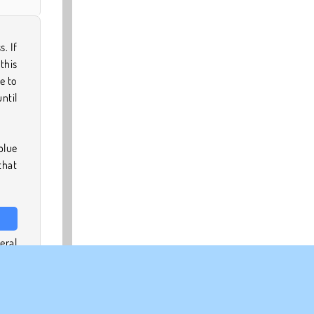
. If
 this
e to
ntil
blue
that
eral
uild
 off