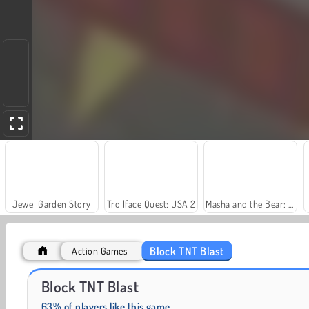
Jewel Garden Story
Trollface Quest: USA 2
Masha and the Bear: Meadows
Block TNT Blast
Action Games
Solitaire Social
Farm Merge Valley
Block TNT Blast
63% of players like this game