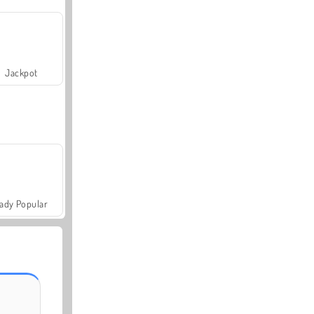
Jackpot
ady Popular