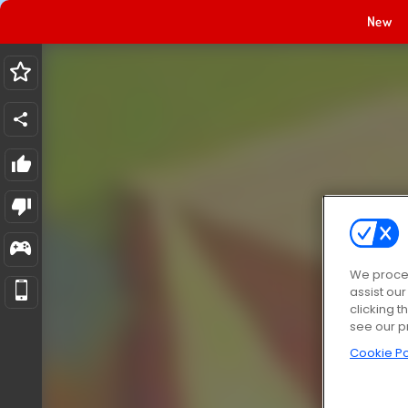
New
We proces
assist ou
clicking t
see our p
Cookie Po