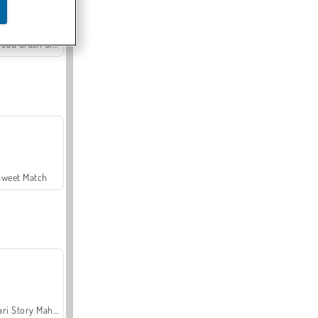
Offroad Crash Climber 4X4
Sweet Match
Safari Story Mahjong