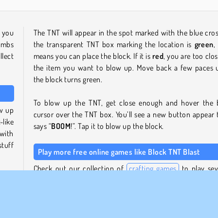
 you
The TNT will appear in the spot marked with the blue cross
ombs
the transparent TNT box marking the location is
green
,
lect
means you can place the block. If it is
red
, you are too clos
the item you want to blow up. Move back a few paces u
the block turns green.
To blow up the TNT, get close enough and hover the 
ow up
cursor over the TNT box. You’ll see a new button appear 
like
says “
BOOM
!”. Tap it to blow up the block.
with
stuff
Play more free online games like Block TNT Blast
Check out our collection of
crafting games
to play sev
plore
building games
with graphics in a similar style. B
them
whatever you like in
World Craft 2
, for example, or fight
 and
armed enemies in
Pixel Gun Apocalypse 3
.
even