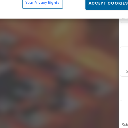
Your Privacy Rights
ACCEPT COOKIES