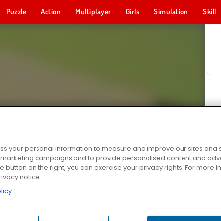
Puzzle
Action
Multiplayer
Girls
Simulation
Skill
s your personal information to measure and improve our sites and s
r marketing campaigns and to provide personalised content and adver
he button on the right, you can exercise your privacy rights. For more 
rivacy notice
licy