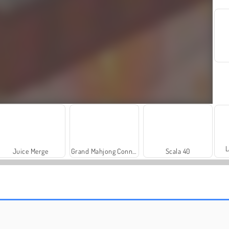
L
Juice Merge
Grand Mahjong Connect
Scala 40
Royal Story
Let's Fish!