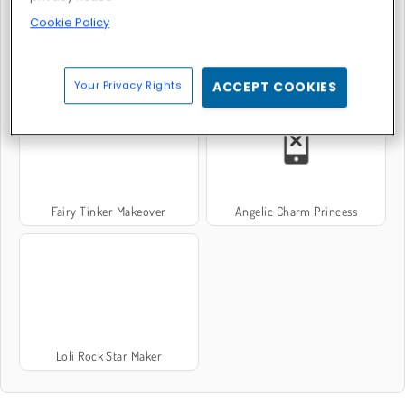
Cookie Policy
Pixie Baby Bath
Kawaii Magical Girl Dress-Up
Your Privacy Rights
ACCEPT COOKIES
Fairy Tinker Makeover
Angelic Charm Princess
Loli Rock Star Maker