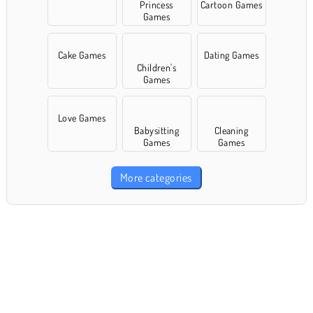
Princess
Cartoon Games
Games
Cake Games
Dating Games
Children's
Games
Love Games
Babysitting
Cleaning
Games
Games
More categories