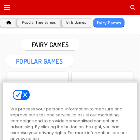
Fairy Games
Popular Free Games
Girls Games
FAIRY GAMES
POPULAR GAMES
We process your personal information to measure and
Fairyland Merge & Magic
Princess Spring Fashion Show
improve our sites and service, to assist our marketing
campaigns and to provide personalised content and
advertising. By clicking the button on the right, you can
exercise your privacy rights. For more information see our
privacy notice