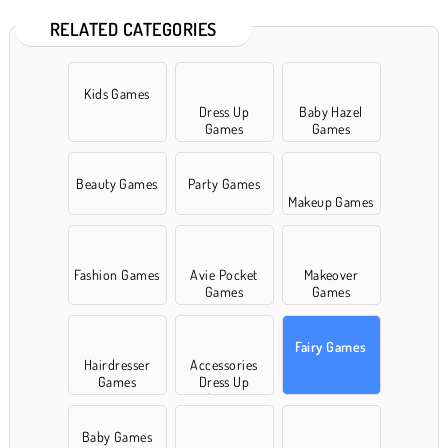
RELATED CATEGORIES
Kids Games
Dress Up
Baby Hazel
Games
Games
Beauty Games
Party Games
Makeup Games
Fashion Games
Avie Pocket
Makeover
Games
Games
Fairy Games
Hairdresser
Accessories
Games
Dress Up
Games
Baby Games