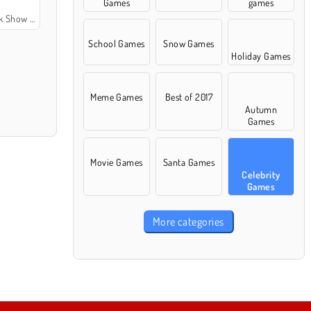
Games
games
 Show VIP
School Games
Snow Games
Holiday Games
Meme Games
Best of 2017
Autumn
Games
Movie Games
Santa Games
Celebrity
Games
More categories