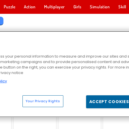
Puzzle
Action
Multiplayer
Girls
Simulation
Skill
s
EBRITY GAMES
s your personal information to measure and improve our sites and s
r marketing campaigns and to provide personalised content and adver
he button on the right, you can exercise your privacy rights. For more 
rivacy notice
licy
f Life
Trump Has Fallen
Ellie Cover Magazine
Celebrity Fa
Your Privacy Rights
ACCEPT COOKIES