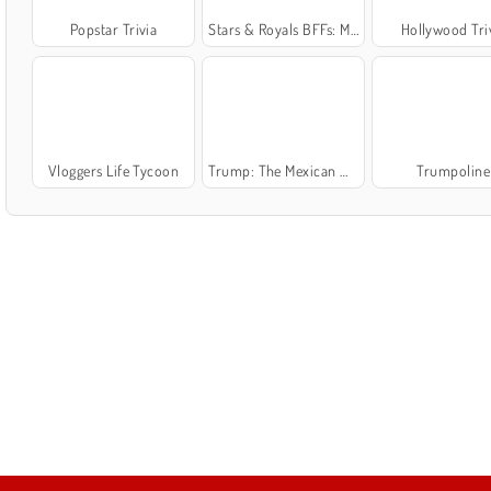
Popstar Trivia
Stars & Royals BFFs: Movie Night
Hollywood Tri
Vloggers Life Tycoon
Trump: The Mexican Wall
Trumpoline