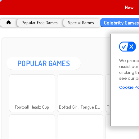
New
Celebrity Game
Popular Free Games
Special Games
CEL
We proces
POPULAR GAMES
assist ou
clicking t
see our p
Cookie Po
Football Headz Cup
Dotted Girl: Tongue Doctor
The Celebrity Way o