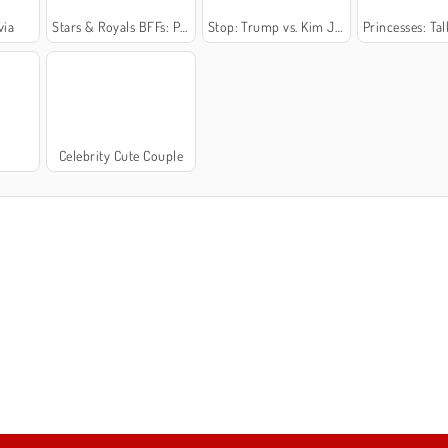
via
Stars & Royals BFFs: Party Night
Stop: Trump vs. Kim Jong-Un
Princesses: Talk
Celebrity Cute Couple