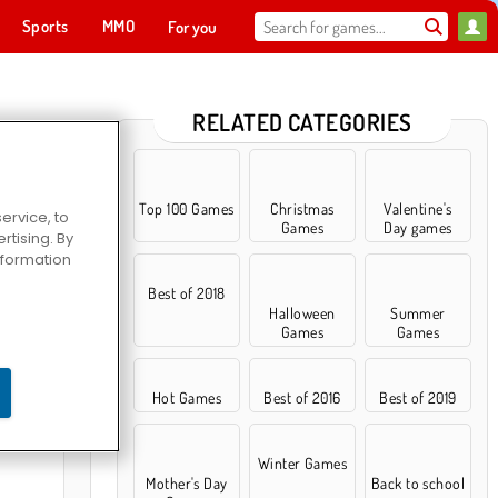
Sports
MMO
For you
RELATED CATEGORIES
Top 100 Games
Christmas
Valentine's
ervice, to
Games
Day games
tising. By
information
Best of 2018
Halloween
Summer
Games
Games
ce Dance
Hot Games
Best of 2016
Best of 2019
Winter Games
Mother's Day
Back to school