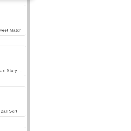
weet Match
Safari Story Mahjong
Ball Sort