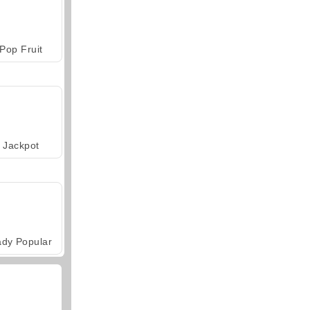
Pop Fruit
Jackpot
ady Popular