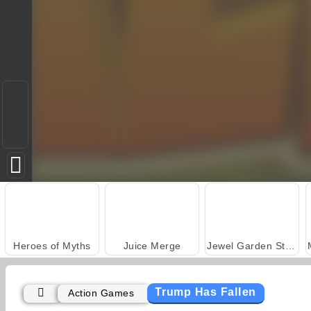
Heroes of Myths
Juice Merge
Jewel Garden Story
Trump Has Fallen
Action Games