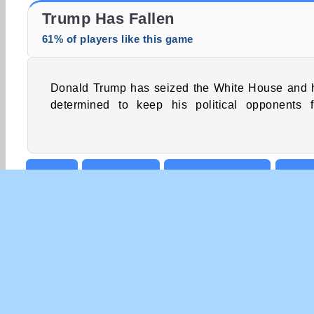
Trollface Quest: USA 2
Fashion Princess - Dress Up for Girls
Trump Has Fallen
61% of players like this game
Donald Trump has seized the White House and 
giving him the boot. Help the controvers
determined to keep his political opponents 
Action
Boy games
Celebrity Games
High
Strategy
Tower Defence
COM