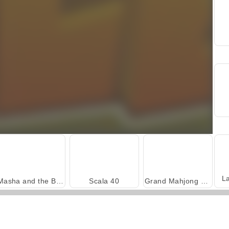
L
Masha and the Bear: Meadows
Scala 40
Grand Mahjong Connect