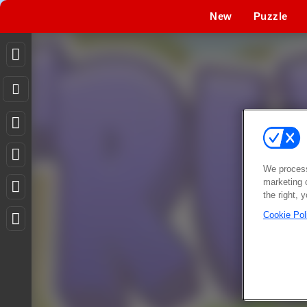
New
Puzzle
We process
marketing 
the right, 
Cookie Pol