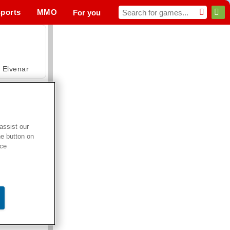
ports
MMO
For you
Elvenar
assist our
he button on
Hospital Surgeon Doctor Game
ice
Offroad Crash Climber 4X4