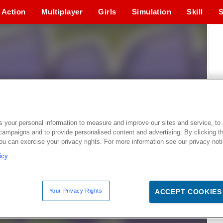
Action
Multiplayer
Girls
Simulation
Skill
S
 your personal information to measure and improve our sites and service, to 
campaigns and to provide personalised content and advertising. By clicking t
you can exercise your privacy rights. For more information see our privacy not
icy
Your Privacy Rights
ACCEPT COOKIES