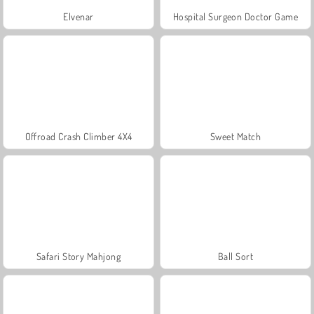
Elvenar
Hospital Surgeon Doctor Game
Offroad Crash Climber 4X4
Sweet Match
Safari Story Mahjong
Ball Sort