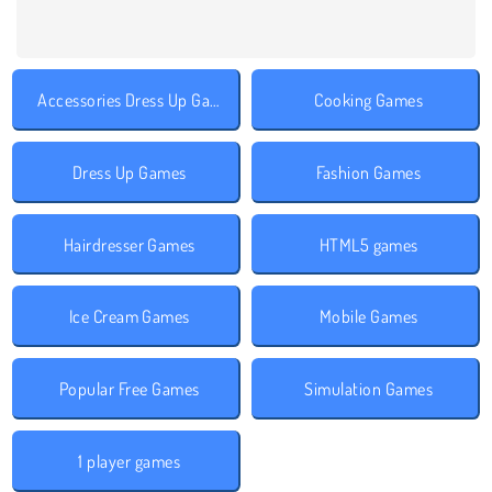
Accessories Dress Up Games
Cooking Games
Dress Up Games
Fashion Games
Hairdresser Games
HTML5 games
Ice Cream Games
Mobile Games
Popular Free Games
Simulation Games
1 player games