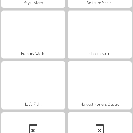
Royal Story
Solitaire Social
Rummy World
Charm Farm
Let's Fish!
Harvest Honors Classic