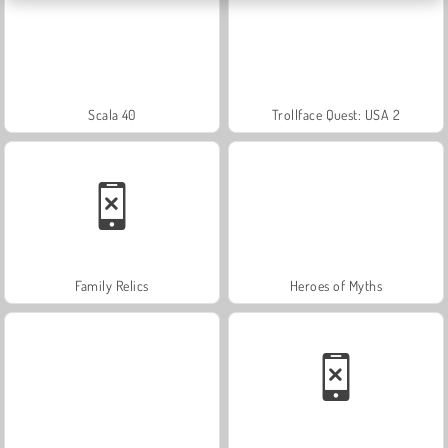
Scala 40
Trollface Quest: USA 2
Family Relics
Heroes of Myths