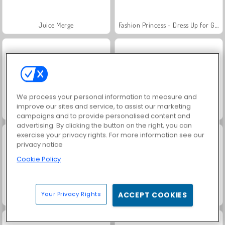
Juice Merge
Fashion Princess - Dress Up for Girls
We process your personal information to measure and
improve our sites and service, to assist our marketing
Jewel Garden Story
Grand Mahjong Connect
campaigns and to provide personalised content and
advertising. By clicking the button on the right, you can
exercise your privacy rights. For more information see our
privacy notice
Cookie Policy
Your Privacy Rights
ACCEPT COOKIES
Masha and the Bear: Meadows
Farm Merge Valley