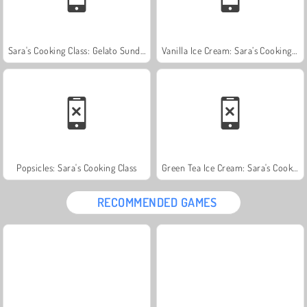
Sara's Cooking Class: Gelato Sundae
Vanilla Ice Cream: Sara’s Cooking Class
Popsicles: Sara's Cooking Class
Green Tea Ice Cream: Sara's Cooking Class
RECOMMENDED GAMES