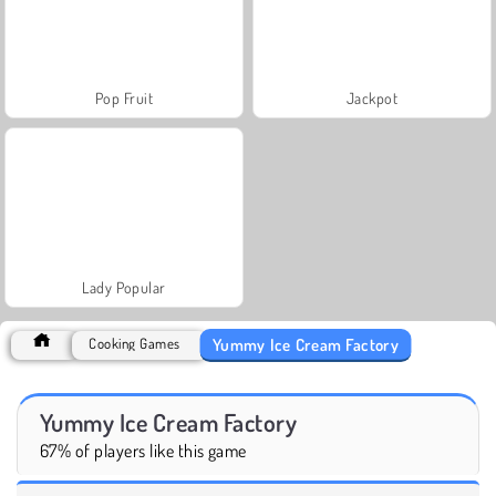
Pop Fruit
Jackpot
Lady Popular
Yummy Ice Cream Factory
Cooking Games
Yummy Ice Cream Factory
67% of players like this game