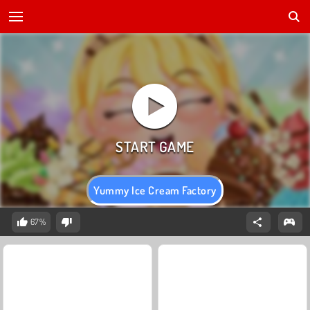
Yummy Ice Cream Factory
67%