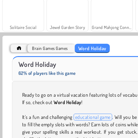
Solitaire Social
Jewel Garden Story
Grand Mahjong Connect
Word Holiday
Brain Games Games
Trollface Quest: USA 2
Fashion Princess - Dress Up for Girls
Word Holiday
62% of players like this game
Ready to go on a virtual vacation featuring lots of vocabu
If so, check out
Word Holiday
!
It's a fun and challenging
educational game
. Will you be
to fill the empty slots with words? Earn lots of coins whil
give your spelling skills a real workout. If you get stuck,