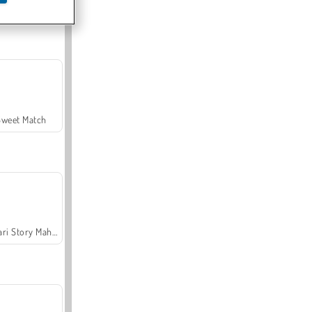
Offroad Crash Climber 4X4
Sweet Match
Safari Story Mahjong