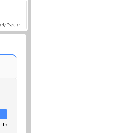
ady Popular
u to