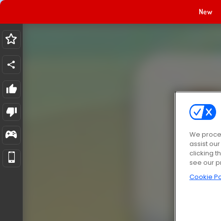
New
We proces
assist ou
clicking t
see our p
Cookie Po