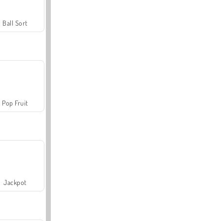
Ball Sort
Pop Fruit
Jackpot