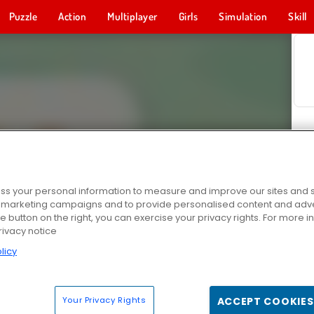
Puzzle
Action
Multiplayer
Girls
Simulation
Skill
s your personal information to measure and improve our sites and s
r marketing campaigns and to provide personalised content and adver
he button on the right, you can exercise your privacy rights. For more 
rivacy notice
licy
Your Privacy Rights
ACCEPT COOKIES