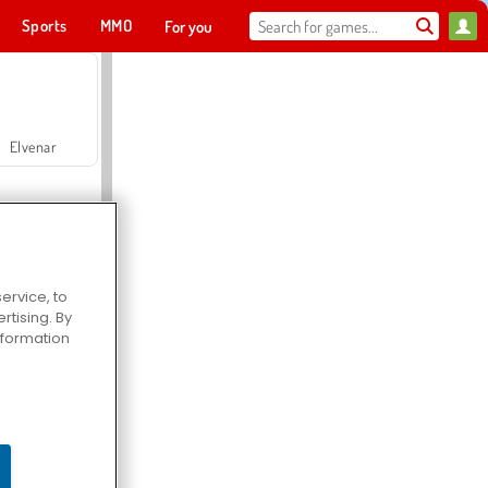
Sports
MMO
For you
Elvenar
ervice, to
tising. By
Hospital Surgeon Doctor Game
information