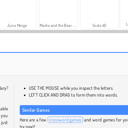
L
Juice Merge
Masha and the Bear: Meadows
Scala 40
Farm Merge Valley
Harvest Honors Classic
lary?
USE THE MOUSE while you inspect the letters.
LEFT CLICK AND DRAG to form them into words.
 able
Similar Games
e you
Here are a few
crossword games
and word games for yo
 just
try next!