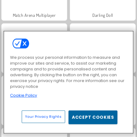
Match Arena Multiplayer
Darling Doll
We process your personal information to measure and
improve our sites and service, to assist our marketing
Anime Couple: Avatar Maker
Fashion Battle
campaigns and to provide personalised content and
advertising. By clicking the button on the right, you can
exercise your privacy rights. For more information see our
privacy notice
Cookie Policy
Your Privacy Rights
ACCEPT COOKIES
K-Pop Hunter Fashion
Labubu and Me