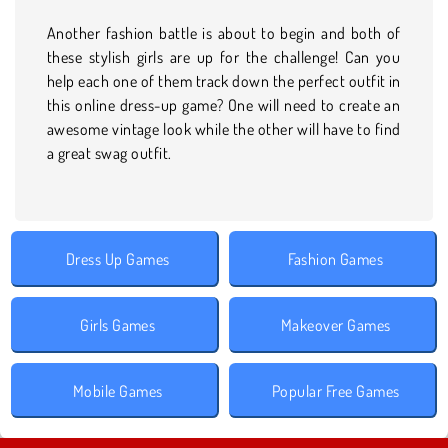
Another fashion battle is about to begin and both of
these stylish girls are up for the challenge! Can you
help each one of them track down the perfect outfit in
this online dress-up game? One will need to create an
awesome vintage look while the other will have to find
a great swag outfit.
Dress Up Games
Fashion Games
Girls Games
Makeover Games
Mobile Games
Popular Free Games