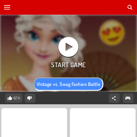
Vintage vs. Swag Fashion Battle
82%