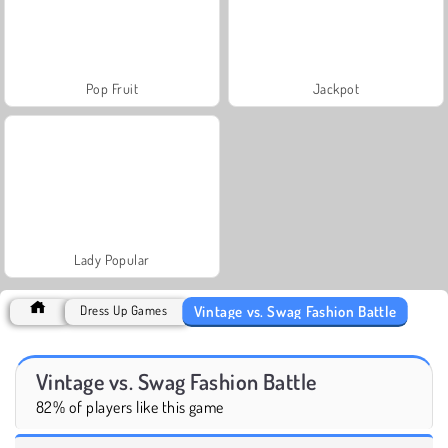
Pop Fruit
Jackpot
Lady Popular
Vintage vs. Swag Fashion Battle
Dress Up Games
Vintage vs. Swag Fashion Battle
82% of players like this game