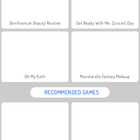
Skinfluencer Beauty Routine
Get Ready With Me: Concert Day
Oh My Goth
Monsterella Fantasy Makeup
RECOMMENDED GAMES