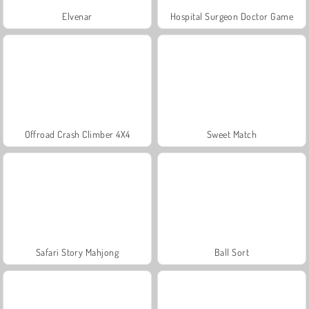
Elvenar
Hospital Surgeon Doctor Game
Offroad Crash Climber 4X4
Sweet Match
Safari Story Mahjong
Ball Sort