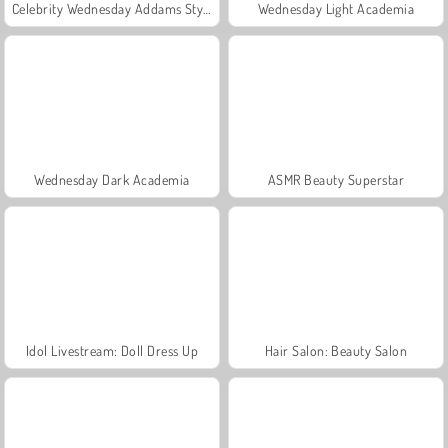
Celebrity Wednesday Addams Style
Wednesday Light Academia
Wednesday Dark Academia
ASMR Beauty Superstar
Idol Livestream: Doll Dress Up
Hair Salon: Beauty Salon