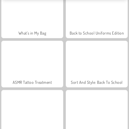
What's in My Bag
Back to School Uniforms Edition
ASMR Tattoo Treatment
Sort And Style: Back To School