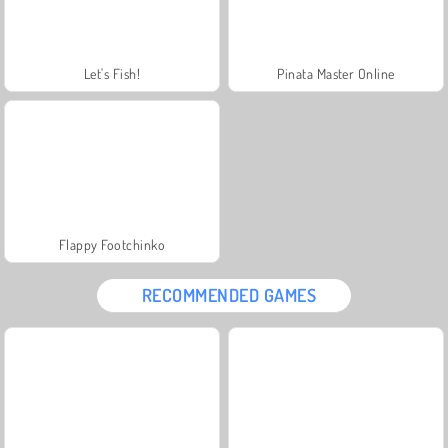
Let's Fish!
Pinata Master Online
Flappy Footchinko
RECOMMENDED GAMES