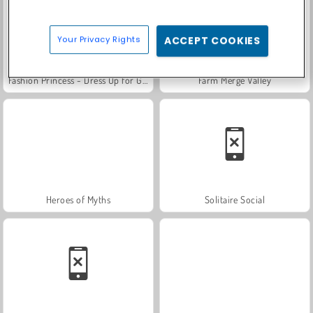
Your Privacy Rights
ACCEPT COOKIES
Fashion Princess - Dress Up for Girls
Farm Merge Valley
Heroes of Myths
Solitaire Social