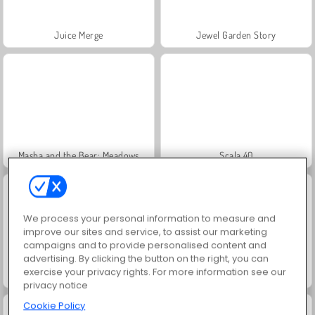
Juice Merge
Jewel Garden Story
Masha and the Bear: Meadows
Scala 40
We process your personal information to measure and
improve our sites and service, to assist our marketing
campaigns and to provide personalised content and
advertising. By clicking the button on the right, you can
exercise your privacy rights. For more information see our
Grand Mahjong Connect
Trollface Quest: USA 2
privacy notice
Cookie Policy