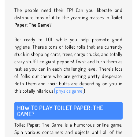
The people need their TP! Can you liberate and
distribute tons of it to the yearning masses in
Toilet
Paper: The Game
?
Get ready to LOL while you help promote good
hygiene. There’s tons of toilet rolls that are currently
stuck in shopping carts, trees, cargo trucks, and totally
crazy stuff like giant peppers! Twist and turn them as
fast as you can in each challenging level. There’s lots
of folks out there who are getting pretty desperate.
Both them and their butts are depending on you in
this totally hilarious
physics game
!
HOW TO PLAY TOILET PAPER: THE
GAME?
Toilet Paper: The Game is a humorous online game.
Spin various containers and objects until all of the