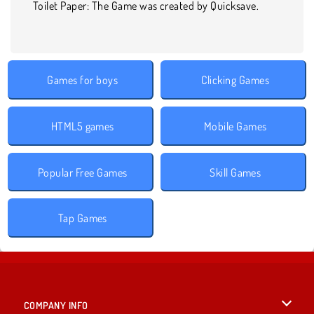
Toilet Paper: The Game was created by Quicksave.
Games for boys
Clicking Games
HTML5 games
Mobile Games
Popular Free Games
Skill Games
Tap Games
COMPANY INFO