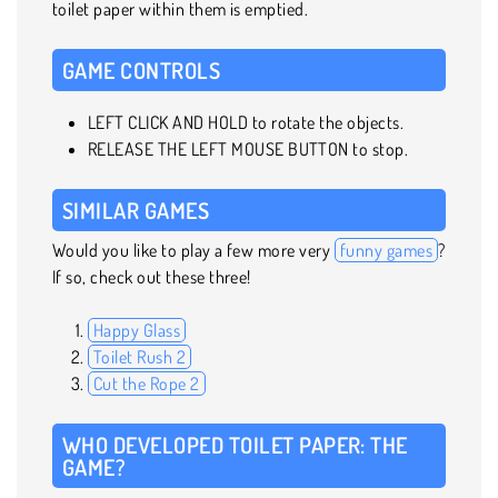
toilet paper within them is emptied.
GAME CONTROLS
LEFT CLICK AND HOLD to rotate the objects.
RELEASE THE LEFT MOUSE BUTTON to stop.
SIMILAR GAMES
Would you like to play a few more very
funny games
?
If so, check out these three!
Happy Glass
Toilet Rush 2
Cut the Rope 2
WHO DEVELOPED TOILET PAPER: THE
GAME?