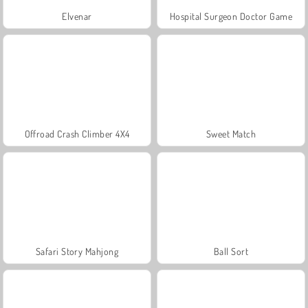
Elvenar
Hospital Surgeon Doctor Game
Offroad Crash Climber 4X4
Sweet Match
Safari Story Mahjong
Ball Sort