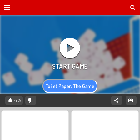
Toilet Paper: The Game
72%