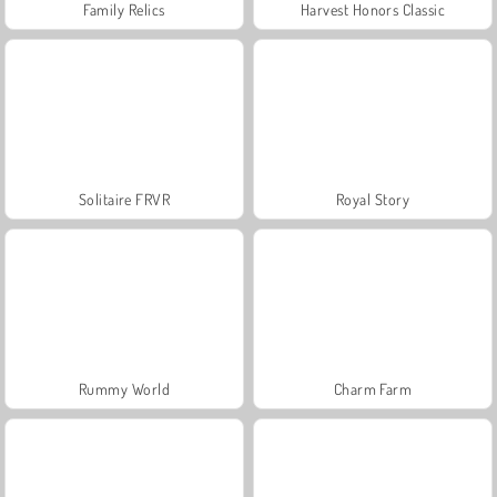
Family Relics
Harvest Honors Classic
Solitaire FRVR
Royal Story
Rummy World
Charm Farm