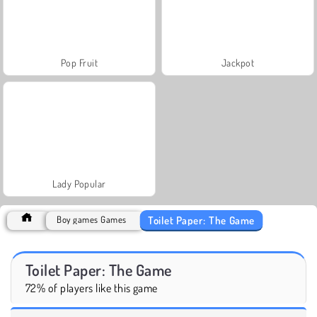
Pop Fruit
Jackpot
Lady Popular
Toilet Paper: The Game
Boy games Games
Toilet Paper: The Game
72% of players like this game