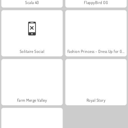
Scala 40
FlappyBird OG
Solitaire Social
Fashion Princess - Dress Up for Girls
Farm Merge Valley
Royal Story