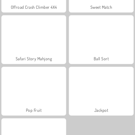
Offroad Crash Climber 4X4
Sweet Match
Safari Story Mahjong
Ball Sort
Pop Fruit
Jackpot