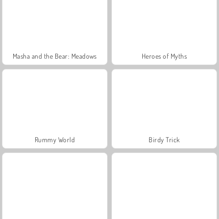
Masha and the Bear: Meadows
Heroes of Myths
Rummy World
Birdy Trick