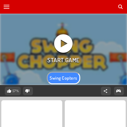
Swing Copters
57%