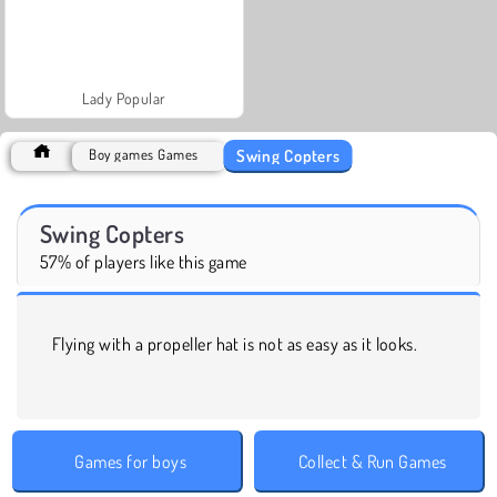
Lady Popular
Swing Copters
Boy games Games
Swing Copters
57% of players like this game
Flying with a propeller hat is not as easy as it looks.
Games for boys
Collect & Run Games