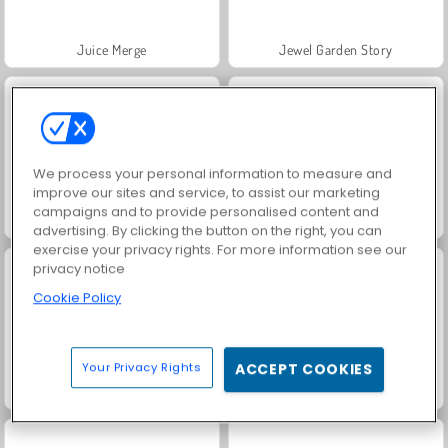
Juice Merge
Jewel Garden Story
We process your personal information to measure and
improve our sites and service, to assist our marketing
campaigns and to provide personalised content and
Trollface Quest: USA 2
Grand Mahjong Connect
advertising. By clicking the button on the right, you can
exercise your privacy rights. For more information see our
privacy notice
Cookie Policy
Your Privacy Rights
ACCEPT COOKIES
Harvest Honors Classic
Flappy Eros