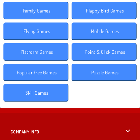
Family Games
Flappy Bird Games
Flying Games
Mobile Games
Platform Games
Point & Click Games
Popular Free Games
Puzzle Games
Skill Games
COMPANY INFO