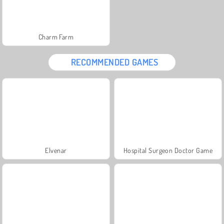
Charm Farm
RECOMMENDED GAMES
Elvenar
Hospital Surgeon Doctor Game