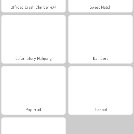
Offroad Crash Climber 4X4
Sweet Match
Safari Story Mahjong
Ball Sort
Pop Fruit
Jackpot