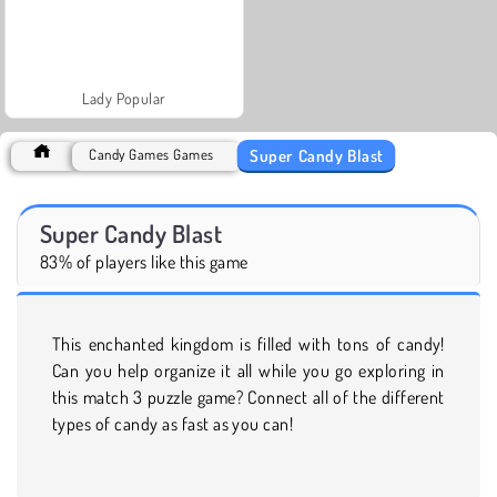
Lady Popular
Super Candy Blast
Candy Games Games
Super Candy Blast
83% of players like this game
This enchanted kingdom is filled with tons of candy!
Can you help organize it all while you go exploring in
this match 3 puzzle game? Connect all of the different
types of candy as fast as you can!