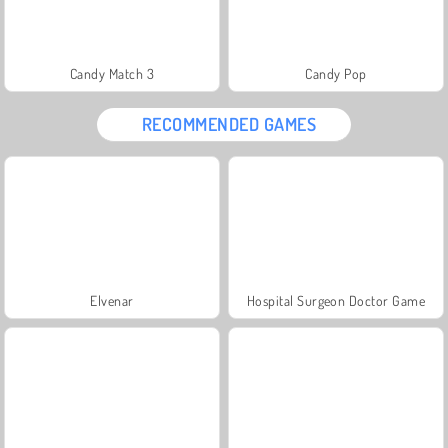
Candy Match 3
Candy Pop
RECOMMENDED GAMES
Elvenar
Hospital Surgeon Doctor Game