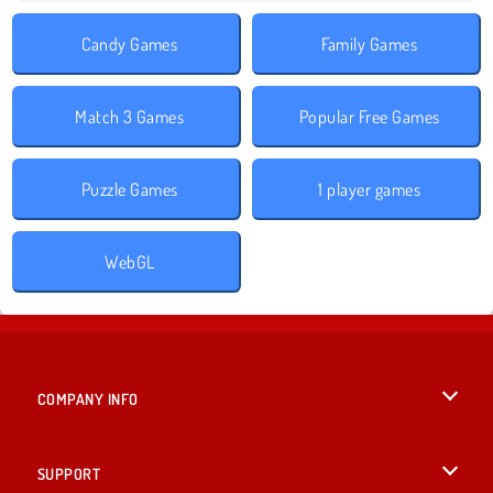
Candy Games
Family Games
Match 3 Games
Popular Free Games
Puzzle Games
1 player games
WebGL
COMPANY INFO
Terms of Use
SUPPORT