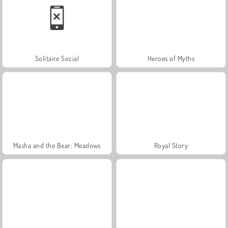
Solitaire Social
Heroes of Myths
Masha and the Bear: Meadows
Royal Story