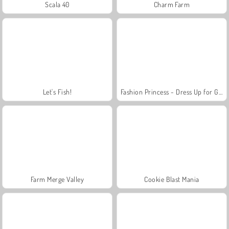
Scala 40
Charm Farm
Let's Fish!
Fashion Princess - Dress Up for Girls
Farm Merge Valley
Cookie Blast Mania