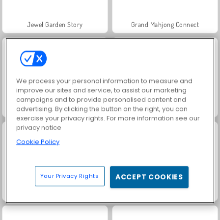
Jewel Garden Story
Grand Mahjong Connect
We process your personal information to measure and
improve our sites and service, to assist our marketing
campaigns and to provide personalised content and
Juice Merge
Trollface Quest: USA 2
advertising. By clicking the button on the right, you can
exercise your privacy rights. For more information see our
privacy notice
Cookie Policy
Your Privacy Rights
ACCEPT COOKIES
Harvest Honors Classic
Rummy World