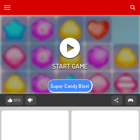
Super Candy Blast
83%