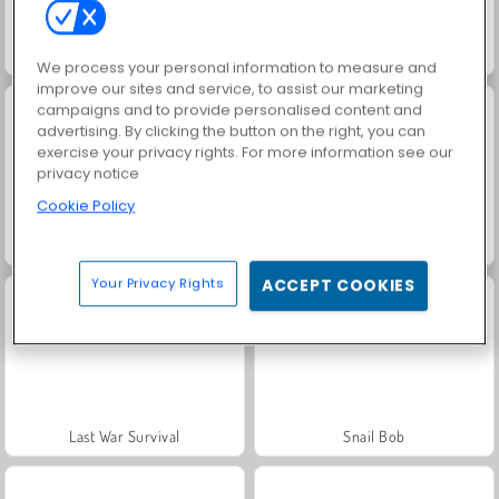
Vex 4
Bob the Robber 4: Season 2 Russia
We process your personal information to measure and
improve our sites and service, to assist our marketing
campaigns and to provide personalised content and
advertising. By clicking the button on the right, you can
exercise your privacy rights. For more information see our
privacy notice
Cookie Policy
Zigzag Heroes
Blob Giant 3D
Your Privacy Rights
ACCEPT COOKIES
Last War Survival
Snail Bob