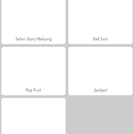
Safari Story Mahjong
Ball Sort
Pop Fruit
Jackpot