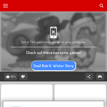
Sorry! This game only works on your computer.
Check out these awesome games!
Snail Bob 6: Winter Story
88%