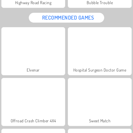
Highway Road Racing
Bubble Trouble
RECOMMENDED GAMES
Elvenar
Hospital Surgeon Doctor Game
Offroad Crash Climber 4X4
Sweet Match