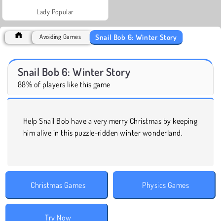
Lady Popular
Snail Bob 6: Winter Story
Avoiding Games
Snail Bob 6: Winter Story
88% of players like this game
Help Snail Bob have a very merry Christmas by keeping
him alive in this puzzle-ridden winter wonderland.
Christmas Games
Physics Games
Try Now