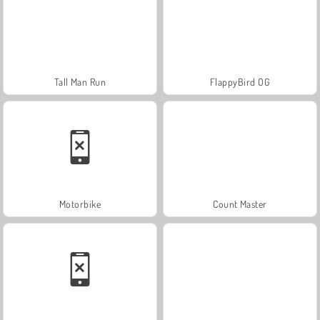
Tall Man Run
FlappyBird OG
Motorbike
Count Master