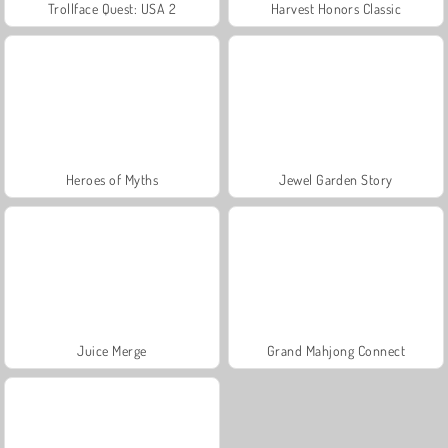
Trollface Quest: USA 2
Harvest Honors Classic
Heroes of Myths
Jewel Garden Story
Juice Merge
Grand Mahjong Connect