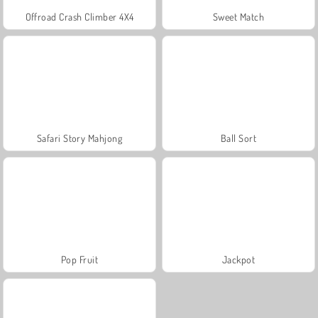
Offroad Crash Climber 4X4
Sweet Match
Safari Story Mahjong
Ball Sort
Pop Fruit
Jackpot