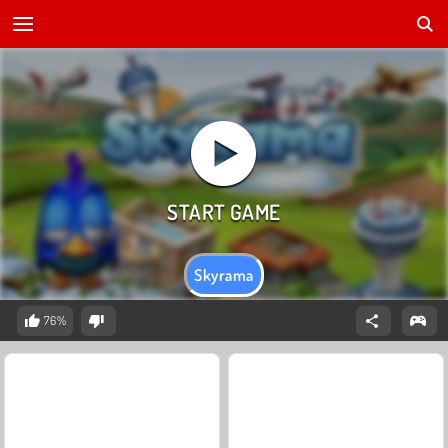
Skyrama
76%