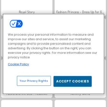
Royal Story
Fashion Princess - Dress Up for Girls
We process your personal information to measure and
improve our sites and service, to assist our marketing
campaigns and to provide personalised content and
advertising. By clicking the button on the right, you can
exercise your privacy rights. For more information see our
Family Relics
Farm Merge Valley
privacy notice
Cookie Policy
Your Privacy Rights
ACCEPT COOKIES
Masha and the Bear: Meadows
Rummy World