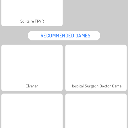
Solitaire FRVR
RECOMMENDED GAMES
Elvenar
Hospital Surgeon Doctor Game