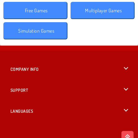
Free Games
Multiplayer Games
Simulation Games
COMPANY INFO
Terms of Use
SUPPORT
Privacy Policy
Help
LANGUAGES
Cookies
English