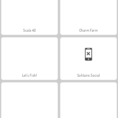
Scala 40
Charm Farm
Let's Fish!
Solitaire Social