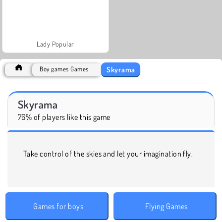
Lady Popular
Skyrama
Boy games Games
Skyrama
76% of players like this game
Take control of the skies and let your imagination fly.
Games for boys
Flying Games