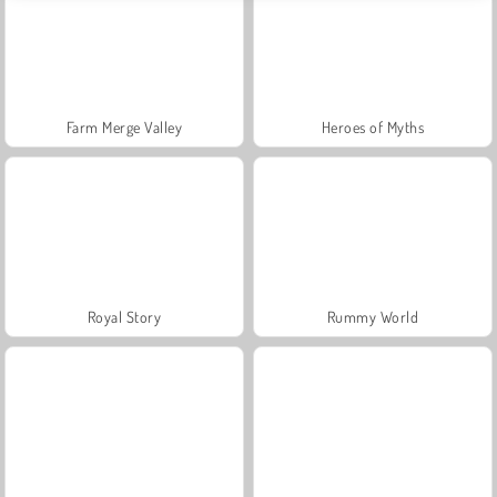
Farm Merge Valley
Heroes of Myths
Royal Story
Rummy World