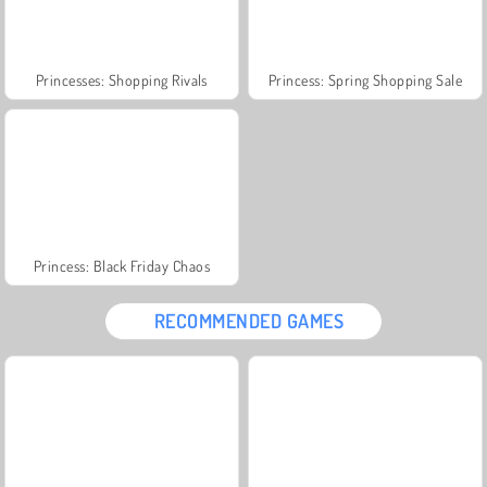
Princesses: Shopping Rivals
Princess: Spring Shopping Sale
Princess: Black Friday Chaos
RECOMMENDED GAMES