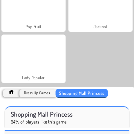
Pop Fruit
Jackpot
Lady Popular
Shopping Mall Princess
Dress Up Games
Shopping Mall Princess
64% of players like this game