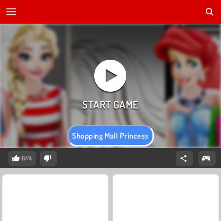
Shopping Mall Princess
64%