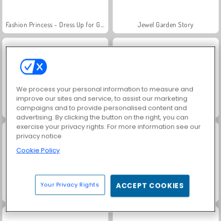
Fashion Princess - Dress Up for Girls
Jewel Garden Story
We process your personal information to measure and
improve our sites and service, to assist our marketing
campaigns and to provide personalised content and
Masha and the Bear: Meadows
Scala 40
advertising. By clicking the button on the right, you can
exercise your privacy rights. For more information see our
privacy notice
Cookie Policy
Your Privacy Rights
ACCEPT COOKIES
Juice Merge
Grand Mahjong Connect