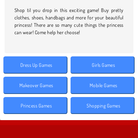
Shop til you drop in this exciting game! Buy pretty
clothes, shoes, handbags and more for your beautiful
princess! There are so many cute things the princess
can wear! Come help her choose!
Dress Up Games
Girls Games
Makeover Games
Mobile Games
Princess Games
Shopping Games