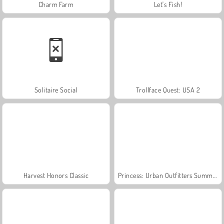
Charm Farm
Let's Fish!
Solitaire Social
Trollface Quest: USA 2
Harvest Honors Classic
Princess: Urban Outfitters Summer