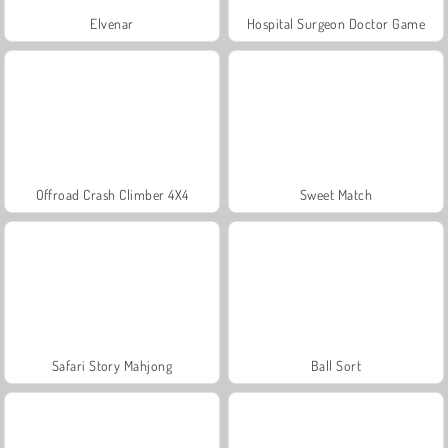
Elvenar
Hospital Surgeon Doctor Game
Offroad Crash Climber 4X4
Sweet Match
Safari Story Mahjong
Ball Sort