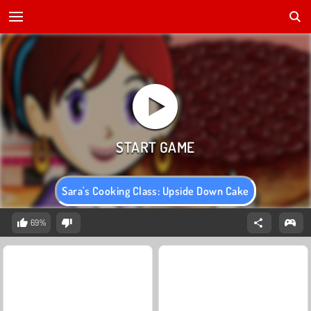
Sara's Cooking Class: Upside Down Cake
69%