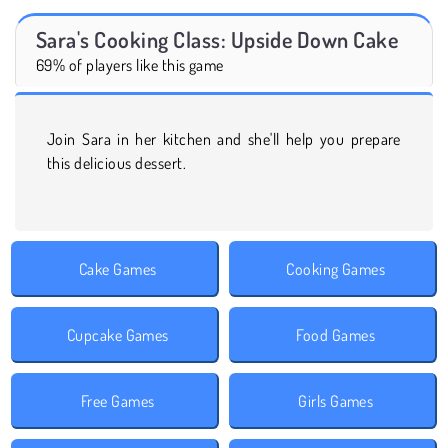
Sara's Cooking Class: Upside Down Cake
69% of players like this game
Join Sara in her kitchen and she'll help you prepare
this delicious dessert.
Cake Games
Cooking Games
Cupcake Games
Food Games
Free Games
Girls Games