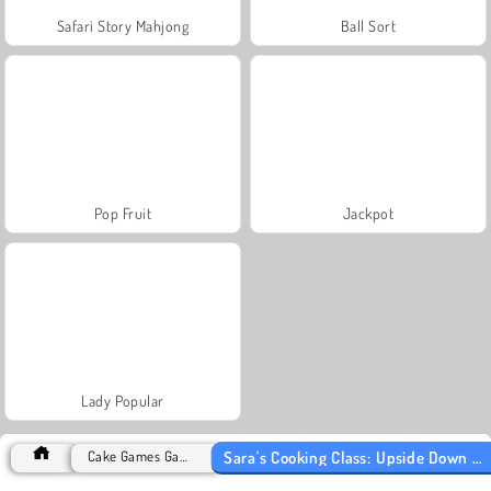
Safari Story Mahjong
Ball Sort
Pop Fruit
Jackpot
Lady Popular
Sara's Cooking Class: Upside Down Cake
Cake Games Games