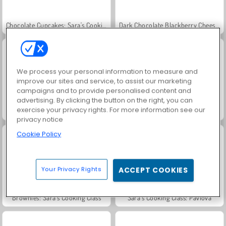
Chocolate Cupcakes: Sara's Cooking Class
Dark Chocolate Blackberry Cheesecake: Sara's Cooking Class
We process your personal information to measure and
improve our sites and service, to assist our marketing
campaigns and to provide personalised content and
advertising. By clicking the button on the right, you can
exercise your privacy rights. For more information see our
Red Velvet Cake: Sara's Cooking Class
Key Lime Pie: Sara's Cooking Class
privacy notice
Cookie Policy
Your Privacy Rights
ACCEPT COOKIES
Brownies: Sara's Cooking Class
Sara’s Cooking Class: Pavlova