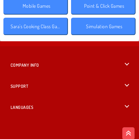
Mobile Games
Point & Click Games
Sara's Cooking Class Games
Simulation Games
COMPANY INFO
Terms of Use
SUPPORT
Privacy Policy
Help
LANGUAGES
Cookies
English
Cookie Consent