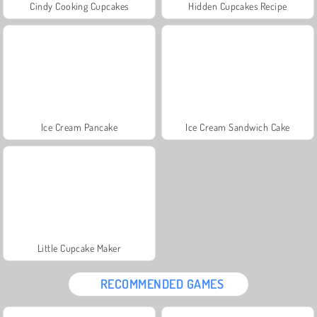
Cindy Cooking Cupcakes
Hidden Cupcakes Recipe
Ice Cream Pancake
Ice Cream Sandwich Cake
Little Cupcake Maker
RECOMMENDED GAMES