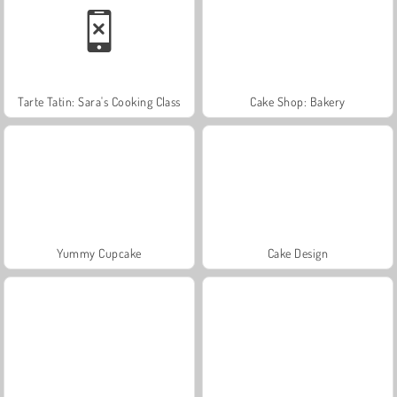
Tarte Tatin: Sara's Cooking Class
Cake Shop: Bakery
Yummy Cupcake
Cake Design