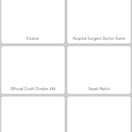
Elvenar
Hospital Surgeon Doctor Game
Offroad Crash Climber 4X4
Sweet Match