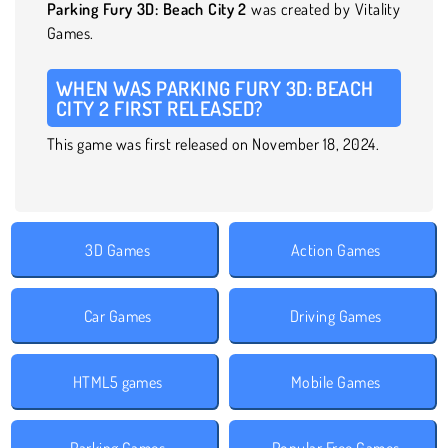
Parking Fury 3D: Beach City 2
was created by Vitality
Games.
WHEN WAS PARKING FURY 3D: BEACH
CITY 2 FIRST RELEASED?
This game was first released on November 18, 2024.
3D Games
Action Games
Car Games
Driving Games
HTML5 games
Mobile Games
Parking Games
Popular Free Games