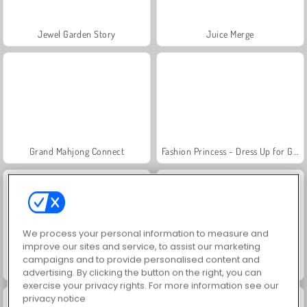
Jewel Garden Story
Juice Merge
Grand Mahjong Connect
Fashion Princess - Dress Up for Girls
We process your personal information to measure and
improve our sites and service, to assist our marketing
campaigns and to provide personalised content and
Masha and the Bear: Meadows
Scala 40
advertising. By clicking the button on the right, you can
exercise your privacy rights. For more information see our
privacy notice