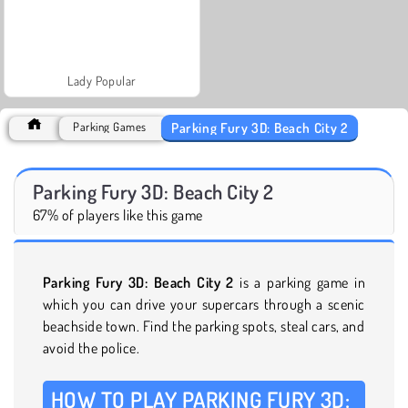
Lady Popular
Parking Fury 3D: Beach City 2
Parking Games
Parking Fury 3D: Beach City 2
67% of players like this game
Parking Fury 3D: Beach City 2
is a parking game in
which you can drive your supercars through a scenic
beachside town. Find the parking spots, steal cars, and
avoid the police.
HOW TO PLAY PARKING FURY 3D: