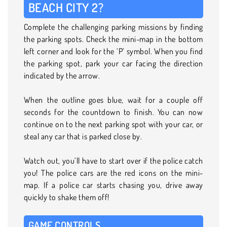
BEACH CITY 2?
Complete the challenging parking missions by finding
the parking spots. Check the mini-map in the bottom
left corner and look for the ‘P’ symbol. When you find
the parking spot, park your car facing the direction
indicated by the arrow.
When the outline goes blue, wait for a couple off
seconds for the countdown to finish. You can now
continue on to the next parking spot with your car, or
steal any car that is parked close by.
Watch out, you’ll have to start over if the police catch
you! The police cars are the red icons on the mini-
map. If a police car starts chasing you, drive away
quickly to shake them off!
GAME CONTROLS