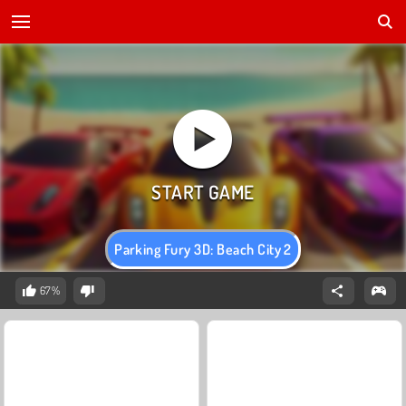
Parking Fury 3D: Beach City 2
67%