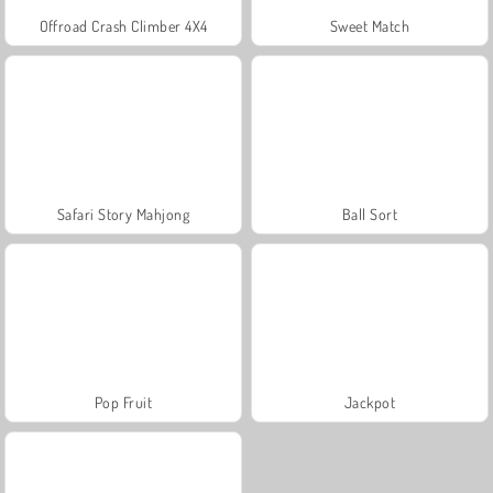
Offroad Crash Climber 4X4
Sweet Match
Safari Story Mahjong
Ball Sort
Pop Fruit
Jackpot