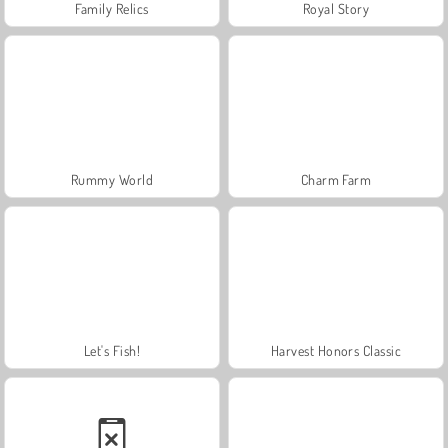
Family Relics
Royal Story
Rummy World
Charm Farm
Let's Fish!
Harvest Honors Classic