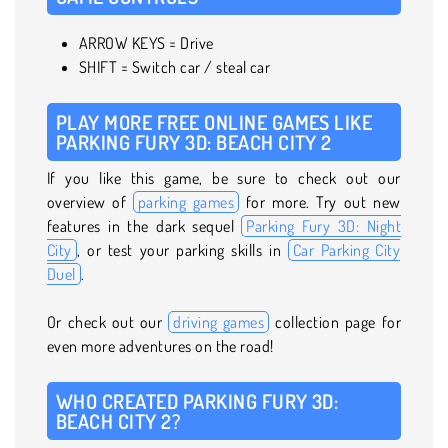
ARROW KEYS = Drive
SHIFT = Switch car / steal car
PLAY MORE FREE ONLINE GAMES LIKE
PARKING FURY 3D: BEACH CITY 2
If you like this game, be sure to check out our
overview of
parking games
for more. Try out new
features in the dark sequel
Parking Fury 3D: Night
City
, or test your parking skills in
Car Parking City
Duel
.
Or check out our
driving games
collection page for
even more adventures on the road!
WHO CREATED PARKING FURY 3D:
BEACH CITY 2?