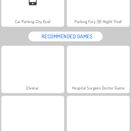
Car Parking City Duel
Parking Fury 3D: Night Thief
RECOMMENDED GAMES
Elvenar
Hospital Surgeon Doctor Game