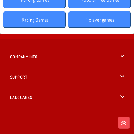
Racing Games
1 player games
COMPANY INFO
Terms of Use
SUPPORT
Privacy Policy
Help
LANGUAGES
Cookies
English
Cookie Consent
Deutsch