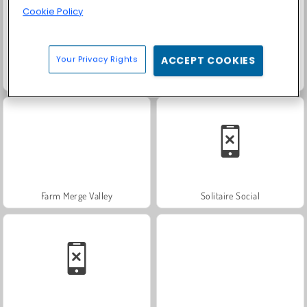
Cookie Policy
Your Privacy Rights
ACCEPT COOKIES
Heroes of Myths
Trollface Quest: USA 2
Farm Merge Valley
Solitaire Social