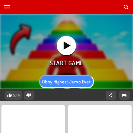
Obby Highest Jump Ever
53%