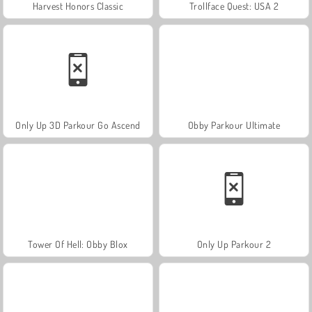
Harvest Honors Classic
Trollface Quest: USA 2
Only Up 3D Parkour Go Ascend
Obby Parkour Ultimate
Tower Of Hell: Obby Blox
Only Up Parkour 2