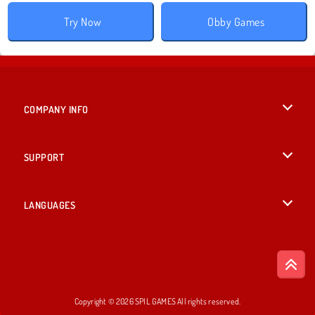
Try Now
Obby Games
COMPANY INFO
Terms of Use
SUPPORT
Privacy Policy
Help
LANGUAGES
Cookies
English
Cookie Consent
Deutsch
Copyright © 2026 SPIL GAMES All rights reserved.