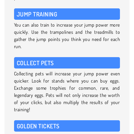
JUMP TRAINING
You can also train to increase your jump power more
quickly. Use the trampolines and the treadmills to
gather the jump points you think you need for each
run.
COLLECT PETS
Collecting pets will increase your jump power even
quicker. Look for stands where you can buy eggs.
Exchange some trophies for common, rare, and
legendary eggs. Pets will not only increase the worth
of your clicks, but also multiply the results of your
training!
GOLDEN TICKETS