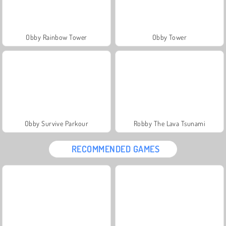
Obby Rainbow Tower
Obby Tower
Obby Survive Parkour
Robby The Lava Tsunami
RECOMMENDED GAMES