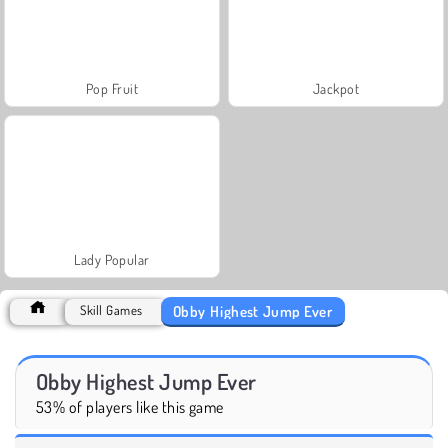
Pop Fruit
Jackpot
Lady Popular
Obby Highest Jump Ever
Skill Games
Obby Highest Jump Ever
53% of players like this game