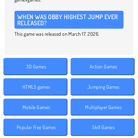
WHEN WAS OBBY HIGHEST JUMP EVER
RELEASED?
This game was released on March 17, 2026.
3D Games
Action Games
HTML5 games
Jumping Games
Mobile Games
Multiplayer Games
Popular Free Games
Skill Games