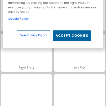
advertising. By clicking the button on the right, you can
exercise your privacy rights. For more information see our
privacy notice
Cookie Policy
Jewel Garden Story
Solitaire Social
Your Privacy Rights
ACCEPT COOKIES
Royal Story
Let's Fish!