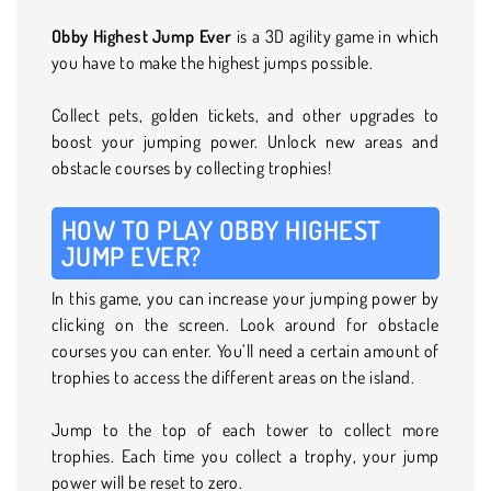
Obby Highest Jump Ever
is a 3D agility game in which
you have to make the highest jumps possible.
Collect pets, golden tickets, and other upgrades to
boost your jumping power. Unlock new areas and
obstacle courses by collecting trophies!
HOW TO PLAY OBBY HIGHEST
JUMP EVER?
In this game, you can increase your jumping power by
clicking on the screen. Look around for obstacle
courses you can enter. You’ll need a certain amount of
trophies to access the different areas on the island.
Jump to the top of each tower to collect more
trophies. Each time you collect a trophy, your jump
power will be reset to zero.