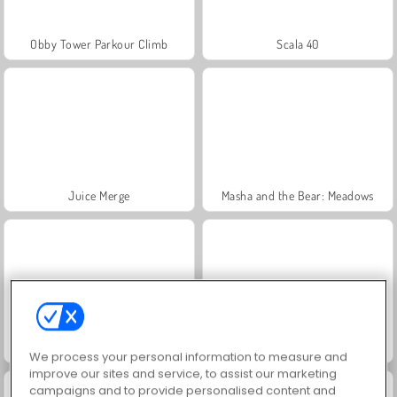
Obby Tower Parkour Climb
Scala 40
Juice Merge
Masha and the Bear: Meadows
Farm Merge Valley
Grand Mahjong Connect
We process your personal information to measure and
improve our sites and service, to assist our marketing
campaigns and to provide personalised content and