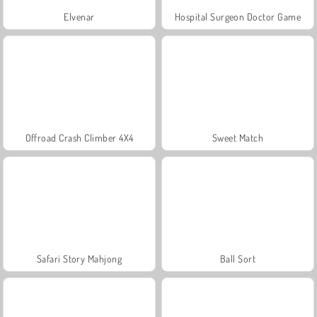
Elvenar
Hospital Surgeon Doctor Game
Offroad Crash Climber 4X4
Sweet Match
Safari Story Mahjong
Ball Sort