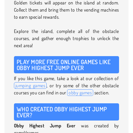
Golden tickets will appear on the island at random.
Collect them and bring them to the vending machines
to earn special rewards.
Explore the island, complete all of the obstacle
courses, and gather enough trophies to unlock the
next area!
PLAY MORE FREE ONLINE GAMES LIKE
OBBY HIGHEST JUMP EVER
If you like this game, take a look at our collection of
jumping games
, or try some of the other obstacle
courses you can find in our
obby games
section.
WHO CREATED OBBY HIGHEST JUMP
EVER?
Obby Highest Jump Ever
was created by
gameVgames.