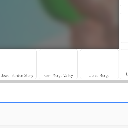
L
Jewel Garden Story
Farm Merge Valley
Juice Merge
Royal Story
Rummy World