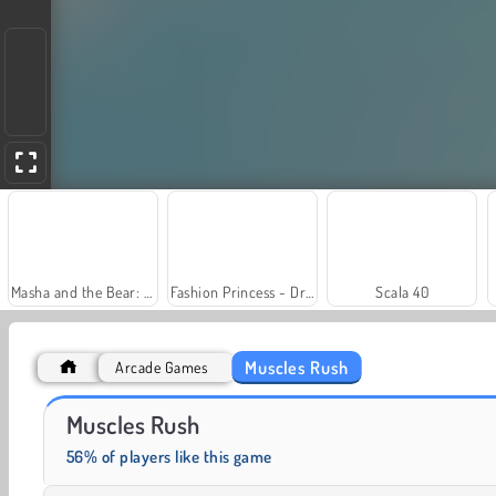
Masha and the Bear: Meadows
Fashion Princess - Dress Up for Girls
Scala 40
Muscles Rush
Arcade Games
Grand Mahjong Connect
Solitaire Social
Muscles Rush
56% of players like this game