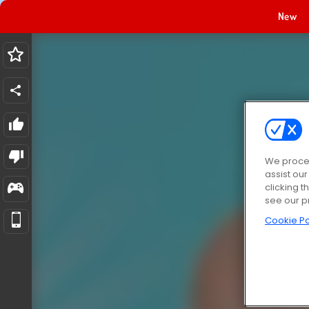
New
We proces
assist ou
clicking t
see our p
Cookie Po