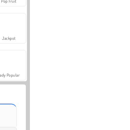
Pop Fruit
Jackpot
ady Popular