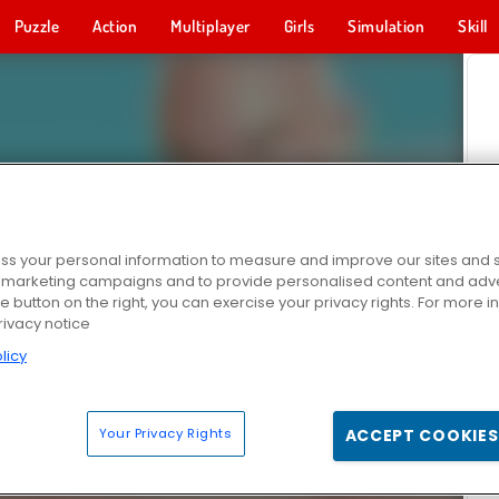
Puzzle
Action
Multiplayer
Girls
Simulation
Skill
s your personal information to measure and improve our sites and s
r marketing campaigns and to provide personalised content and adver
he button on the right, you can exercise your privacy rights. For more 
rivacy notice
licy
Your Privacy Rights
ACCEPT COOKIES