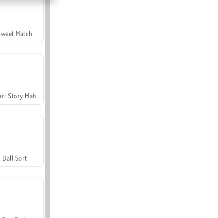
Sweet Match
Safari Story Mahjong
Ball Sort