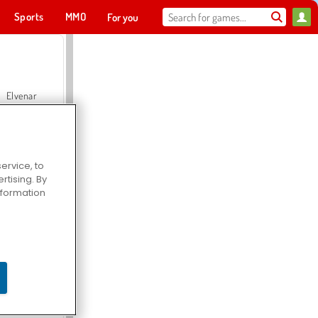
Sports
MMO
For you
Elvenar
ervice, to
tising. By
Hospital Surgeon Doctor Game
information
Offroad Crash Climber 4X4