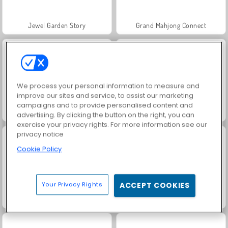
Jewel Garden Story
Grand Mahjong Connect
We process your personal information to measure and
improve our sites and service, to assist our marketing
campaigns and to provide personalised content and
Juice Merge
Trollface Quest: USA 2
advertising. By clicking the button on the right, you can
exercise your privacy rights. For more information see our
privacy notice
Cookie Policy
Your Privacy Rights
ACCEPT COOKIES
Masha and the Bear: Meadows
Scala 40