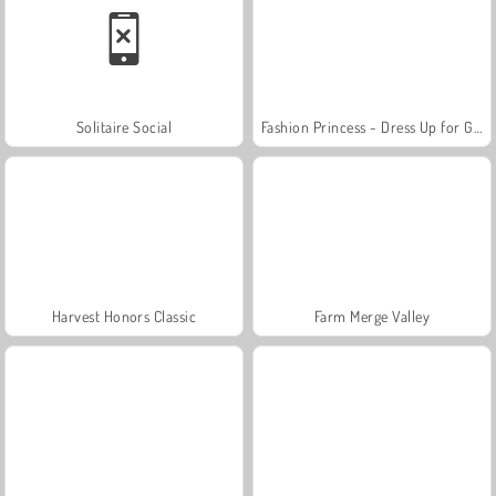
Solitaire Social
Fashion Princess - Dress Up for Girls
Harvest Honors Classic
Farm Merge Valley