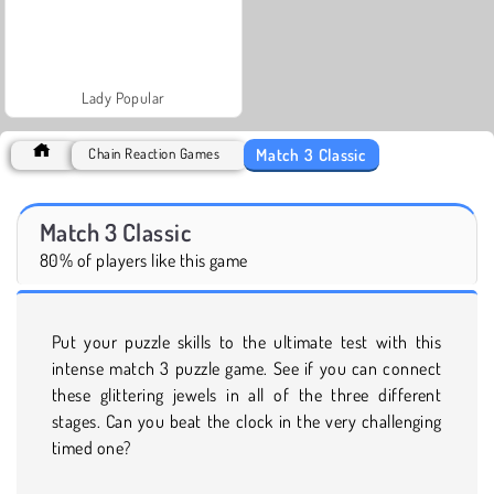
Lady Popular
Match 3 Classic
Chain Reaction Games
Match 3 Classic
80% of players like this game
Put your puzzle skills to the ultimate test with this
intense match 3 puzzle game. See if you can connect
these glittering jewels in all of the three different
stages. Can you beat the clock in the very challenging
timed one?