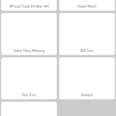
Offroad Crash Climber 4X4
Sweet Match
Safari Story Mahjong
Ball Sort
Pop Fruit
Jackpot