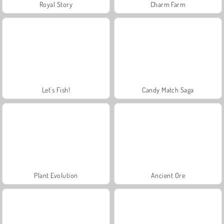
Royal Story
Charm Farm
Let's Fish!
Candy Match Saga
Plant Evolution
Ancient Ore