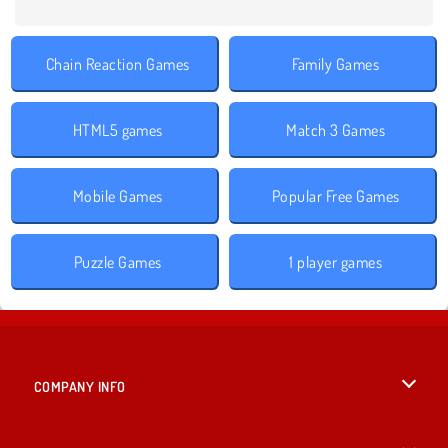
Chain Reaction Games
Family Games
HTML5 games
Match 3 Games
Mobile Games
Popular Free Games
Puzzle Games
1 player games
COMPANY INFO
Terms of Use