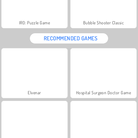
IRO: Puzzle Game
Bubble Shooter Classic
RECOMMENDED GAMES
Elvenar
Hospital Surgeon Doctor Game