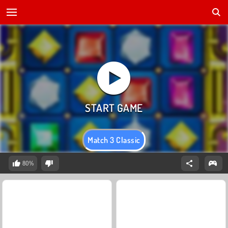
Match 3 Classic
80%