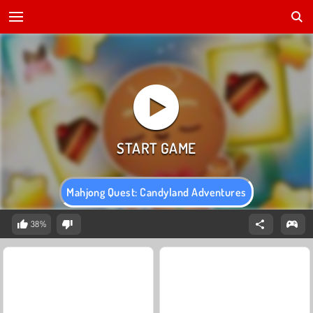
Mahjong Quest: Candyland Adventures
38%