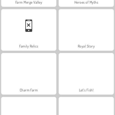
Farm Merge Valley
Heroes of Myths
Family Relics
Royal Story
Charm Farm
Let's Fish!