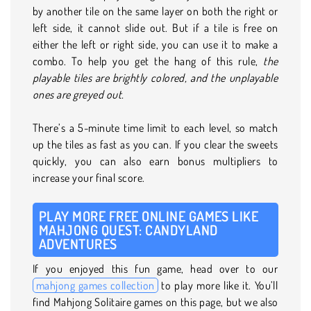
by another tile on the same layer on both the right or
left side, it cannot slide out. But if a tile is free on
either the left or right side, you can use it to make a
combo. To help you get the hang of this rule,
the
playable tiles are brightly colored, and the unplayable
ones are greyed out.
There’s a 5-minute time limit to each level, so match
up the tiles as fast as you can. If you clear the sweets
quickly, you can also earn bonus multipliers to
increase your final score.
PLAY MORE FREE ONLINE GAMES LIKE
MAHJONG QUEST: CANDYLAND
ADVENTURES
If you enjoyed this fun game, head over to our
mahjong games collection
to play more like it. You’ll
find Mahjong Solitaire games on this page, but we also