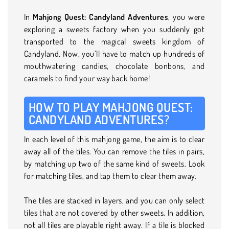
In
Mahjong Quest: Candyland Adventures
, you were
exploring a sweets factory when you suddenly got
transported to the magical sweets kingdom of
Candyland. Now, you’ll have to match up hundreds of
mouthwatering candies, chocolate bonbons, and
caramels to find your way back home!
HOW TO PLAY MAHJONG QUEST:
CANDYLAND ADVENTURES?
In each level of this mahjong game, the aim is to clear
away all of the tiles. You can remove the tiles in pairs,
by matching up two of the same kind of sweets. Look
for matching tiles, and tap them to clear them away.
The tiles are stacked in layers, and you can only select
tiles that are not covered by other sweets. In addition,
not all tiles are playable right away. If a tile is blocked