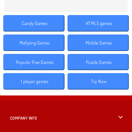
Candy Games
HTML5 games
Mahjong Games
Mobile Games
Popular Free Games
Puzzle Games
1 player games
Try Now
COMPANY INFO