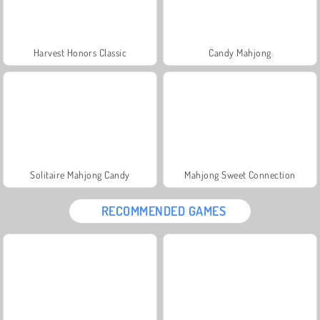
Harvest Honors Classic
Candy Mahjong
Solitaire Mahjong Candy
Mahjong Sweet Connection
RECOMMENDED GAMES