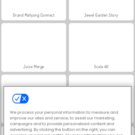
Grand Mahjong Connect
Jewel Garden Story
Juice Merge
Scala 40
We process your personal information to measure and
improve our sites and service, to assist our marketing
Solitaire FRVR
Solitaire Social
campaigns and to provide personalised content and
advertising. By clicking the button on the right, you can