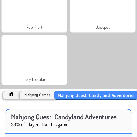
Pop Fruit
Jackpot
Lady Popular
Mahjong Quest: Candyland Adventures
Mahjong Games
Mahjong Quest: Candyland Adventures
38% of players like this game