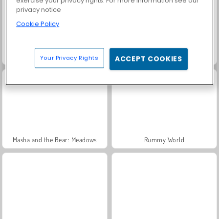
exercise your privacy rights. For more information see our
privacy notice
Cookie Policy
Trollface Quest: USA 2
Fashion Princess - Dress Up for Girls
Your Privacy Rights
ACCEPT COOKIES
Masha and the Bear: Meadows
Rummy World