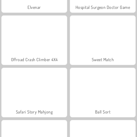
Elvenar
Hospital Surgeon Doctor Game
Offroad Crash Climber 4X4
Sweet Match
Safari Story Mahjong
Ball Sort