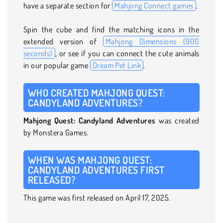
have a separate section for
Mahjong Connect games
.
Spin the cube and find the matching icons in the
extended version of
Mahjong Dimensions (900
seconds)
, or see if you can connect the cute animals
in our popular game
Dream Pet Link
.
WHO CREATED MAHJONG QUEST:
CANDYLAND ADVENTURES?
Mahjong Quest: Candyland Adventures
was created
by Monstera Games.
WHEN WAS MAHJONG QUEST:
CANDYLAND ADVENTURES FIRST
RELEASED?
This game was first released on April 17, 2025.