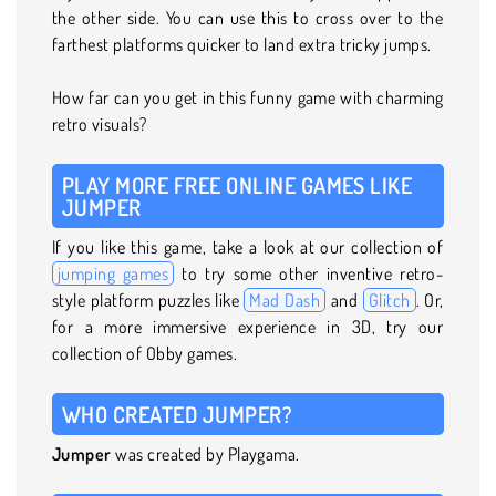
the other side. You can use this to cross over to the
farthest platforms quicker to land extra tricky jumps.
How far can you get in this funny game with charming
retro visuals?
PLAY MORE FREE ONLINE GAMES LIKE
JUMPER
If you like this game, take a look at our collection of
jumping games
to try some other inventive retro-
style platform puzzles like
Mad Dash
and
Glitch
. Or,
for a more immersive experience in 3D, try our
collection of Obby games.
WHO CREATED JUMPER?
Jumper
was created by Playgama.