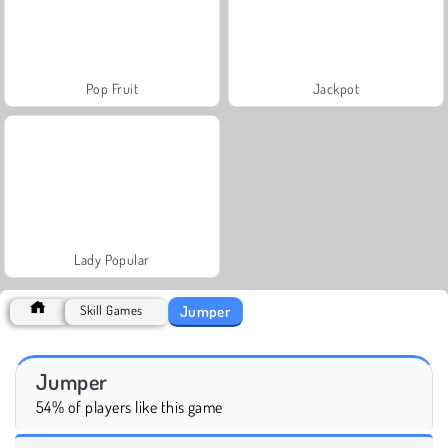
Pop Fruit
Jackpot
Lady Popular
Jumper
Skill Games
Jumper
54% of players like this game