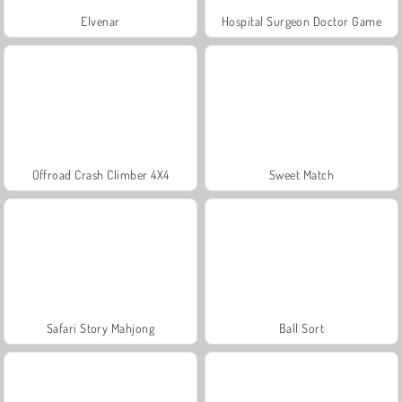
Elvenar
Hospital Surgeon Doctor Game
Offroad Crash Climber 4X4
Sweet Match
Safari Story Mahjong
Ball Sort