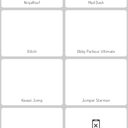
NinjaRoof
Mad Dash
Glitch
Obby Parkour Ultimate
Kawaii Jump
Jumper Starman