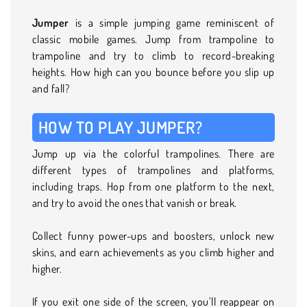
Jumper
is a simple jumping game reminiscent of
classic mobile games. Jump from trampoline to
trampoline and try to climb to record-breaking
heights. How high can you bounce before you slip up
and fall?
HOW TO PLAY JUMPER?
Jump up via the colorful trampolines. There are
different types of trampolines and platforms,
including traps. Hop from one platform to the next,
and try to avoid the ones that vanish or break.
Collect funny power-ups and boosters, unlock new
skins, and earn achievements as you climb higher and
higher.
If you exit one side of the screen, you’ll reappear on