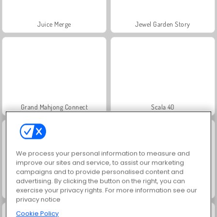
Juice Merge
Jewel Garden Story
Grand Mahjong Connect
Scala 40
We process your personal information to measure and
improve our sites and service, to assist our marketing
campaigns and to provide personalised content and
advertising. By clicking the button on the right, you can
Masha and the Bear: Meadows
Farm Merge Valley
exercise your privacy rights. For more information see our
privacy notice
Cookie Policy