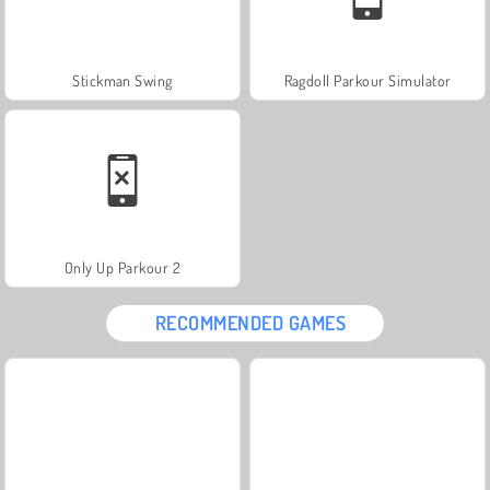
Stickman Swing
Ragdoll Parkour Simulator
Only Up Parkour 2
RECOMMENDED GAMES