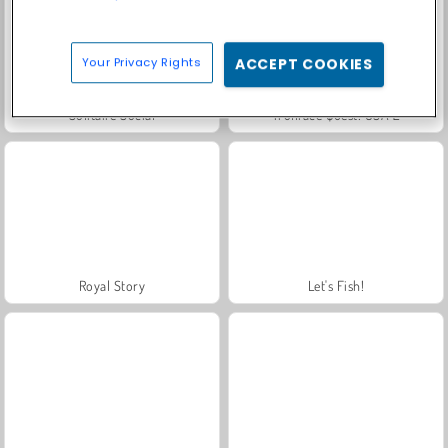
Your Privacy Rights
ACCEPT COOKIES
Solitaire Social
Trollface Quest: USA 2
Royal Story
Let's Fish!