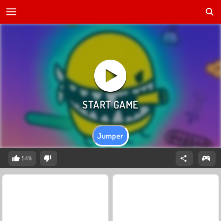
Jumper
54%