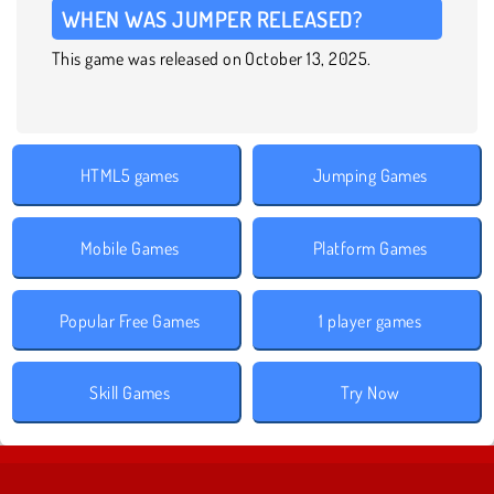
WHEN WAS JUMPER RELEASED?
This game was released on October 13, 2025.
HTML5 games
Jumping Games
Mobile Games
Platform Games
Popular Free Games
1 player games
Skill Games
Try Now