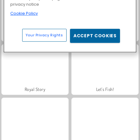
privacy notice
Cookie Policy
Your Privacy Rights
ACCEPT COOKIES
Farm Merge Valley
Solitaire Social
Royal Story
Let's Fish!