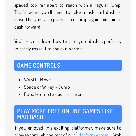
spaced too far apart to reach with a regular jump.
That’s when you’ll need to take a risk and dash to
close the gap. Jump and then jump again mid-air to
dash forward.
You’ll have to learn how to time your dashes perfectly
to safely make it to the exit portals!
GAME CONTROLS
WASD - Move
Space or W key - Jump
Double jump to dash in the air.
PLAY MORE FREE ONLINE GAMES LIKE
MAD DASH
If you enjoyed this exciting platformer, make sure to
browse through the rest of our
platform games
! Grab