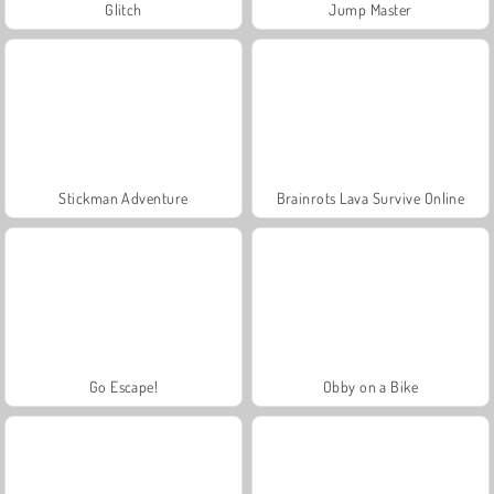
Glitch
Jump Master
Stickman Adventure
Brainrots Lava Survive Online
Go Escape!
Obby on a Bike