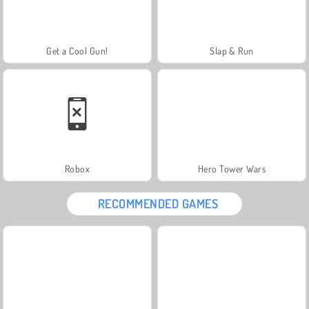
Get a Cool Gun!
Slap & Run
Robox
Hero Tower Wars
RECOMMENDED GAMES