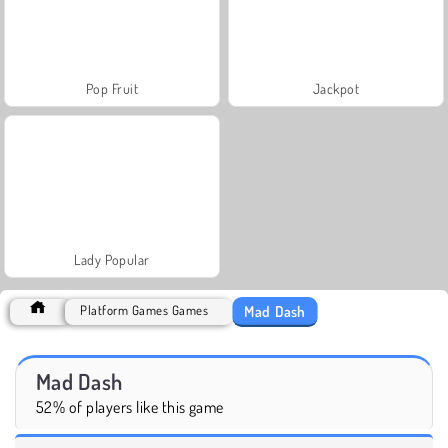
Pop Fruit
Jackpot
Lady Popular
Mad Dash
Platform Games Games
Mad Dash
52% of players like this game