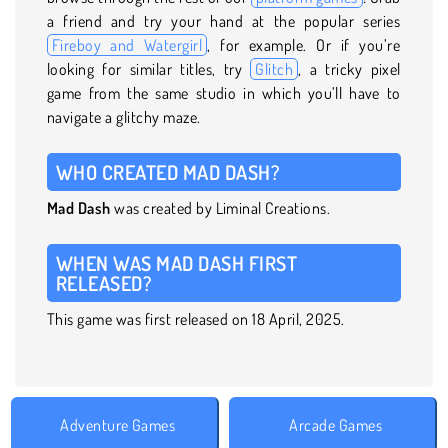
a friend and try your hand at the popular series
Fireboy and Watergirl
, for example. Or if you’re
looking for similar titles, try
Glitch
, a tricky pixel
game from the same studio in which you’ll have to
navigate a glitchy maze.
WHO CREATED MAD DASH?
Mad Dash
was created by Liminal Creations.
WHEN WAS MAD DASH FIRST
RELEASED?
This game was first released on 18 April, 2025.
Adventure Games
Arcade Games