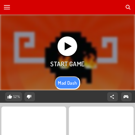
Mad Dash
52%