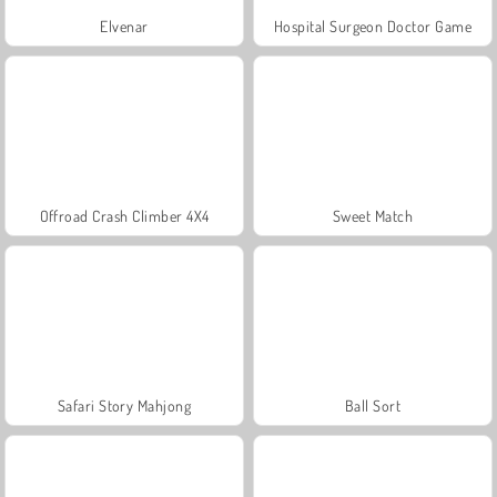
Elvenar
Hospital Surgeon Doctor Game
Offroad Crash Climber 4X4
Sweet Match
Safari Story Mahjong
Ball Sort