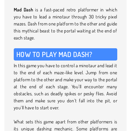
Mad Dash
is a fast-paced retro platformer in which
you have to lead a minotaur through 30 tricky pixel
mazes. Dash from one platform to the other and guide
this mythical beast to the portal waiting at the end of
each stage.
HOW TO PLAY MAD DASH?
In this game you have to control a minotaur and lead it
to the end of each maze-like level. Jump from one
platform to the other and make your way to the portal
at the end of each stage. You’ll encounter many
obstacles, such as deadly spikes or pesky flies. Avoid
them and make sure you don’t fall into the pit, or
you’ll have to start over.
What sets this game apart from other platformers is
its unique dashing mechanic. Some platforms are