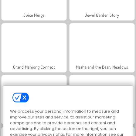
Juice Merge
Jewel Garden Story
Grand Mahjong Connect
Masha and the Bear: Meadows
We process your personal information to measure and
improve our sites and service, to assist our marketing
Scala 40
Trollface Quest: USA 2
campaigns and to provide personalised content and
advertising. By clicking the button on the right, you can
exercise your privacy rights. For more information see our