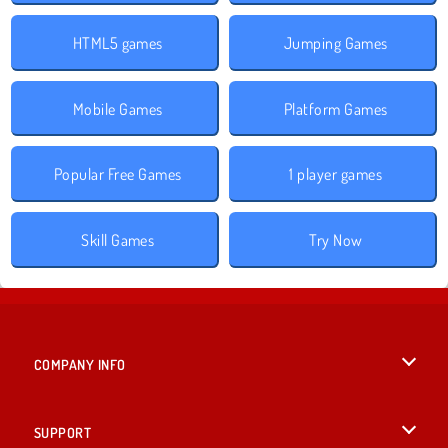
HTML5 games
Jumping Games
Mobile Games
Platform Games
Popular Free Games
1 player games
Skill Games
Try Now
COMPANY INFO
Terms of Use
SUPPORT