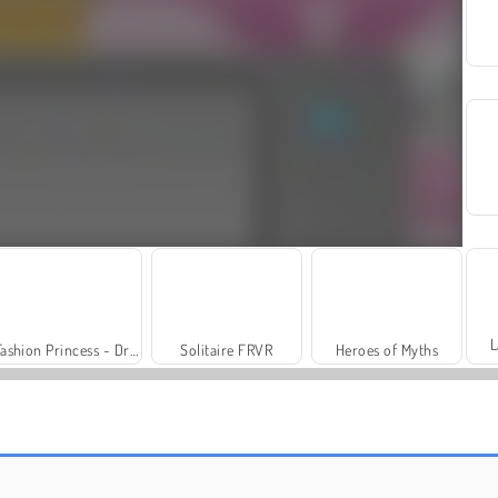
L
Fashion Princess - Dress Up for Girls
Solitaire FRVR
Heroes of Myths
Trollface Quest: USA 2
Family Relics