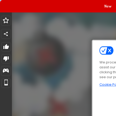
New
We proces
assist ou
clicking t
see our p
Cookie Po