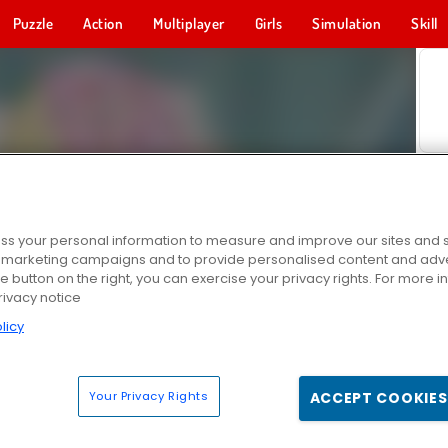
Puzzle
Action
Multiplayer
Girls
Simulation
Skill
s your personal information to measure and improve our sites and s
r marketing campaigns and to provide personalised content and adver
he button on the right, you can exercise your privacy rights. For more 
rivacy notice
licy
Your Privacy Rights
ACCEPT COOKIES