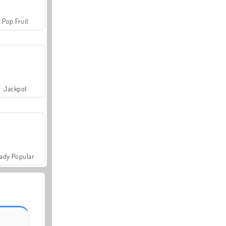
Pop Fruit
Jackpot
ady Popular