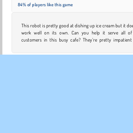
84% of players like this game
This robot is pretty good at dishing up ice cream but it do
they have no time to wait around in this crazy simula
work well on its own. Can you help it serve all of
customers in this busy cafe? They’re pretty impatient
Food Games
Girls
Ice Cream Games
Mobile
R
CO
Te
Pr