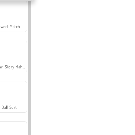
Sweet Match
Safari Story Mahjong
Ball Sort