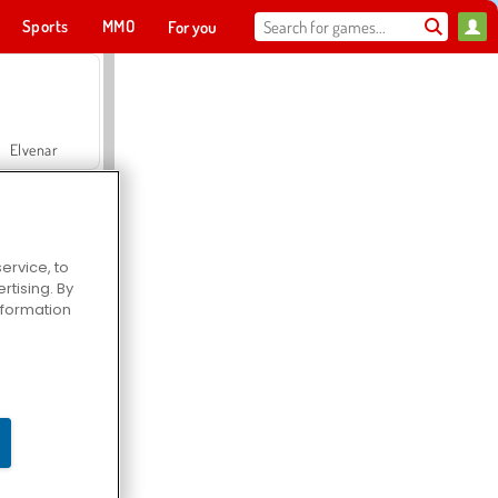
Sports
MMO
For you
Elvenar
ervice, to
tising. By
Hospital Surgeon Doctor Game
information
Offroad Crash Climber 4X4