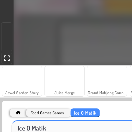
Jewel Garden Story
Juice Merge
Grand Mahjong Connect
Ice O Matik
Food Games Games
Masha and the Bear: Meadows
Scala 40
Ice O Matik