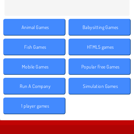
Animal Games
Babysitting Games
Fish Games
HTML5 games
Mobile Games
Popular Free Games
Run A Company
Simulation Games
1 player games