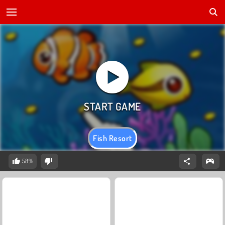
Fish Resort
58%