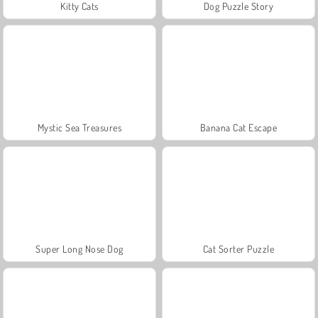
Kitty Cats
Dog Puzzle Story
Mystic Sea Treasures
Banana Cat Escape
Super Long Nose Dog
Cat Sorter Puzzle