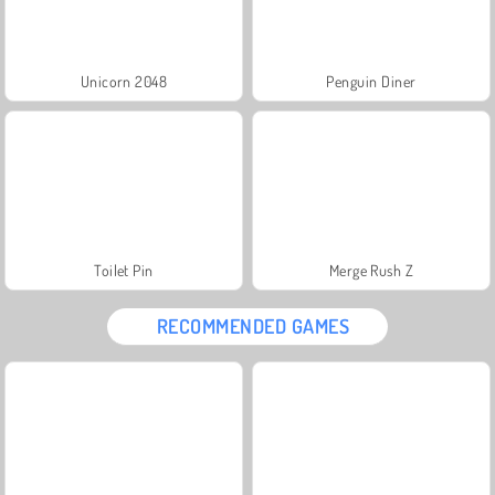
Unicorn 2048
Penguin Diner
Toilet Pin
Merge Rush Z
RECOMMENDED GAMES