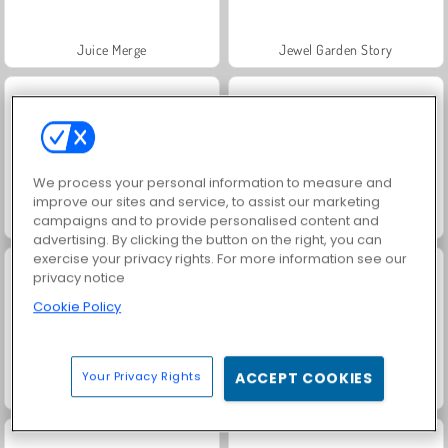
Juice Merge
Jewel Garden Story
We process your personal information to measure and
improve our sites and service, to assist our marketing
campaigns and to provide personalised content and
Farm Merge Valley
Masha and the Bear: Meadows
advertising. By clicking the button on the right, you can
exercise your privacy rights. For more information see our
privacy notice
Cookie Policy
Your Privacy Rights
ACCEPT COOKIES
Grand Mahjong Connect
Scala 40