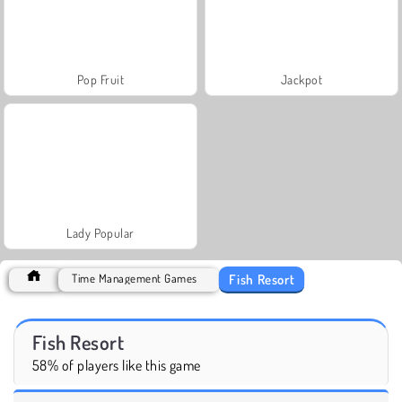
Pop Fruit
Jackpot
Lady Popular
Fish Resort
Time Management Games
Fish Resort
58% of players like this game