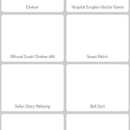
Elvenar
Hospital Surgeon Doctor Game
Offroad Crash Climber 4X4
Sweet Match
Safari Story Mahjong
Ball Sort