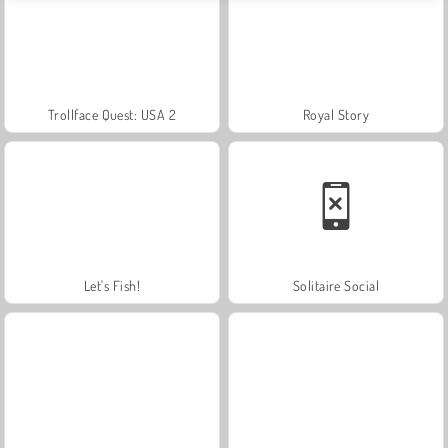
Trollface Quest: USA 2
Royal Story
Let's Fish!
Solitaire Social