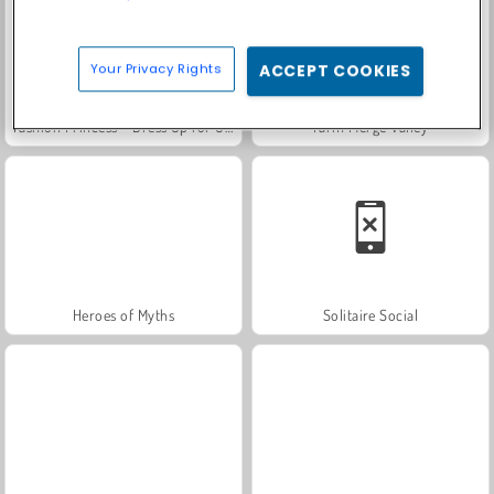
Your Privacy Rights
ACCEPT COOKIES
Fashion Princess - Dress Up for Girls
Farm Merge Valley
Heroes of Myths
Solitaire Social