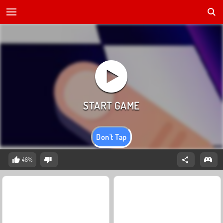
Don't Tap
48%