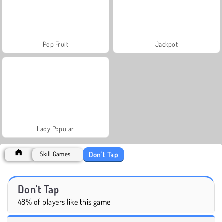
Pop Fruit
Jackpot
Lady Popular
Don't Tap
Skill Games
Don't Tap
48% of players like this game