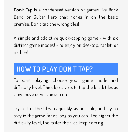
Don't Tap
is a condensed version of games like Rock
Band or Guitar Hero that hones in on the basic
premise: Don’t tap the wrong tiles!
A simple and addictive quick-tapping game - with six
distinct game modes! - to enjoy on desktop, tablet, or
mobile!
HOW TO PLAY DON'T TAP?
To start playing, choose your game mode and
difficulty level. The objective is to tap the black tiles as
they move down the screen.
Try to tap the tiles as quickly as possible, and try to
stay in the game for as long as you can. The higher the
difficulty level, the faster the tiles keep coming.