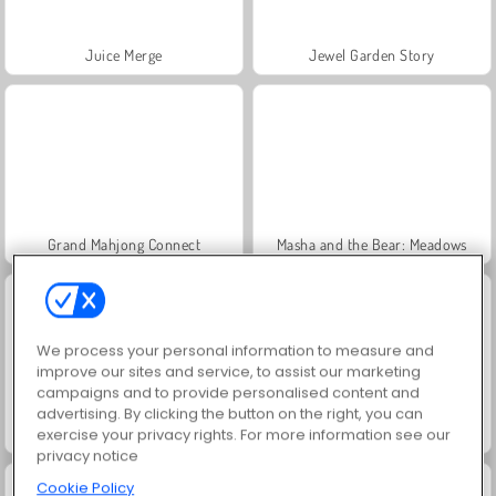
Juice Merge
Jewel Garden Story
Grand Mahjong Connect
Masha and the Bear: Meadows
We process your personal information to measure and
improve our sites and service, to assist our marketing
campaigns and to provide personalised content and
advertising. By clicking the button on the right, you can
Scala 40
Trollface Quest: USA 2
exercise your privacy rights. For more information see our
privacy notice
Cookie Policy