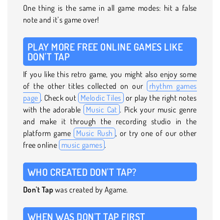
One thing is the same in all game modes: hit a false
note and it’s game over!
PLAY MORE FREE ONLINE GAMES LIKE
DON'T TAP
If you like this retro game, you might also enjoy some
of the other titles collected on our
rhythm games
page
. Check out
Melodic Tiles
or play the right notes
with the adorable
Music Cat
. Pick your music genre
and make it through the recording studio in the
platform game
Music Rush
, or try one of our other
free online
music games
.
WHO CREATED DON'T TAP?
Don't Tap
was created by Agame.
WHEN WAS DON'T TAP FIRST