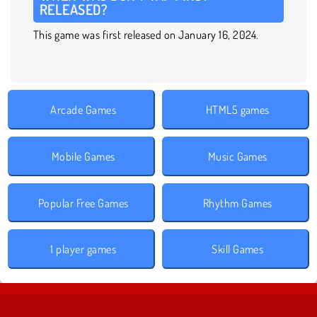
RELEASED?
This game was first released on January 16, 2024.
Arcade Games
HTML5 games
Mobile Games
Music Games
Popular Free Games
Rhythm Games
1 player games
Skill Games