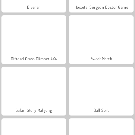
Elvenar
Hospital Surgeon Doctor Game
Offroad Crash Climber 4X4
Sweet Match
Safari Story Mahjong
Ball Sort