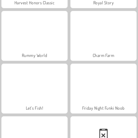
Harvest Honors Classic
Royal Story
Rummy World
Charm Farm
Let's Fish!
Friday Night Funki Noob