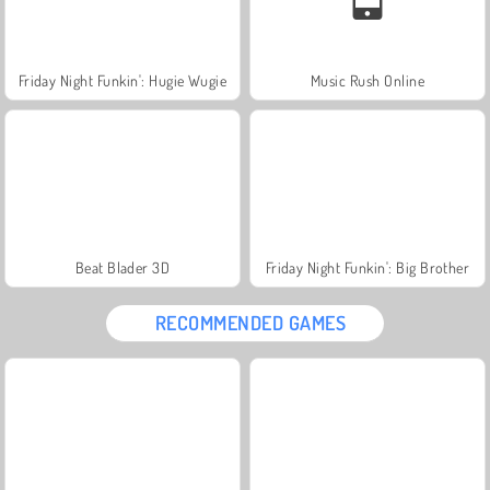
Friday Night Funkin': Hugie Wugie
Music Rush Online
Beat Blader 3D
Friday Night Funkin': Big Brother
RECOMMENDED GAMES