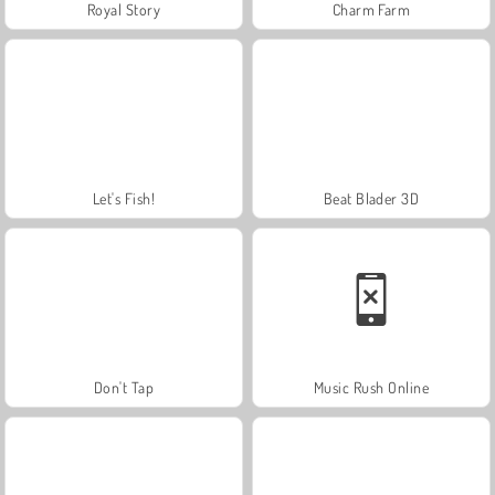
Royal Story
Charm Farm
Let's Fish!
Beat Blader 3D
Don't Tap
Music Rush Online