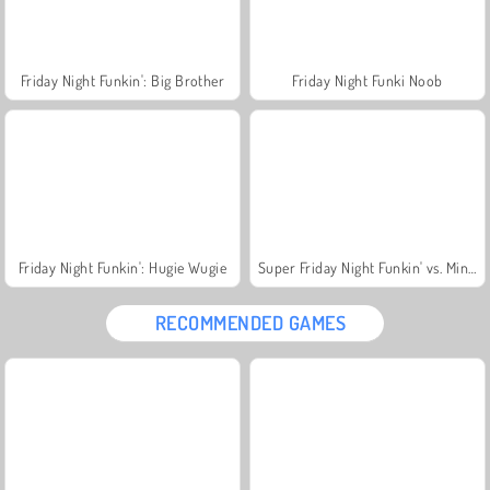
Friday Night Funkin': Big Brother
Friday Night Funki Noob
Friday Night Funkin': Hugie Wugie
Super Friday Night Funkin' vs. Minedcraft
RECOMMENDED GAMES