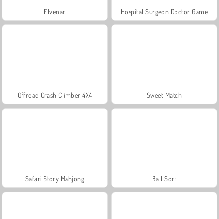
Elvenar
Hospital Surgeon Doctor Game
Offroad Crash Climber 4X4
Sweet Match
Safari Story Mahjong
Ball Sort