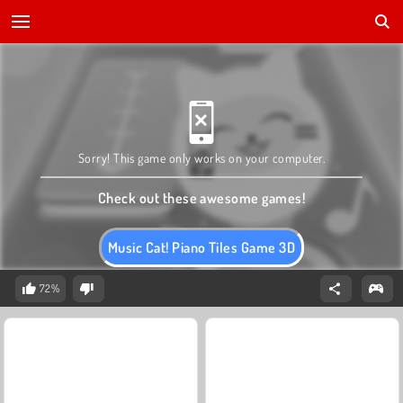
Sorry! This game only works on your computer.
Check out these awesome games!
Music Cat! Piano Tiles Game 3D
72%