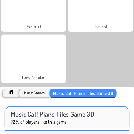
Pop Fruit
Jackpot
Lady Popular
Music Cat! Piano Tiles Game 3D
Music Games
Music Cat! Piano Tiles Game 3D
72% of players like this game