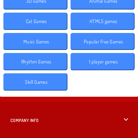
3D Games
Animal Games
Cat Games
HTML5 games
Music Games
Popular Free Games
Rhythm Games
1 player games
Skill Games
COMPANY INFO
Terms of Use