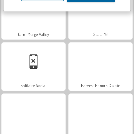
Farm Merge Valley
Scala 40
Solitaire Social
Harvest Honors Classic