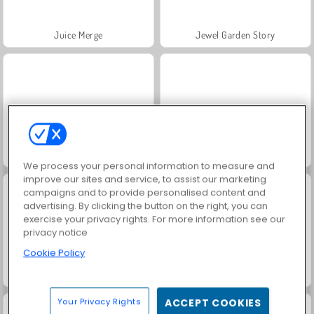
Juice Merge
Jewel Garden Story
Masha and the Bear: Meadows
Grand Mahjong Connect
We process your personal information to measure and
improve our sites and service, to assist our marketing
campaigns and to provide personalised content and
advertising. By clicking the button on the right, you can
exercise your privacy rights. For more information see our
privacy notice
Cookie Policy
Trollface Quest: USA 2
Fashion Princess - Dress Up for Girls
Your Privacy Rights
ACCEPT COOKIES