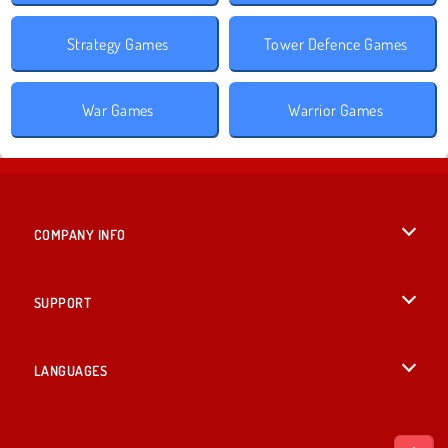
Strategy Games
Tower Defence Games
War Games
Warrior Games
COMPANY INFO
Terms of Use
SUPPORT
Privacy Policy
Help
LANGUAGES
Cookies
English