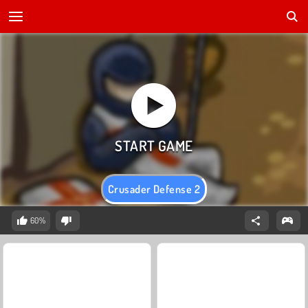
Crusader Defense 2
60%