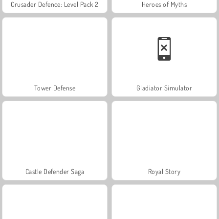
Crusader Defence: Level Pack 2
Heroes of Myths
Tower Defense
Gladiator Simulator
Castle Defender Saga
Royal Story