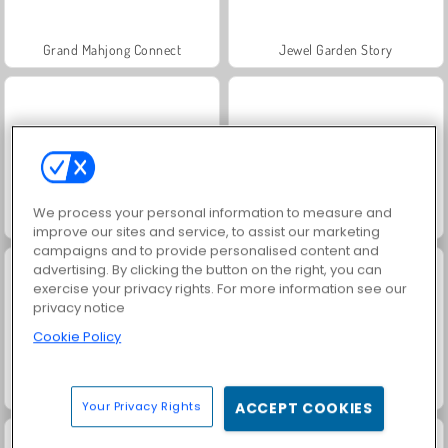
Grand Mahjong Connect
Jewel Garden Story
We process your personal information to measure and
Crusader Defense
Masha and the Bear: Meadows
improve our sites and service, to assist our marketing
campaigns and to provide personalised content and
advertising. By clicking the button on the right, you can
exercise your privacy rights. For more information see our
privacy notice
Cookie Policy
Scala 40
Juice Merge
Your Privacy Rights
ACCEPT COOKIES