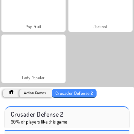
Pop Fruit
Jackpot
Lady Popular
Crusader Defense 2
Action Games
Crusader Defense 2
60% of players like this game