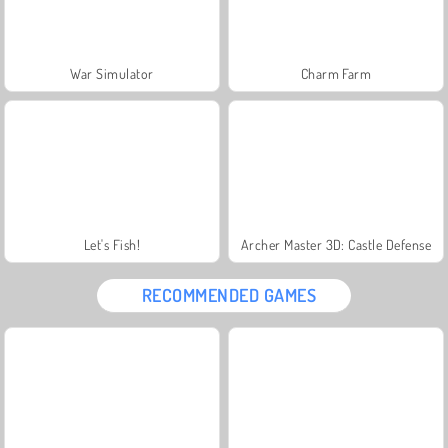
War Simulator
Charm Farm
Let's Fish!
Archer Master 3D: Castle Defense
RECOMMENDED GAMES