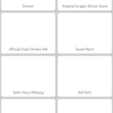
Elvenar
Hospital Surgeon Doctor Game
Offroad Crash Climber 4X4
Sweet Match
Safari Story Mahjong
Ball Sort