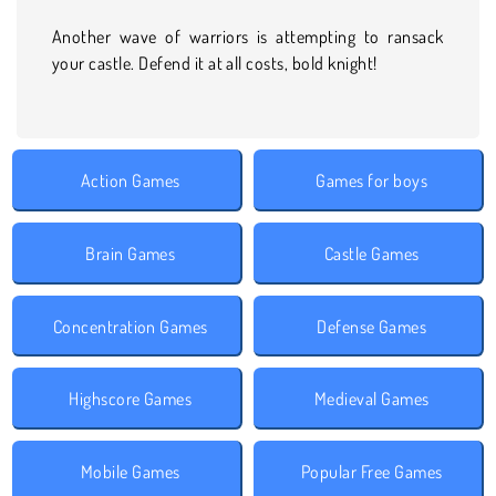
Another wave of warriors is attempting to ransack
your castle. Defend it at all costs, bold knight!
Action Games
Games for boys
Brain Games
Castle Games
Concentration Games
Defense Games
Highscore Games
Medieval Games
Mobile Games
Popular Free Games