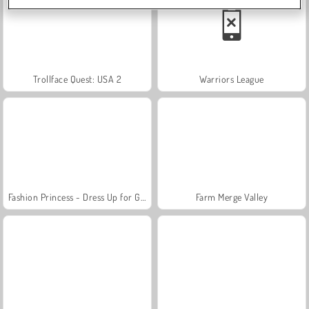
Trollface Quest: USA 2
Warriors League
Fashion Princess - Dress Up for Girls
Farm Merge Valley