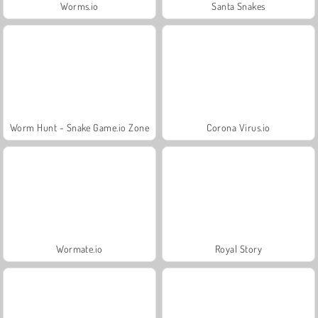
Worms.io
Santa Snakes
Worm Hunt - Snake Game.io Zone
Corona Virus.io
Wormate.io
Royal Story