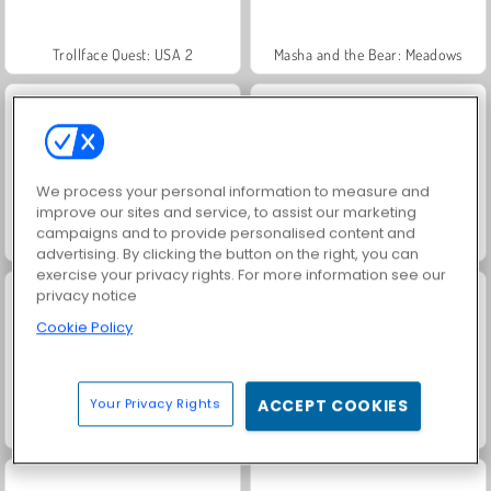
Trollface Quest: USA 2
Masha and the Bear: Meadows
We process your personal information to measure and
improve our sites and service, to assist our marketing
campaigns and to provide personalised content and
Jewel Garden Story
Heroes of Myths
advertising. By clicking the button on the right, you can
exercise your privacy rights. For more information see our
privacy notice
Cookie Policy
Your Privacy Rights
ACCEPT COOKIES
Juice Merge
Grand Mahjong Connect