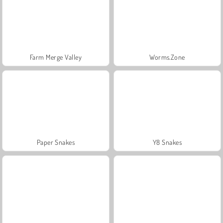
Farm Merge Valley
Worms.Zone
Paper Snakes
Y8 Snakes