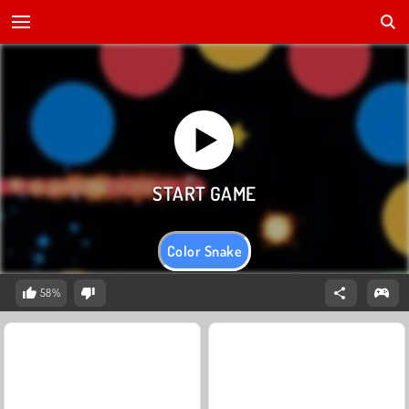
Color Snake
58%