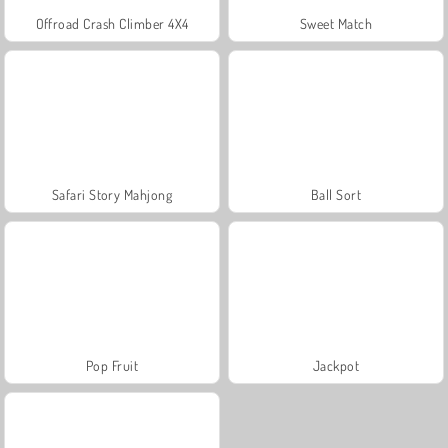
Offroad Crash Climber 4X4
Sweet Match
Safari Story Mahjong
Ball Sort
Pop Fruit
Jackpot