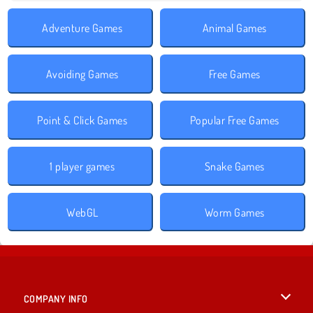
Adventure Games
Animal Games
Avoiding Games
Free Games
Point & Click Games
Popular Free Games
1 player games
Snake Games
WebGL
Worm Games
COMPANY INFO