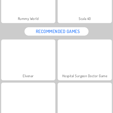
Rummy World
Scala 40
RECOMMENDED GAMES
Elvenar
Hospital Surgeon Doctor Game