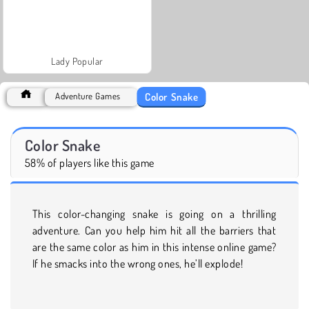
Lady Popular
Color Snake
Adventure Games
Color Snake
58% of players like this game
This color-changing snake is going on a thrilling
adventure. Can you help him hit all the barriers that
are the same color as him in this intense online game?
If he smacks into the wrong ones, he’ll explode!