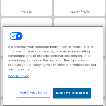
Scala 40
Heroes of Myths
We process your personal information to measure and
improve our sites and service, to assist our marketing
Solitaire Social
Fashion Princess - Dress Up for Girls
campaigns and to provide personalised content and
advertising. By clicking the button on the right, you can
exercise your privacy rights. For more information see our
privacy notice
Cookie Policy
Family Relics
Farm Merge Valley
Your Privacy Rights
ACCEPT COOKIES