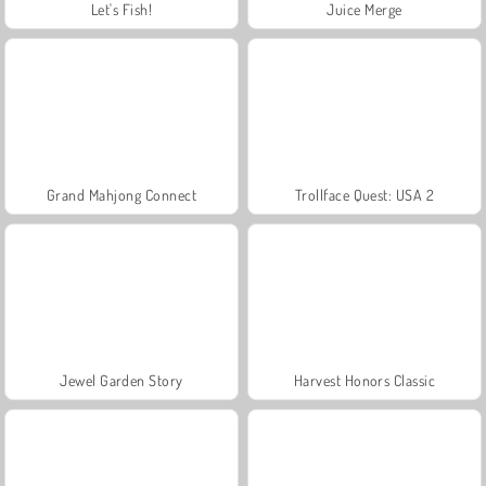
Let's Fish!
Juice Merge
Grand Mahjong Connect
Trollface Quest: USA 2
Jewel Garden Story
Harvest Honors Classic