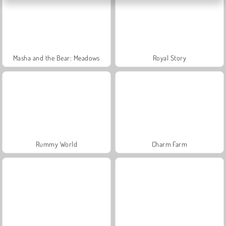
Masha and the Bear: Meadows
Royal Story
Rummy World
Charm Farm