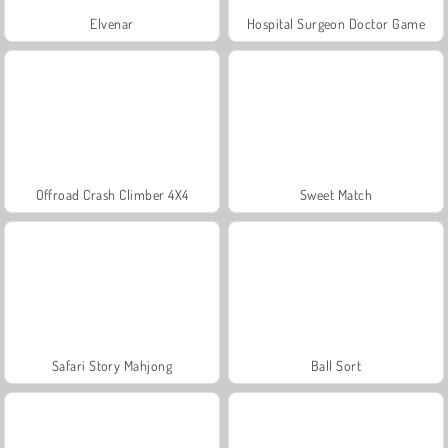
Elvenar
Hospital Surgeon Doctor Game
Offroad Crash Climber 4X4
Sweet Match
Safari Story Mahjong
Ball Sort