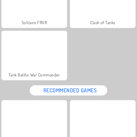
Solitaire FRVR
Clash of Tanks
Tank Battle: War Commander
RECOMMENDED GAMES