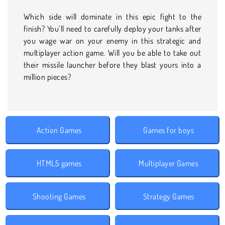
Which side will dominate in this epic fight to the
finish? You’ll need to carefully deploy your tanks after
you wage war on your enemy in this strategic and
multiplayer action game. Will you be able to take out
their missile launcher before they blast yours into a
million pieces?
Action Games
Games for boys
HTML5 games
Multiplayer Games
Shooting Games
Strategy Games