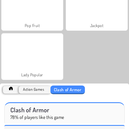
Pop Fruit
Jackpot
Lady Popular
Clash of Armor
Action Games
Clash of Armor
78% of players like this game