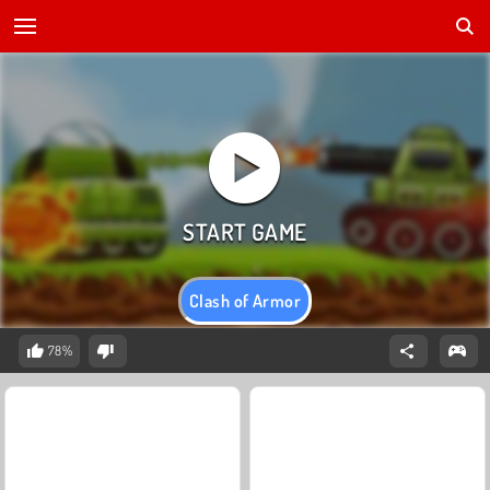
Clash of Armor
78%