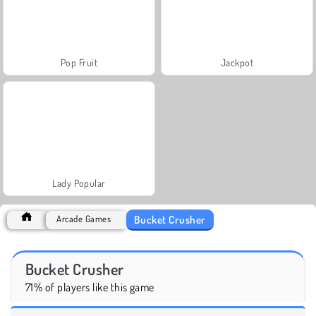
Pop Fruit
Jackpot
Lady Popular
Bucket Crusher
Arcade Games
Bucket Crusher
71% of players like this game