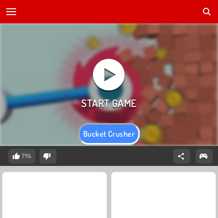
Bucket Crusher
71%