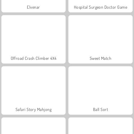
Elvenar
Hospital Surgeon Doctor Game
Offroad Crash Climber 4X4
Sweet Match
Safari Story Mahjong
Ball Sort