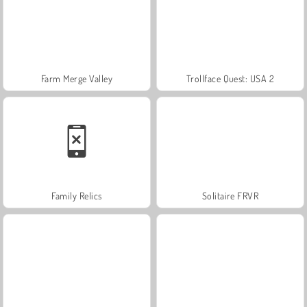
Farm Merge Valley
Trollface Quest: USA 2
Family Relics
Solitaire FRVR