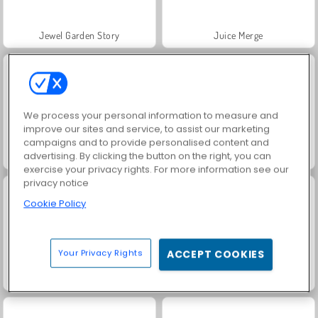
Jewel Garden Story
Juice Merge
We process your personal information to measure and
improve our sites and service, to assist our marketing
campaigns and to provide personalised content and
advertising. By clicking the button on the right, you can
Grand Mahjong Connect
Fashion Princess - Dress Up for Girls
exercise your privacy rights. For more information see our
privacy notice
Cookie Policy
Your Privacy Rights
ACCEPT COOKIES
Masha and the Bear: Meadows
Scala 40