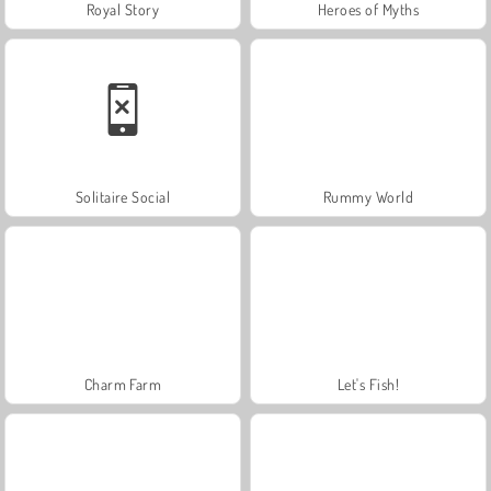
Royal Story
Heroes of Myths
Solitaire Social
Rummy World
Charm Farm
Let's Fish!