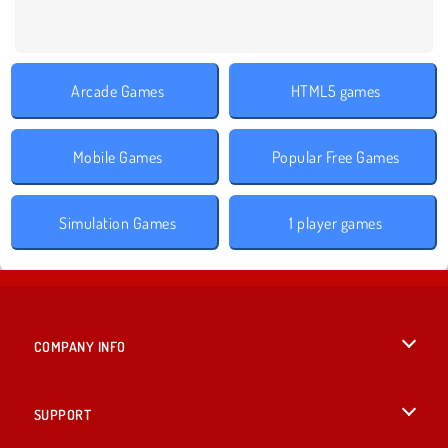
Arcade Games
HTML5 games
Mobile Games
Popular Free Games
Simulation Games
1 player games
COMPANY INFO
Terms of Use
SUPPORT