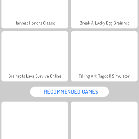
Harvest Honors Classic
Break A Lucky Egg Brainrot
Brainrots Lava Survive Online
Falling Art Ragdoll Simulator
RECOMMENDED GAMES