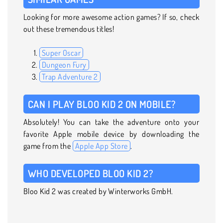
Looking for more awesome action games? If so, check
out these tremendous titles!
Super Oscar
Dungeon Fury
Trap Adventure 2
CAN I PLAY BLOO KID 2 ON MOBILE?
Absolutely! You can take the adventure onto your
favorite Apple mobile device by downloading the
game from the
Apple App Store
.
WHO DEVELOPED BLOO KID 2?
Bloo Kid 2 was created by Winterworks GmbH.