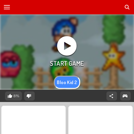
Bloo Kid 2
81%