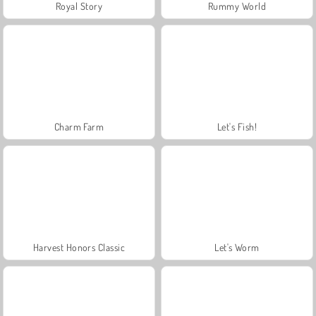
Royal Story
Rummy World
Charm Farm
Let's Fish!
Harvest Honors Classic
Let's Worm