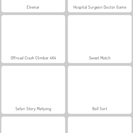
Elvenar
Hospital Surgeon Doctor Game
Offroad Crash Climber 4X4
Sweet Match
Safari Story Mahjong
Ball Sort