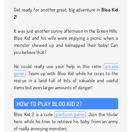
Get ready for another great, big adventure in
Bloo Kid
2
!
It was just another sunny afternoon in the Green Hills.
Bloo Kid and his wife were enjoying a picnic when a
monster showed up and kidnapped their baby! Can
you believe that?
He could really use your help in this retro
arcade
game
. Team up with Bloo Kid while he races to the
rescue in a land full of lots of valuable and useful
items but even larger amounts of danger!
HOW TO PLAY BLOO KID 2?
Bloo Kid 2 is a cute
platform game
. Join the titular
hero while he tries to retrieve his baby from an army
of really annoying monsters.