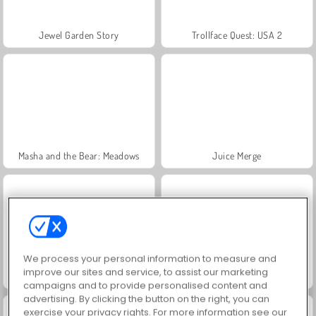
Jewel Garden Story
Trollface Quest: USA 2
Masha and the Bear: Meadows
Juice Merge
We process your personal information to measure and
improve our sites and service, to assist our marketing
Grand Mahjong Connect
Scala 40
campaigns and to provide personalised content and
advertising. By clicking the button on the right, you can
exercise your privacy rights. For more information see our