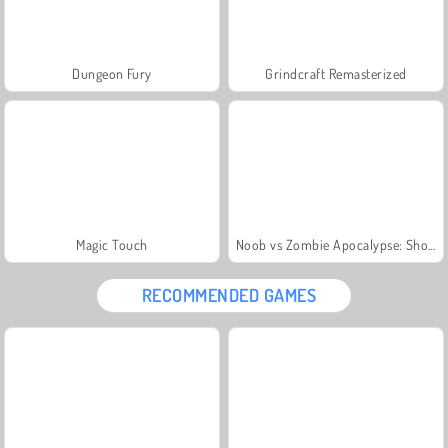
Dungeon Fury
Grindcraft Remasterized
Magic Touch
Noob vs Zombie Apocalypse: Shooting Pro
RECOMMENDED GAMES