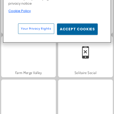
privacy notice
Cookie Policy
Your Privacy Rights
ACCEPT COOKIES
Heroes of Myths
Fashion Princess - Dress Up for Girls
Farm Merge Valley
Solitaire Social