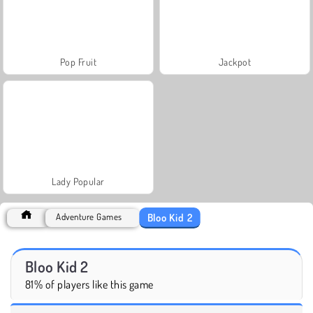
Pop Fruit
Jackpot
Lady Popular
Bloo Kid 2
Adventure Games
Bloo Kid 2
81% of players like this game