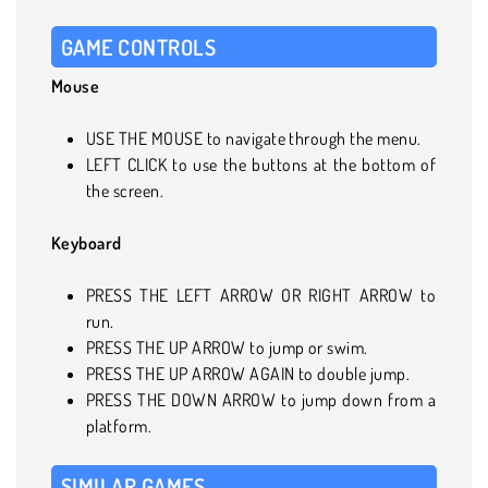
GAME CONTROLS
Mouse
USE THE MOUSE to navigate through the menu.
LEFT CLICK to use the buttons at the bottom of
the screen.
Keyboard
PRESS THE LEFT ARROW OR RIGHT ARROW to
run.
PRESS THE UP ARROW to jump or swim.
PRESS THE UP ARROW AGAIN to double jump.
PRESS THE DOWN ARROW to jump down from a
platform.
SIMILAR GAMES