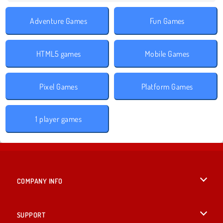
Adventure Games
Fun Games
HTML5 games
Mobile Games
Pixel Games
Platform Games
1 player games
COMPANY INFO
Terms of Use
SUPPORT