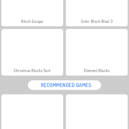
Block Escape
Color Block Blast 3
Christmas Blocks Sort
Element Blocks
RECOMMENDED GAMES