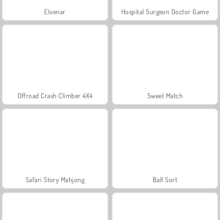
Elvenar
Hospital Surgeon Doctor Game
Offroad Crash Climber 4X4
Sweet Match
Safari Story Mahjong
Ball Sort