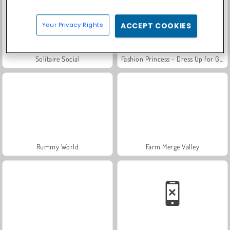
Your Privacy Rights
ACCEPT COOKIES
Solitaire Social
Fashion Princess - Dress Up for Girls
Rummy World
Farm Merge Valley