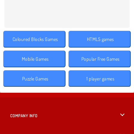
Coloured Blocks Games
HTML5 games
Mobile Games
Popular Free Games
Puzzle Games
1 player games
COMPANY INFO
Terms of Use