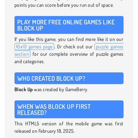
points you can score before you run out of space.
PLAY MORE FREE ONLINE GAMES LIKE
BLOCK UP
If you like this game, you can find more like it on our
10x10 games page
. Or check out our
puzzle games
section
for our complete overview of puzzle games
and categories.
WHO CREATED BLOCK UP?
Block Up
was created by GameBerry.
WHEN WAS BLOCK UP FIRST
RELEASED?
This HTML5 version of the mobile game was first
released on February 18, 2025.