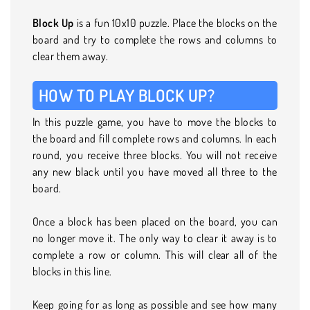
Block Up
is a fun 10x10 puzzle. Place the blocks on the
board and try to complete the rows and columns to
clear them away.
HOW TO PLAY BLOCK UP?
In this puzzle game, you have to move the blocks to
the board and fill complete rows and columns. In each
round, you receive three blocks. You will not receive
any new black until you have moved all three to the
board.
Once a block has been placed on the board, you can
no longer move it. The only way to clear it away is to
complete a row or column. This will clear all of the
blocks in this line.
Keep going for as long as possible and see how many