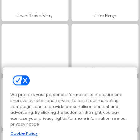
Jewel Garden Story
Juice Merge
Grand Mahjong Connect
Trollface Quest: USA 2
We process your personal information to measure and
improve our sites and service, to assist our marketing
campaigns and to provide personalised content and
advertising. By clicking the button on the right, you can
exercise your privacy rights. For more information see our
Masha and the Bear: Meadows
Scala 40
privacy notice
Cookie Policy