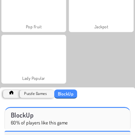
Pop Fruit
Jackpot
Lady Popular
BlockUp
Puzzle Games
BlockUp
60% of players like this game