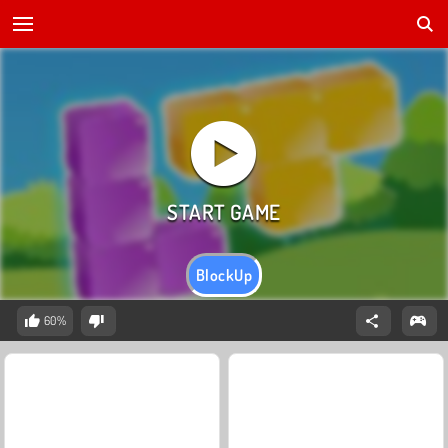
BlockUp
60%