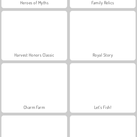
Heroes of Myths
Family Relics
Harvest Honors Classic
Royal Story
Charm Farm
Let's Fish!