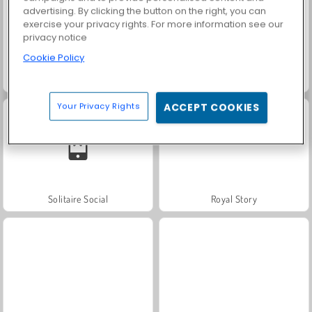
advertising. By clicking the button on the right, you can
exercise your privacy rights. For more information see our
privacy notice
Cookie Policy
Trollface Quest: USA 2
Farm Merge Valley
Your Privacy Rights
ACCEPT COOKIES
Solitaire Social
Royal Story