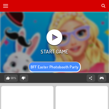
BFF Easter Photobooth Party
68%