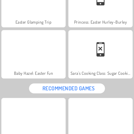
Easter Glamping Trip
Princess: Easter Hurley-Burley
Baby Hazel: Easter Fun
Sara's Cooking Class: Sugar Cookies
RECOMMENDED GAMES