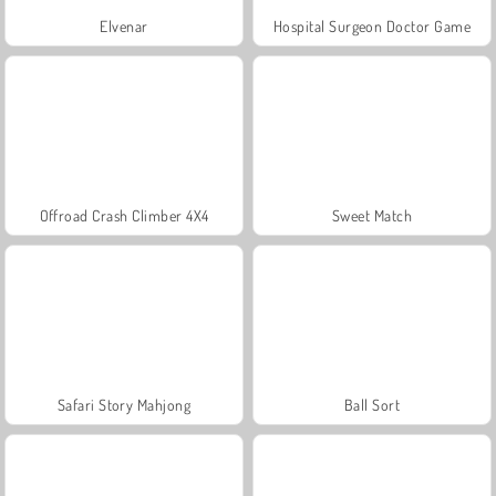
Elvenar
Hospital Surgeon Doctor Game
Offroad Crash Climber 4X4
Sweet Match
Safari Story Mahjong
Ball Sort