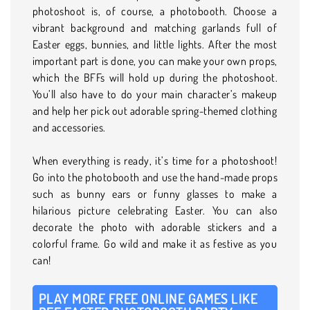
photoshoot is, of course, a photobooth. Choose a
vibrant background and matching garlands full of
Easter eggs, bunnies, and little lights. After the most
important part is done, you can make your own props,
which the BFFs will hold up during the photoshoot.
You’ll also have to do your main character’s makeup
and help her pick out adorable spring-themed clothing
and accessories.
When everything is ready, it’s time for a photoshoot!
Go into the photobooth and use the hand-made props
such as bunny ears or funny glasses to make a
hilarious picture celebrating Easter. You can also
decorate the photo with adorable stickers and a
colorful frame. Go wild and make it as festive as you
can!
PLAY MORE FREE ONLINE GAMES LIKE