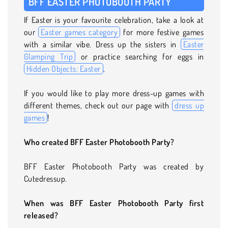
BFF EASTER PHOTOBOOTH PARTY
If Easter is your favourite celebration, take a look at
our
Easter games category
for more festive games
with a similar vibe. Dress up the sisters in
Easter
Glamping Trip
or practice searching for eggs in
Hidden Objects: Easter
.
If you would like to play more dress-up games with
different themes, check out our page with
dress up
games
!
Who created BFF Easter Photobooth Party?
BFF Easter Photobooth Party was created by
Cutedressup.
When was BFF Easter Photobooth Party first
released?