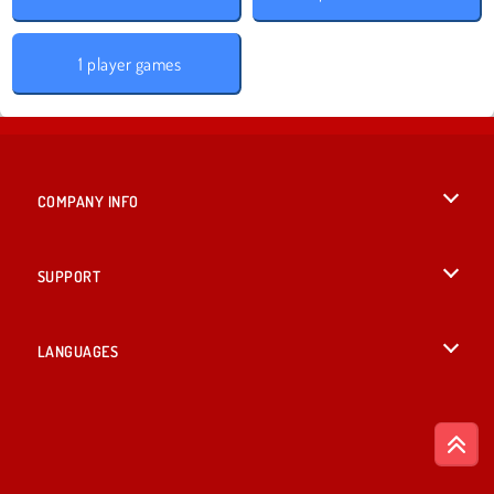
1 player games
COMPANY INFO
Terms of Use
SUPPORT
Privacy Policy
Help
LANGUAGES
Cookies
English
Cookie Consent
Deutsch