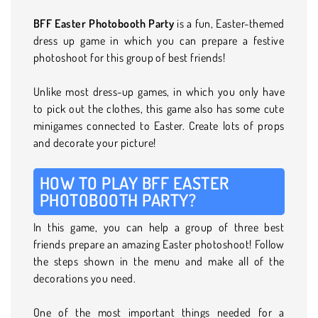
BFF Easter Photobooth Party
is a fun, Easter-themed
dress up game in which you can prepare a festive
photoshoot for this group of best friends!
Unlike most dress-up games, in which you only have
to pick out the clothes, this game also has some cute
minigames connected to Easter. Create lots of props
and decorate your picture!
HOW TO PLAY BFF EASTER
PHOTOBOOTH PARTY?
In this game, you can help a group of three best
friends prepare an amazing Easter photoshoot! Follow
the steps shown in the menu and make all of the
decorations you need.
One of the most important things needed for a