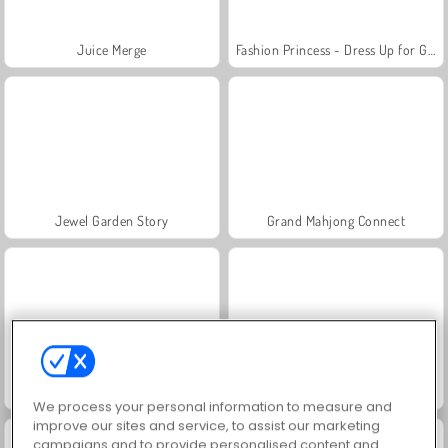
Juice Merge
Fashion Princess - Dress Up for Girls
Jewel Garden Story
Grand Mahjong Connect
Masha and the Bear: Meadows
Scala 40
We process your personal information to measure and
improve our sites and service, to assist our marketing
campaigns and to provide personalised content and