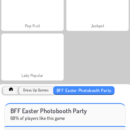
Pop Fruit
Jackpot
Lady Popular
BFF Easter Photobooth Party
Dress Up Games
BFF Easter Photobooth Party
68% of players like this game