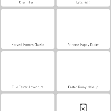
Charm Farm
Let's Fish!
Harvest Honors Classic
Princess Happy Easter
Ellie Easter Adventure
Easter Funny Makeup