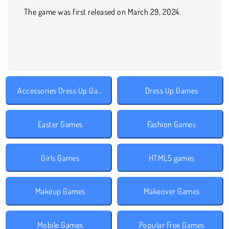
The game was first released on March 29, 2024.
Accessories Dress Up Games
Dress Up Games
Easter Games
Fashion Games
Girls Games
HTML5 games
Makeup Games
Makeover Games
Mobile Games
Popular Free Games