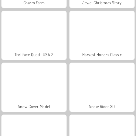
Charm Farm
Jewel Christmas Story
Trollface Quest: USA 2
Harvest Honors Classic
Snow Cover Model
Snow Rider 3D