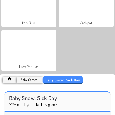
Pop Fruit
Jackpot
Lady Popular
Baby Snow: Sick Day
Baby Games
Baby Snow: Sick Day
77% of players like this game