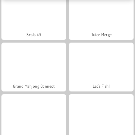
Scala 40
Juice Merge
Grand Mahjong Connect
Let's Fish!