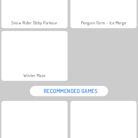
Snow Rider Obby Parkour
Penguin Farm - Ice Merge
Winter Maze
RECOMMENDED GAMES