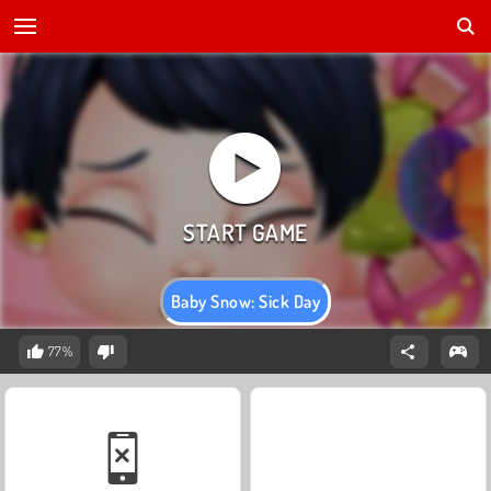
Baby Snow: Sick Day
77%