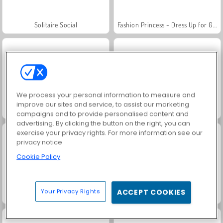
Solitaire Social
Fashion Princess - Dress Up for Girls
We process your personal information to measure and
improve our sites and service, to assist our marketing
Jewel Garden Story
Farm Merge Valley
campaigns and to provide personalised content and
advertising. By clicking the button on the right, you can
exercise your privacy rights. For more information see our
privacy notice
Cookie Policy
Your Privacy Rights
ACCEPT COOKIES
Masha and the Bear: Meadows
Royal Story