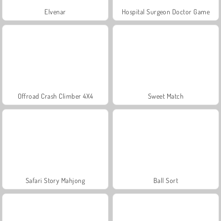
Elvenar
Hospital Surgeon Doctor Game
Offroad Crash Climber 4X4
Sweet Match
Safari Story Mahjong
Ball Sort