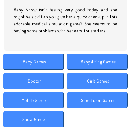
Baby Snow isn’t feeling very good today and she
might be sick! Can you give her a quick checkup in this
adorable medical simulation game? She seems to be
having some problems with her ears, for starters.
Baby Games
Babysitting Games
Doctor
Girls Games
Mobile Games
Simulation Games
Snow Games