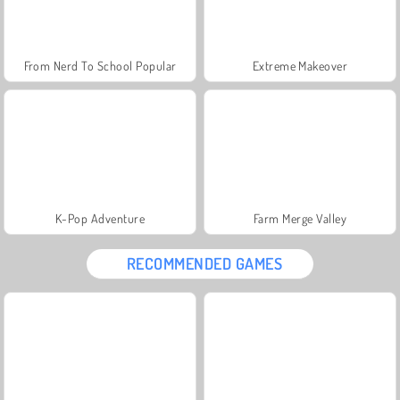
From Nerd To School Popular
Extreme Makeover
K-Pop Adventure
Farm Merge Valley
RECOMMENDED GAMES