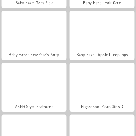
Baby Hazel Goes Sick
Baby Hazel: Hair Care
Baby Hazel: New Year's Party
Baby Hazel: Apple Dumplings
ASMR Stye Treatment
Highschool Mean Girls 3