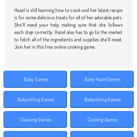
Hazel is still learning how to cook and her latest recipe
is for some delicious treats for all of her adorable pets.
She’ll need your help making sure that she follows
each step correctly. Hazel also has to go to the market
to fetch all of the ingredients and supplies she’ll need.
Join her in this free online cooking game.
Baby Games
Baby Hazel Games
Babysitting Games
Babysitting Games
Cleaning Games
Cooking Games