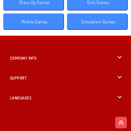
Dress Up Games
Girls Games
Mobile Games
Simulation Games
COMPANY INFO
Terms of Use
SUPPORT
Privacy Policy
Help
LANGUAGES
Cookies
English
Cookie Consent
Deutsch