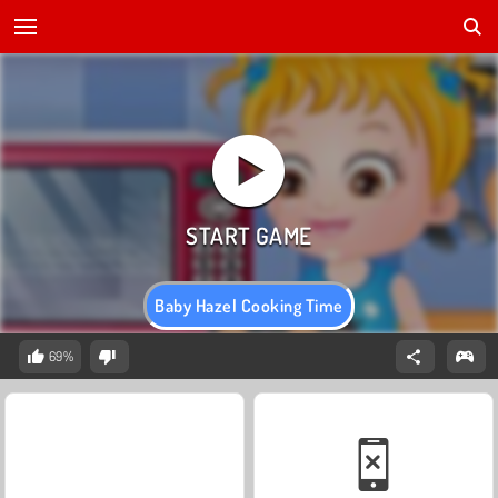
Baby Hazel Cooking Time
69%