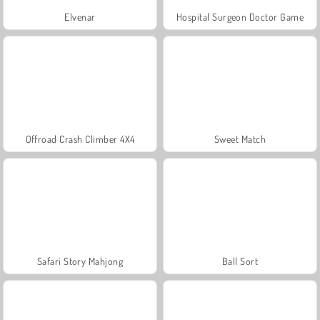
Elvenar
Hospital Surgeon Doctor Game
Offroad Crash Climber 4X4
Sweet Match
Safari Story Mahjong
Ball Sort