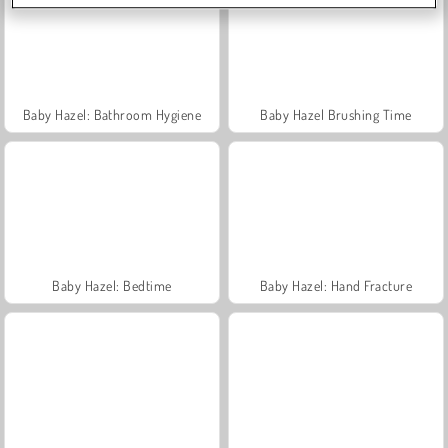
Baby Hazel: Bathroom Hygiene
Baby Hazel Brushing Time
Baby Hazel: Bedtime
Baby Hazel: Hand Fracture