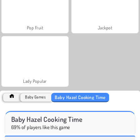
Pop Fruit
Jackpot
Lady Popular
Baby Hazel Cooking Time
Baby Games
Baby Hazel Cooking Time
69% of players like this game