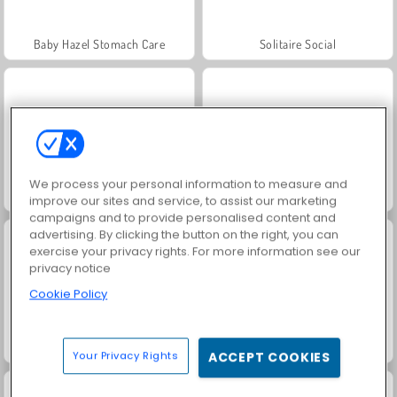
Baby Hazel Stomach Care
Solitaire Social
We process your personal information to measure and
Fashion Princess - Dress Up for Girls
Baby Hazel Pet Doctor
improve our sites and service, to assist our marketing
campaigns and to provide personalised content and
advertising. By clicking the button on the right, you can
exercise your privacy rights. For more information see our
privacy notice
Cookie Policy
Baby Hazel Fun Time
Family Relics
Your Privacy Rights
ACCEPT COOKIES