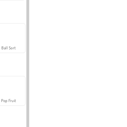
Ball Sort
Pop Fruit