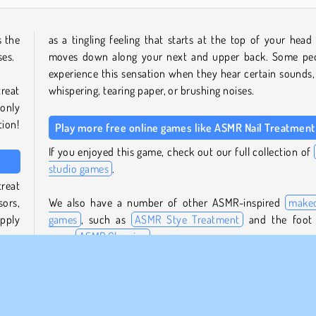
s the
as a tingling feeling that starts at the top of your head
ses.
moves down along your next and upper back. Some pe
experience this sensation when they hear certain sounds, 
treat
whispering, tearing paper, or brushing noises.
 only
tion!
Play more free online games like ASMR Nail Treatment
If you enjoyed this game, check out our full collection of
studio games
.
treat
sors,
We also have a number of other ASMR-inspired
make
Apply
games
, such as
ASMR Stye Treatment
and the foot
game
ASMR Cleaning
.
be a
Who created ASMR Nail Treatment?
she’s
ASMR Nail Treatment
was created by iclickgames.
te by