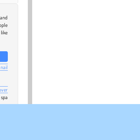
 and
ople
like
nail
over
 spa