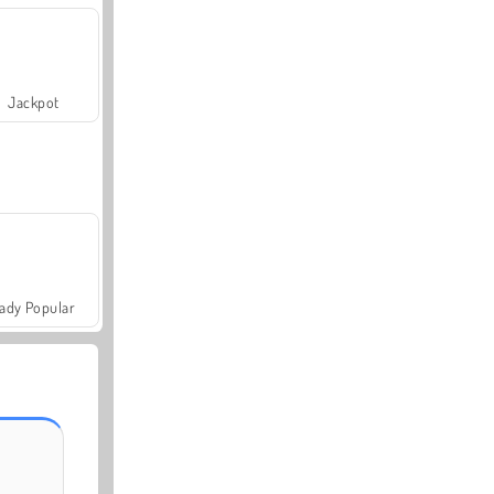
Jackpot
ady Popular