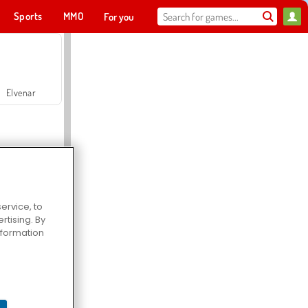
Sports
MMO
For you
Elvenar
ervice, to
tising. By
Hospital Surgeon Doctor Game
information