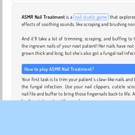
ASMR Nail Treatment
is a
nail studio game
that explore
effects of soothing sounds, like scraping and brushing noi
And it’ll take a lot of trimming, scraping, and buffing to 
the ingrown nails of your next patient! Her nails have not
grown thick and long, but she’s also got a fungal nail infec
How to play ASMR Nail Treatment?
Your first task is to trim your patient’s claw-like nails and 
the fungal infection. Use your nail clippers, cuticle scis
nail file and buffer to bring those fingernails back to life. 
healing ointments with your dropper.
Your second task is to give your patient’s wardro
makeover. Now that her fungal nails have been treated, 
feeling more confident again. Can you help her celebra