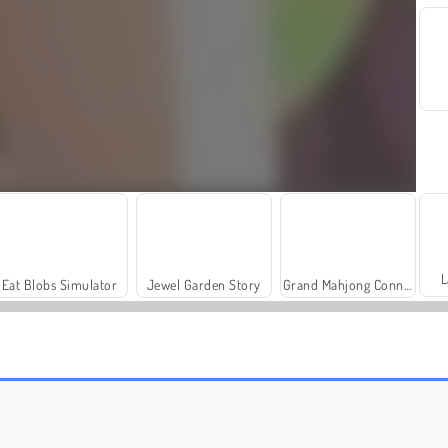
L
Eat Blobs Simulator
Jewel Garden Story
Grand Mahjong Connect
Trollface Quest: USA 2
Farm Merge Valley