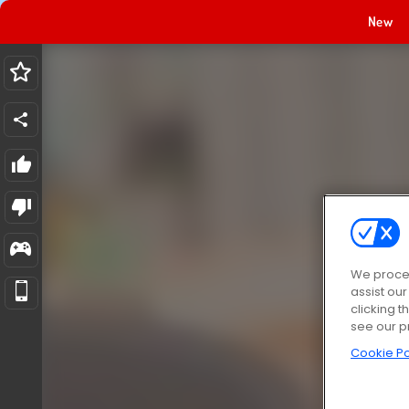
New
We proces
assist ou
clicking t
see our p
Cookie Po