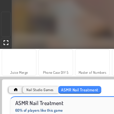
Juice Merge
Phone Case DIY 5
Master of Numbers
ASMR Nail Treatment
Nail Studio Games
Masha and the Bear: Meadows
Scala 40
ASMR Nail Treatment
60% of players like this game