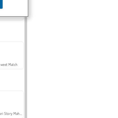
Offroad Crash Climber 4X4
Sweet Match
Safari Story Mahjong