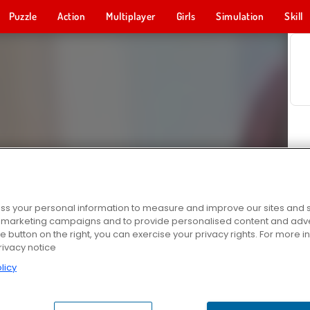
Puzzle
Action
Multiplayer
Girls
Simulation
Skill
s your personal information to measure and improve our sites and s
r marketing campaigns and to provide personalised content and adver
he button on the right, you can exercise your privacy rights. For more 
rivacy notice
licy