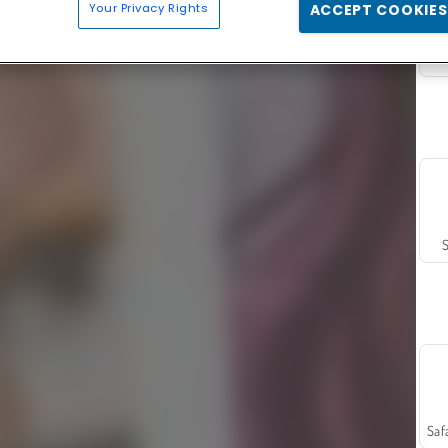
Your Privacy Rights
ACCEPT COOKIES