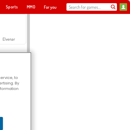
Sports
MMO
For you
Elvenar
ervice, to
tising. By
Hospital Surgeon Doctor Game
information