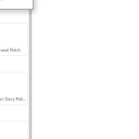
Offroad Crash Climber 4X4
Sweet Match
Safari Story Mahjong