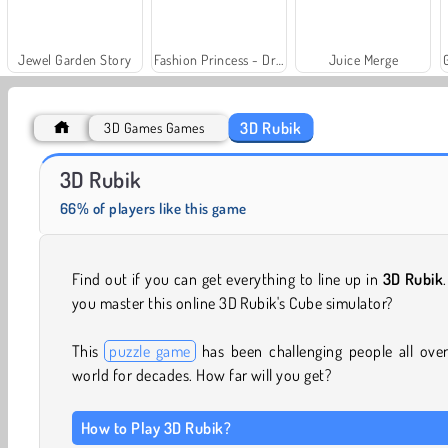
Jewel Garden Story
Fashion Princess - Dress Up for Girls
Juice Merge
3D Rubik
3D Games Games
Scala 40
Solitaire Social
3D Rubik
66% of players like this game
Find out if you can get everything to line up in
3D Rubik
you master this online 3D Rubik's Cube simulator?
This
puzzle game
has been challenging people all ove
world for decades. How far will you get?
How to Play 3D Rubik?