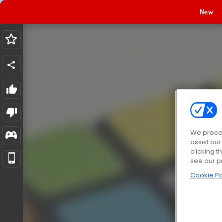
New
We proces
assist ou
clicking t
see our p
Cookie Po