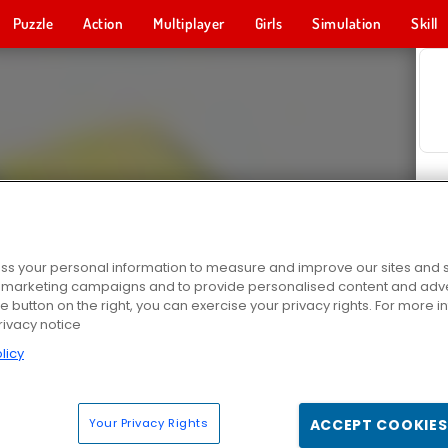
Puzzle
Action
Multiplayer
Girls
Simulation
Skill
s your personal information to measure and improve our sites and s
r marketing campaigns and to provide personalised content and adver
he button on the right, you can exercise your privacy rights. For more 
rivacy notice
licy
Your Privacy Rights
ACCEPT COOKIES