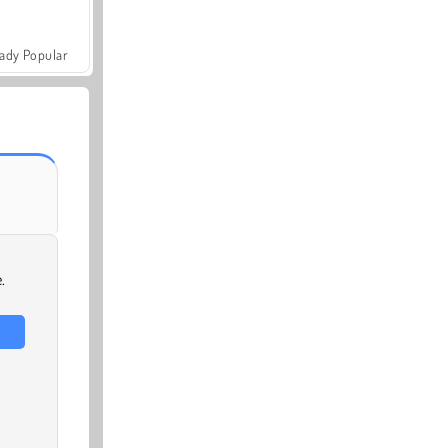
ady Popular
.