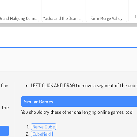
L
Grand Mahjong Connect
Masha and the Bear: Meadows
Farm Merge Valley
Trollface Quest: USA 2
Family Relics
. Can
LEFT CLICK AND DRAG to move a segment of the cube
Similar Games
r the
You should try these other challenging online games, too!
Nerve Cube
Cubefield