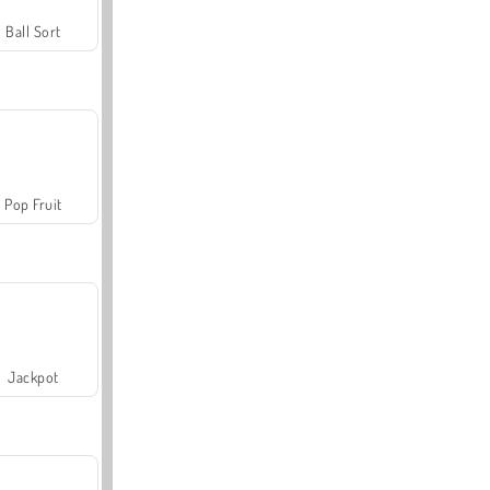
Ball Sort
Pop Fruit
Jackpot